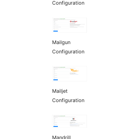
Configuration
Mailgun
Configuration
Mailjet
Configuration
Mandrill