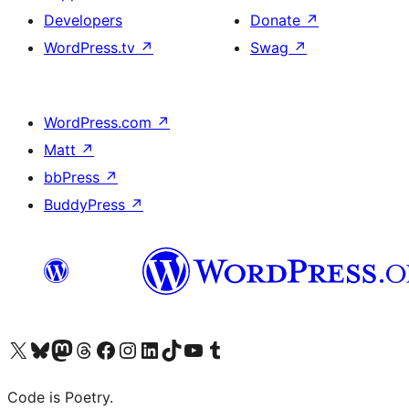
Developers
Donate
↗
WordPress.tv
↗
Swag
↗
WordPress.com
↗
Matt
↗
bbPress
↗
BuddyPress
↗
Visit our X (formerly Twitter) account
Visit our Bluesky account
Visit our Mastodon account
Visit our Threads account
Visit our Facebook page
Visit our Instagram account
Visit our LinkedIn account
Visit our TikTok account
Visit our YouTube channel
Visit our Tumblr account
Code is Poetry.