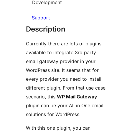
Development
Support
Description
Currently there are lots of plugins
available to integrate 3rd party
email gateway provider in your
WordPress site. It seems that for
every provider you need to install
different plugin. From that use case
scenario, this
WP Mail Gateway
plugin can be your All in One email
solutions for WordPress.
With this one plugin, you can