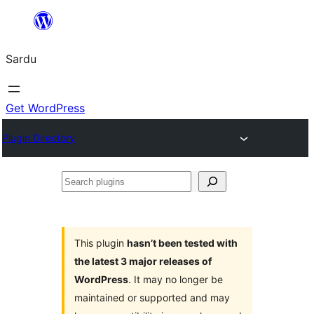
Skip
to
Sardu
content
Get WordPress
Plugin Directory
Search
plugins
This plugin
hasn’t been tested with
the latest 3 major releases of
WordPress
. It may no longer be
maintained or supported and may