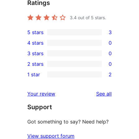
Ratings
3.4
out of 5 stars.
5 stars
3
3
4 stars
0
5-
0
3 stars
0
star
4-
0
2 stars
0
reviews
star
3-
0
1 star
2
reviews
star
2-
2
reviews
star
1-
reviews
Your review
See all
reviews
star
Support
reviews
Got something to say? Need help?
View support forum