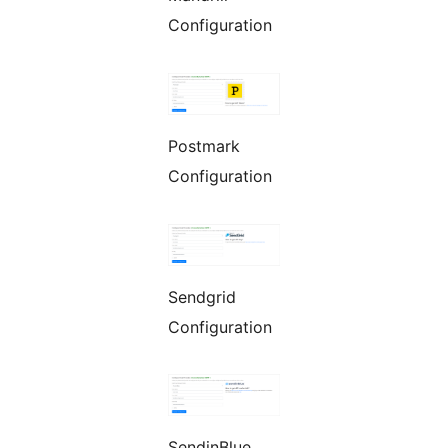
Configuration
Postmark
Configuration
Sendgrid
Configuration
SendinBlue