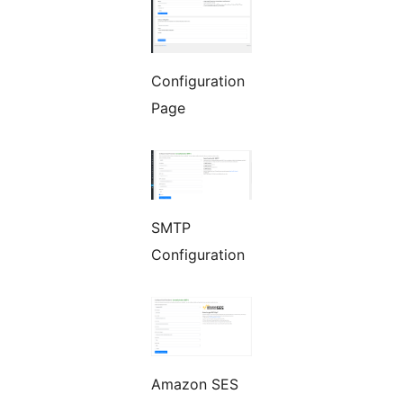
Configuration
Page
SMTP
Configuration
Amazon SES