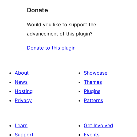
Donate
Would you like to support the
advancement of this plugin?
Donate to this plugin
About
Showcase
News
Themes
Hosting
Plugins
Privacy
Patterns
Learn
Get Involved
Support
Events