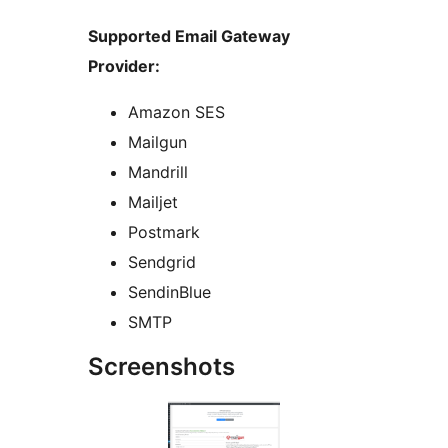
Supported Email Gateway
Provider:
Amazon SES
Mailgun
Mandrill
Mailjet
Postmark
Sendgrid
SendinBlue
SMTP
Screenshots