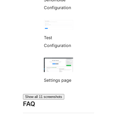
Configuration
Test
Configuration
Settings page
Show all 11 screenshots
FAQ