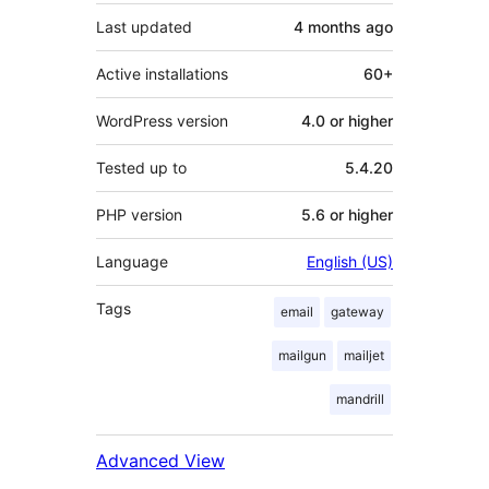
Last updated
4 months
ago
Active installations
60+
WordPress version
4.0 or higher
Tested up to
5.4.20
PHP version
5.6 or higher
Language
English (US)
Tags
email
gateway
mailgun
mailjet
mandrill
Advanced View