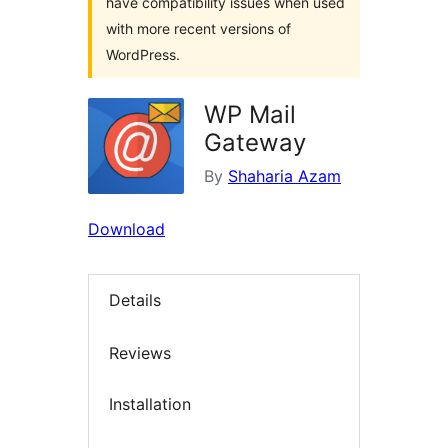
have compatibility issues when used
with more recent versions of
WordPress.
WP Mail
Gateway
By
Shaharia Azam
Download
Details
Reviews
Installation