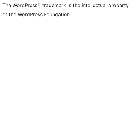
The WordPress® trademark is the intellectual property
of the WordPress Foundation.