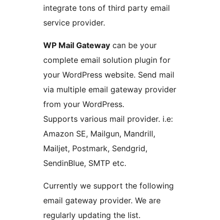
integrate tons of third party email
service provider.
WP Mail Gateway
can be your
complete email solution plugin for
your WordPress website. Send mail
via multiple email gateway provider
from your WordPress.
Supports various mail provider. i.e:
Amazon SE, Mailgun, Mandrill,
Mailjet, Postmark, Sendgrid,
SendinBlue, SMTP etc.
Currently we support the following
email gateway provider. We are
regularly updating the list.