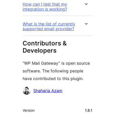
How can I test that my
integration is working?
What is the list of currently
supported email provider?
Contributors &
Developers
“WP Mail Gateway” is open source
software. The following people
have contributed to this plugin.
Contributors
Shaharia Azam
Meta
Version
1.8.1