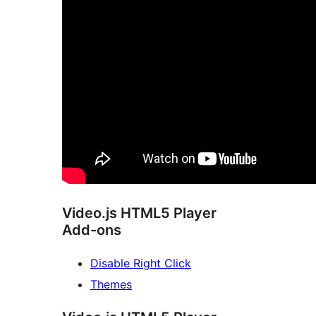
Video.js HTML5 Player
Add-ons
Disable Right Click
Themes