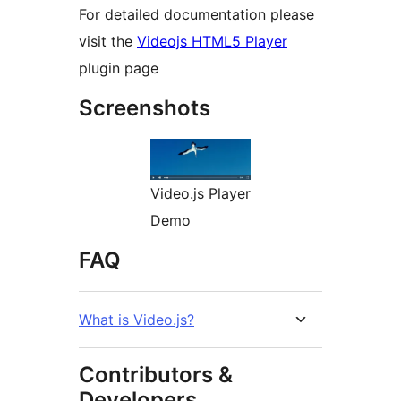
For detailed documentation please
visit the
Videojs HTML5 Player
plugin page
Screenshots
Video.js Player
Demo
FAQ
What is Video.js?
Contributors &
Developers