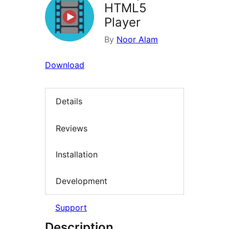
HTML5
Player
By
Noor Alam
Download
Details
Reviews
Installation
Development
Support
Description