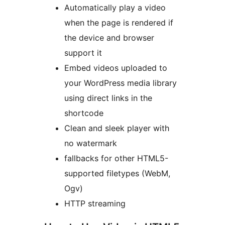
Automatically play a video
when the page is rendered if
the device and browser
support it
Embed videos uploaded to
your WordPress media library
using direct links in the
shortcode
Clean and sleek player with
no watermark
fallbacks for other HTML5-
supported filetypes (WebM,
Ogv)
HTTP streaming