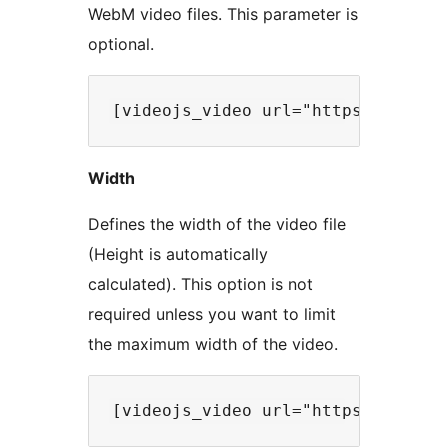
WebM video files. This parameter is
optional.
Width
Defines the width of the video file
(Height is automatically
calculated). This option is not
required unless you want to limit
the maximum width of the video.