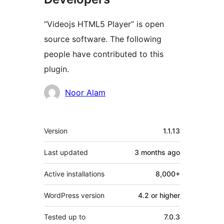
“Videojs HTML5 Player” is open
source software. The following
people have contributed to this
plugin.
Contributors
Noor Alam
Meta
Version
1.1.13
Last updated
3 months
ago
Active installations
8,000+
WordPress version
4.2 or higher
Tested up to
7.0.3