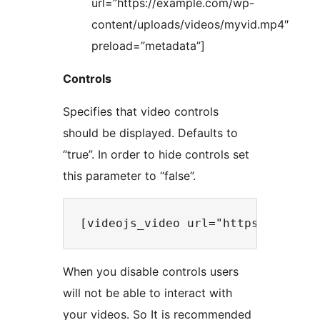
url=”https://example.com/wp-
content/uploads/videos/myvid.mp4″
preload=”metadata”]
Controls
Specifies that video controls
should be displayed. Defaults to
“true”. In order to hide controls set
this parameter to “false”.
When you disable controls users
will not be able to interact with
your videos. So It is recommended