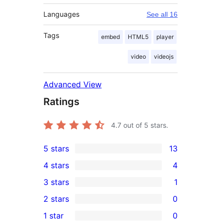
Languages
See all 16
Tags
embed
HTML5
player
video
videojs
Advanced View
Ratings
4.7
out of 5 stars.
5 stars
13
13
4 stars
4
5-
4
3 stars
1
star
4-
1
2 stars
0
reviews
star
3-
0
1 star
0
reviews
star
2-