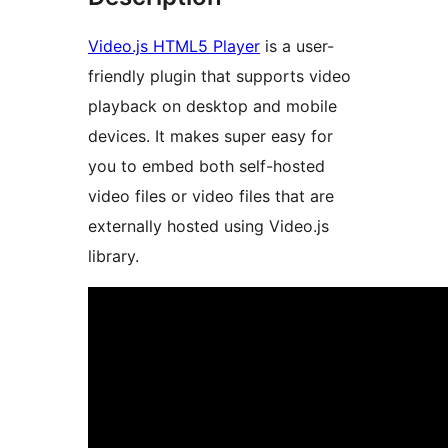
Video.js HTML5 Player
is a user-
friendly plugin that supports video
playback on desktop and mobile
devices. It makes super easy for
you to embed both self-hosted
video files or video files that are
externally hosted using Video.js
library.