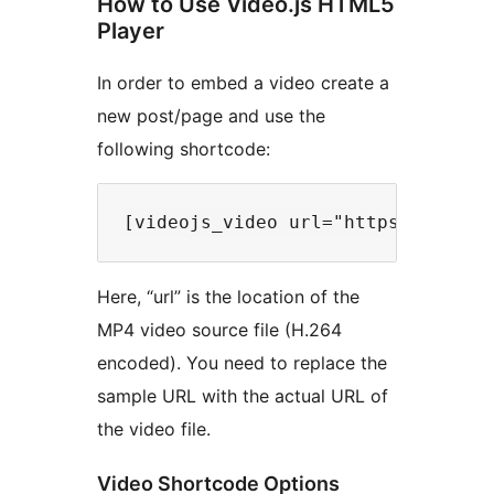
How to Use Video.js HTML5
Player
In order to embed a video create a
new post/page and use the
following shortcode:
Here, “url” is the location of the
MP4 video source file (H.264
encoded). You need to replace the
sample URL with the actual URL of
the video file.
Video Shortcode Options