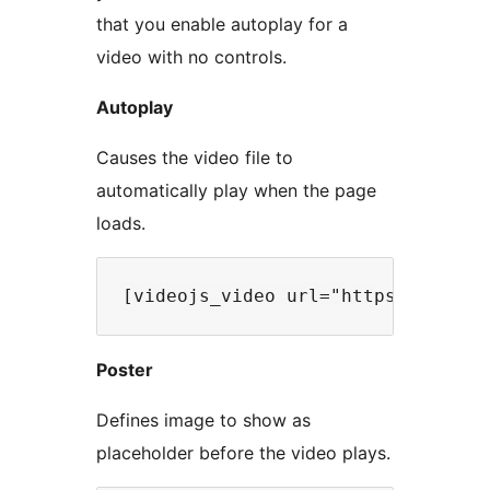
that you enable autoplay for a
video with no controls.
Autoplay
Causes the video file to
automatically play when the page
loads.
Poster
Defines image to show as
placeholder before the video plays.