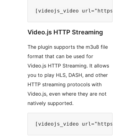
Video.js HTTP Streaming
The plugin supports the m3u8 file
format that can be used for
Video.js HTTP Streaming. It allows
you to play HLS, DASH, and other
HTTP streaming protocols with
Video.js, even where they are not
natively supported.