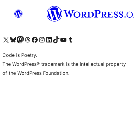
Visit our X (formerly Twitter) account
Visit our Bluesky account
Visit our Mastodon account
Visit our Threads account
Visit our Facebook page
Visit our Instagram account
Visit our LinkedIn account
Visit our TikTok account
Visit our YouTube channel
Visit our Tumblr account
Code is Poetry.
The WordPress® trademark is the intellectual property
of the WordPress Foundation.