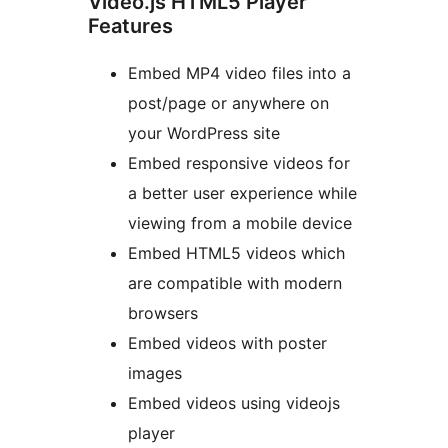
Video.js HTML5 Player
Features
Embed MP4 video files into a
post/page or anywhere on
your WordPress site
Embed responsive videos for
a better user experience while
viewing from a mobile device
Embed HTML5 videos which
are compatible with modern
browsers
Embed videos with poster
images
Embed videos using videojs
player