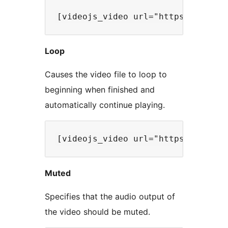
Loop
Causes the video file to loop to
beginning when finished and
automatically continue playing.
Muted
Specifies that the audio output of
the video should be muted.