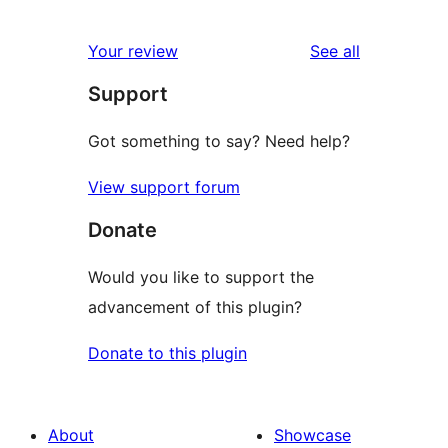
0
review
star
1-
reviews
Your review
See all
reviews
star
Support
reviews
Got something to say? Need help?
View support forum
Donate
Would you like to support the
advancement of this plugin?
Donate to this plugin
About
Showcase