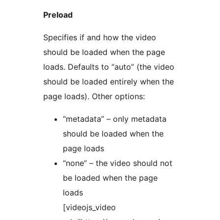
Preload
Specifies if and how the video
should be loaded when the page
loads. Defaults to “auto” (the video
should be loaded entirely when the
page loads). Other options:
“metadata” – only metadata
should be loaded when the
page loads
“none” – the video should not
be loaded when the page
loads
[videojs_video