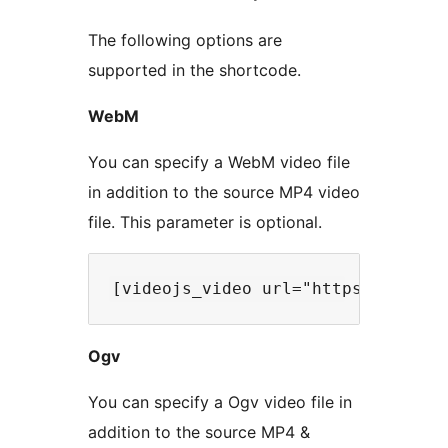
The following options are
supported in the shortcode.
WebM
You can specify a WebM video file
in addition to the source MP4 video
file. This parameter is optional.
Ogv
You can specify a Ogv video file in
addition to the source MP4 &