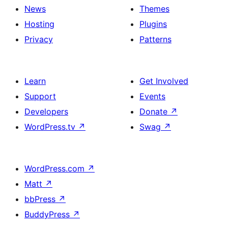
News
Themes
Hosting
Plugins
Privacy
Patterns
Learn
Get Involved
Support
Events
Developers
Donate
↗
WordPress.tv
↗
Swag
↗
WordPress.com
↗
Matt
↗
bbPress
↗
BuddyPress
↗