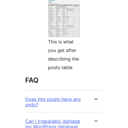
This is what
you get after
describing the
posts table.
FAQ
Does this plugin have any
undo?
Can I irreparably damage
my WordPress database