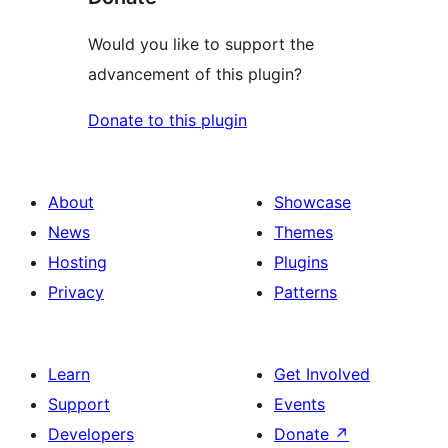
Would you like to support the
advancement of this plugin?
Donate to this plugin
About
Showcase
News
Themes
Hosting
Plugins
Privacy
Patterns
Learn
Get Involved
Support
Events
Developers
Donate
↗