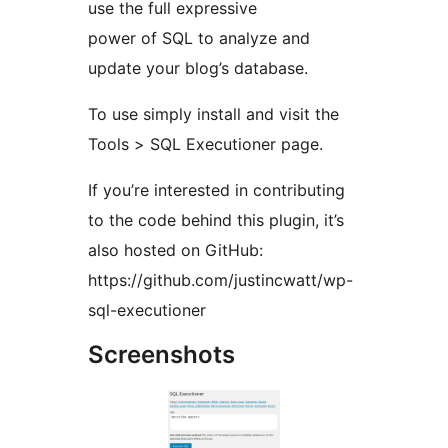
use the full expressive
power of SQL to analyze and
update your blog’s database.
To use simply install and visit the
Tools > SQL Executioner page.
If you’re interested in contributing
to the code behind this plugin, it’s
also hosted on GitHub:
https://github.com/justincwatt/wp-
sql-executioner
Screenshots