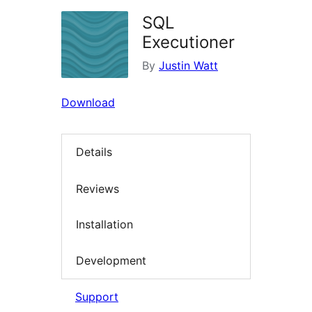
SQL
Executioner
By
Justin Watt
Download
Details
Reviews
Installation
Development
Support