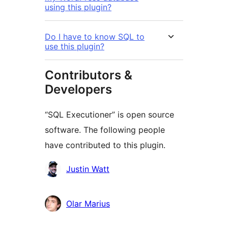
using this plugin?
Do I have to know SQL to
use this plugin?
Contributors &
Developers
“SQL Executioner” is open source
software. The following people
have contributed to this plugin.
Contributors
Justin Watt
Olar Marius