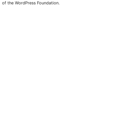
of the WordPress Foundation.