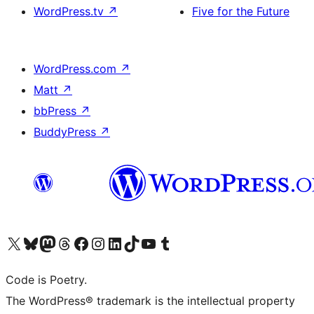
WordPress.tv
↗
Five for the Future
WordPress.com
↗
Matt
↗
bbPress
↗
BuddyPress
↗
Visit our X (formerly Twitter) account
Visit our Bluesky account
Visit our Mastodon account
Visit our Threads account
Visit our Facebook page
Visit our Instagram account
Visit our LinkedIn account
Visit our TikTok account
Visit our YouTube channel
Visit our Tumblr account
Code is Poetry.
The WordPress® trademark is the intellectual property