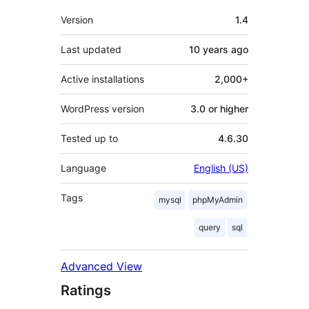
Meta
Version
1.4
Last updated
10 years
ago
Active installations
2,000+
WordPress version
3.0 or higher
Tested up to
4.6.30
Language
English (US)
Tags
mysql
phpMyAdmin
query
sql
Advanced View
Ratings