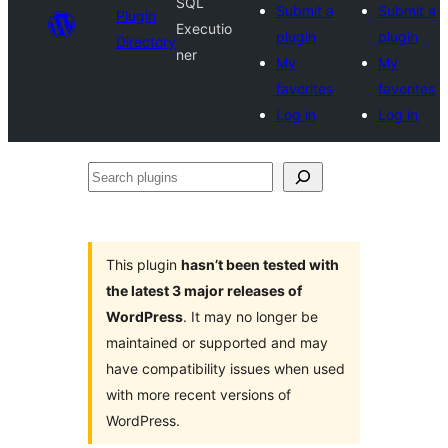
SQL
Submit a
Submit a
Plugin
Executio
plugin
plugin
Directory
ner
My
My
favorites
favorites
Log in
Log in
Search
plugins
This plugin
hasn’t been tested with
the latest 3 major releases of
WordPress
. It may no longer be
maintained or supported and may
have compatibility issues when used
with more recent versions of
WordPress.