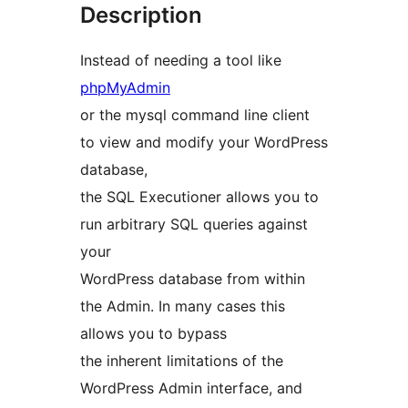
Description
Instead of needing a tool like
phpMyAdmin
or the mysql command line client
to view and modify your WordPress
database,
the SQL Executioner allows you to
run arbitrary SQL queries against
your
WordPress database from within
the Admin. In many cases this
allows you to bypass
the inherent limitations of the
WordPress Admin interface, and