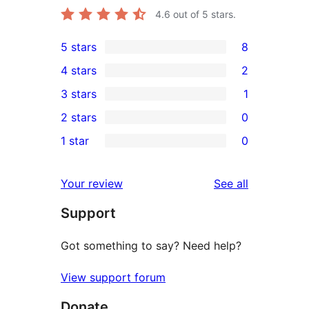
4.6
out of 5 stars.
5 stars
8
8
4 stars
2
5-
2
3 stars
1
star
4-
1
2 stars
0
reviews
star
3-
0
1 star
0
reviews
star
2-
0
review
star
1-
reviews
Your review
See all
reviews
star
Support
reviews
Got something to say? Need help?
View support forum
Donate