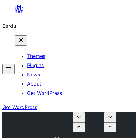
Skip
to
Sardu
content
Themes
Plugins
News
About
Get WordPress
Get WordPress