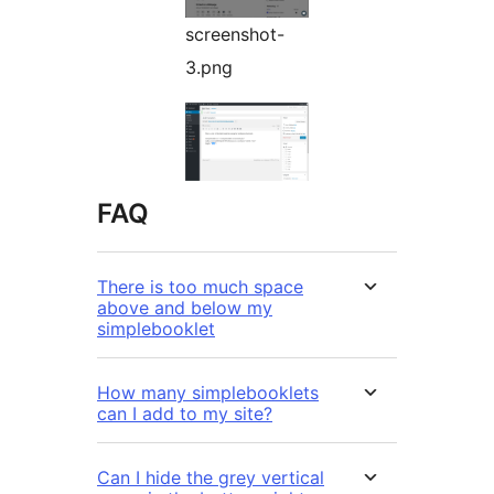
screenshot-
3.png
FAQ
There is too much space
above and below my
simplebooklet
How many simplebooklets
can I add to my site?
Can I hide the grey vertical