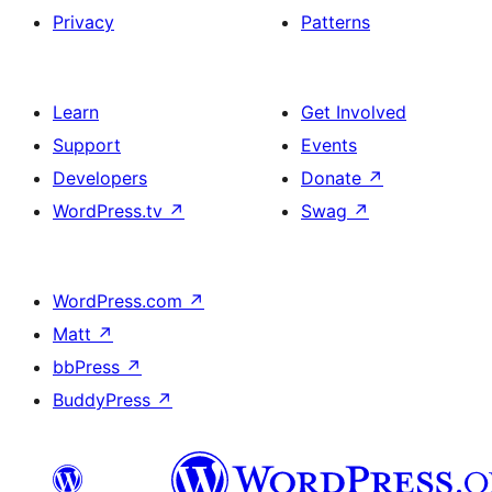
Privacy
Patterns
Learn
Get Involved
Support
Events
Developers
Donate
↗
WordPress.tv
↗
Swag
↗
WordPress.com
↗
Matt
↗
bbPress
↗
BuddyPress
↗