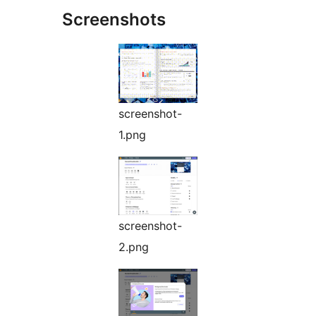
Screenshots
screenshot-
1.png
screenshot-
2.png