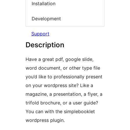
Installation
Development
Support
Description
Have a great pdf, google slide,
word document, or other type file
you’d like to professionally present
on your wordpress site? Like a
magazine, a presentation, a flyer, a
trifold brochure, or a user guide?
You can with the simplebooklet
wordpress plugin.