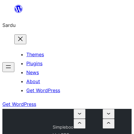
Skip
to
Sardu
content
Themes
Plugins
News
About
Get WordPress
Get WordPress
Simpleboo