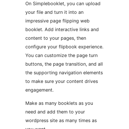
On Simplebooklet, you can upload
your file and turn it into an
impressive page flipping web
booklet. Add interactive links and
content to your pages, then
configure your flipbook experience.
You can customize the page turn
buttons, the page transition, and all
the supporting navigation elements
to make sure your content drives
engagement.
Make as many booklets as you
need and add them to your
wordpress site as many times as