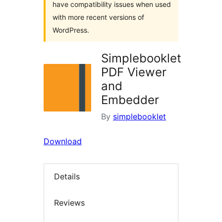
have compatibility issues when used
with more recent versions of
WordPress.
Simplebooklet
PDF Viewer
and
Embedder
By
simplebooklet
Download
Details
Reviews