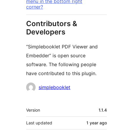
menu in the bottom right
corner?
Contributors &
Developers
“Simplebooklet PDF Viewer and
Embedder” is open source
software. The following people
have contributed to this plugin.
Contributors
simplebooklet
Meta
Version
1.1.4
Last updated
1 year
ago