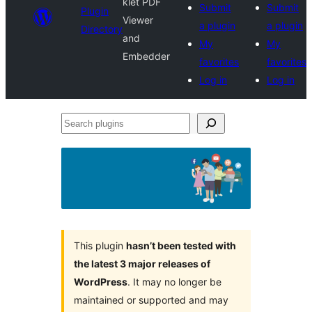
klet PDF
Submit
Submit
Plugin
Viewer
a plugin
a plugin
Directory
and
My
My
Embedder
favorites
favorites
Log in
Log in
Search
plugins
This plugin
hasn’t been tested with
the latest 3 major releases of
WordPress
. It may no longer be
maintained or supported and may