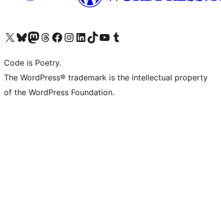
Visit our X (formerly Twitter) account
Visit our Bluesky account
Visit our Mastodon account
Visit our Threads account
Visit our Facebook page
Visit our Instagram account
Visit our LinkedIn account
Visit our TikTok account
Visit our YouTube channel
Visit our Tumblr account
Code is Poetry.
The WordPress® trademark is the intellectual property
of the WordPress Foundation.