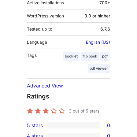
Active installations
700+
WordPress version
3.0 or higher
Tested up to
6.7.6
Language
English (US)
Tags
booklet
flip book
pdf
pdf viewer
Advanced View
Ratings
3
out of 5 stars.
5 stars
0
0
4 stars
0