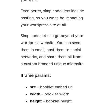
you want.
Even better, simplebooklets include
hosting, so you won’t be impacting
your wordpress site at all.
Simplebooklet can go beyond your
wordpress website. You can send
them in email, post them to social
networks, and share them all from
a custom branded unique microsite.
Iframe params:
src
– booklet embed url
width
– booklet width
height
– booklet height