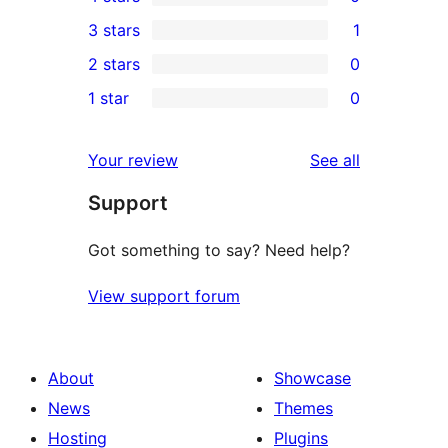
5-
0
3 stars
1
star
4-
1
2 stars
0
reviews
star
3-
0
1 star
0
reviews
star
2-
0
review
star
1-
reviews
Your review
See all
reviews
star
Support
reviews
Got something to say? Need help?
View support forum
About
Showcase
News
Themes
Hosting
Plugins