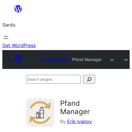
Skip
to
Sardu
content
Get WordPress
Plugin Directory
Pfand Manager
Search
plugins
Pfand
Manager
By
Erik Ivanov