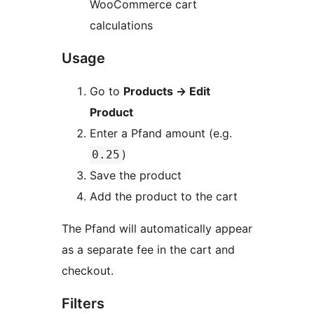
WooCommerce cart
calculations
Usage
Go to
Products
→
Edit
Product
Enter a Pfand amount (e.g.
)
0.25
Save the product
Add the product to the cart
The Pfand will automatically appear
as a separate fee in the cart and
checkout.
Filters