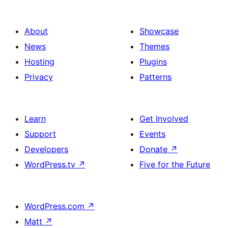
About
Showcase
News
Themes
Hosting
Plugins
Privacy
Patterns
Learn
Get Involved
Support
Events
Developers
Donate
↗
WordPress.tv
↗
Five for the Future
WordPress.com
↗
Matt
↗