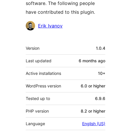
software. The following people
have contributed to this plugin.
Contributors
Erik Ivanov
Meta
Version
1.0.4
Last updated
6 months
ago
Active installations
10+
WordPress version
6.0 or higher
Tested up to
6.9.6
PHP version
8.2 or higher
Language
English (US)