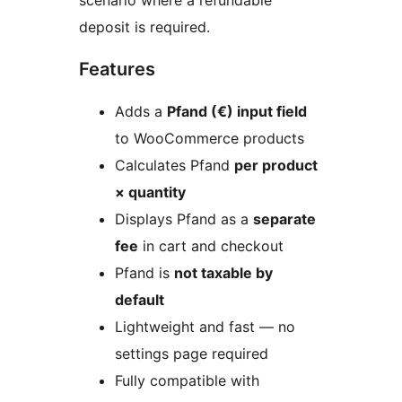
scenario where a refundable
deposit is required.
Features
Adds a
Pfand (€) input field
to WooCommerce products
Calculates Pfand
per product
× quantity
Displays Pfand as a
separate
fee
in cart and checkout
Pfand is
not taxable by
default
Lightweight and fast — no
settings page required
Fully compatible with