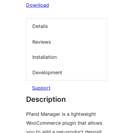
Download
Details
Reviews
Installation
Development
Support
Description
Pfand Manager is a lightweight
WooCommerce plugin that allows
you to add a per-product deposit