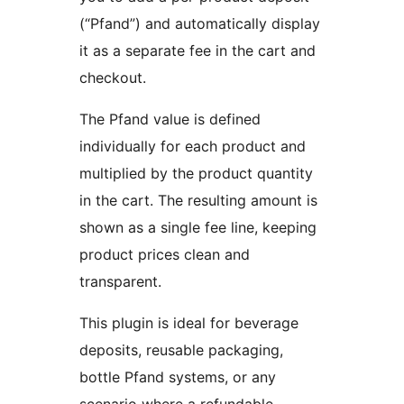
(“Pfand”) and automatically display
it as a separate fee in the cart and
checkout.
The Pfand value is defined
individually for each product and
multiplied by the product quantity
in the cart. The resulting amount is
shown as a single fee line, keeping
product prices clean and
transparent.
This plugin is ideal for beverage
deposits, reusable packaging,
bottle Pfand systems, or any