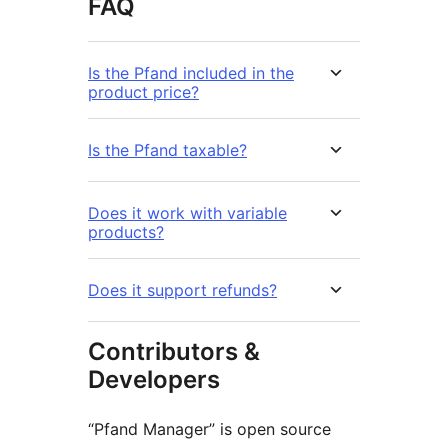
FAQ
Is the Pfand included in the
product price?
Is the Pfand taxable?
Does it work with variable
products?
Does it support refunds?
Contributors &
Developers
“Pfand Manager” is open source