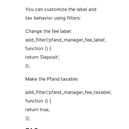
You can customize the label and
tax behavior using filters:
Change the fee label:
add_filter(‘pfand_manager_fee_label’,
function () {
return ‘Deposit’;
});
Make the Pfand taxable:
add_filter(‘pfand_manager_fee_taxable’,
function () {
return true;
});