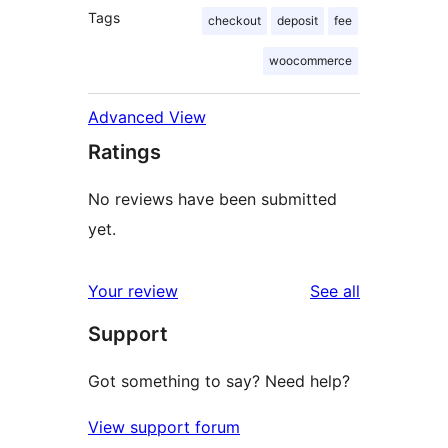
Tags
checkout
deposit
fee
woocommerce
Advanced View
Ratings
No reviews have been submitted
yet.
reviews
Your review
See all
Support
Got something to say? Need help?
View support forum