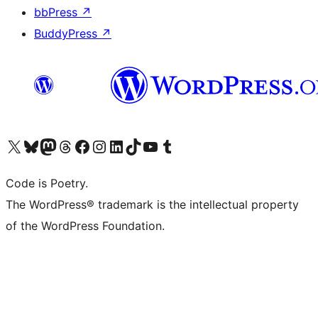
bbPress
↗
BuddyPress
↗
Visit our X (formerly Twitter) account
Visit our Bluesky account
Visit our Mastodon account
Visit our Threads account
Visit our Facebook page
Visit our Instagram account
Visit our LinkedIn account
Visit our TikTok account
Visit our YouTube channel
Visit our Tumblr account
Code is Poetry.
The WordPress® trademark is the intellectual property
of the WordPress Foundation.