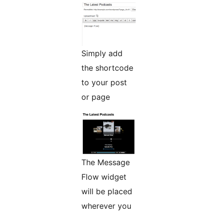
Simply add
the shortcode
to your post
or page
The Message
Flow widget
will be placed
wherever you