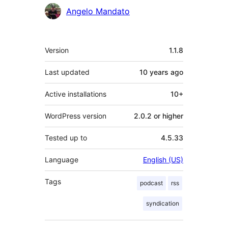
Angelo Mandato
Meta
Version
1.1.8
Last updated
10 years
ago
Active installations
10+
WordPress version
2.0.2 or higher
Tested up to
4.5.33
Language
English (US)
Tags
podcast
rss
syndication