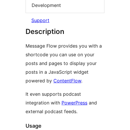
Development
Support
Description
Message Flow provides you with a
shortcode you can use on your
posts and pages to display your
posts in a JavaScript widget
powered by
ContentFlow
.
It even supports podcast
integration with
PowerPress
and
external podcast feeds.
Usage