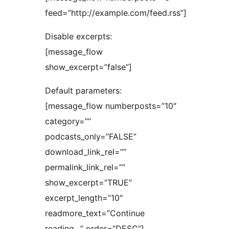
feed=”http://example.com/feed.rss”]
Disable excerpts:
[message_flow
show_excerpt=”false”]
Default parameters:
[message_flow numberposts=”10″
category=””
podcasts_only=”FALSE”
download_link_rel=””
permalink_link_rel=””
show_excerpt=”TRUE”
excerpt_length=”10″
readmore_text=”Continue
reading…” order=”DESC”]