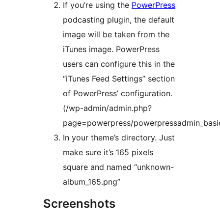
If you’re using the
PowerPress
podcasting plugin, the default
image will be taken from the
iTunes image. PowerPress
users can configure this in the
“iTunes Feed Settings” section
of PowerPress’ configuration.
(/wp-admin/admin.php?
page=powerpress/powerpressadmin_basi
In your theme’s directory. Just
make sure it’s 165 pixels
square and named “unknown-
album_165.png”
Screenshots