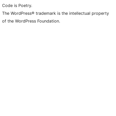
Code is Poetry.
The WordPress® trademark is the intellectual property
of the WordPress Foundation.