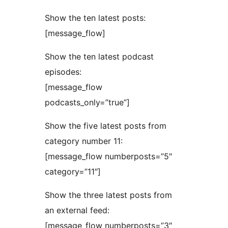
Show the ten latest posts:
[message_flow]
Show the ten latest podcast
episodes:
[message_flow
podcasts_only=”true”]
Show the five latest posts from
category number 11:
[message_flow numberposts=”5″
category=”11″]
Show the three latest posts from
an external feed:
[message_flow numberposts=”3″