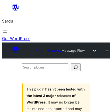
Skip
to
Sardu
content
Get WordPress
Plugin Directory
Message Flow
Search
plugins
This plugin
hasn’t been tested with
the latest 3 major releases of
WordPress
. It may no longer be
maintained or supported and may