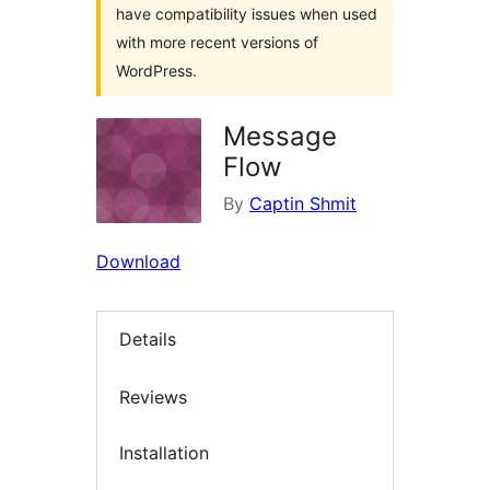
have compatibility issues when used
with more recent versions of
WordPress.
Message
Flow
By
Captin Shmit
Download
Details
Reviews
Installation