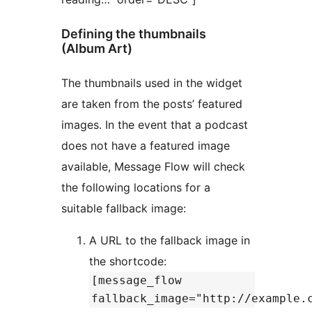
Defining the thumbnails
(Album Art)
The thumbnails used in the widget
are taken from the posts’ featured
images. In the event that a podcast
does not have a featured image
available, Message Flow will check
the following locations for a
suitable fallback image:
A URL to the fallback image in
the shortcode:
[message_flow
fallback_image="http://example.