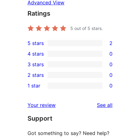
Advanced View
Ratings
5
out of 5 stars.
5 stars
2
2
4 stars
0
5-
0
3 stars
0
star
4-
0
2 stars
0
reviews
star
3-
0
1 star
0
reviews
star
2-
0
reviews
star
1-
reviews
Your review
See all
reviews
star
Support
reviews
Got something to say? Need help?