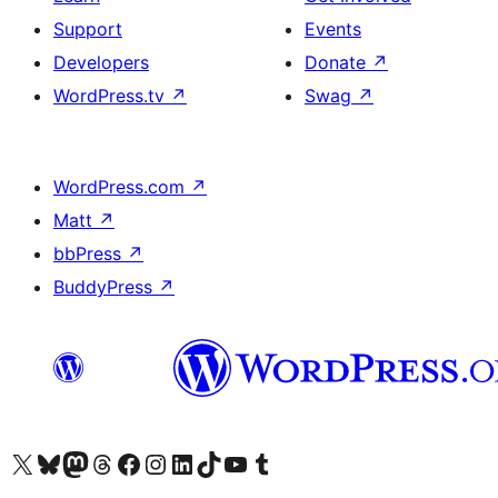
Support
Events
Developers
Donate
↗
WordPress.tv
↗
Swag
↗
WordPress.com
↗
Matt
↗
bbPress
↗
BuddyPress
↗
Visit our X (formerly Twitter) account
Visit our Bluesky account
Visit our Mastodon account
Visit our Threads account
Visit our Facebook page
Visit our Instagram account
Visit our LinkedIn account
Visit our TikTok account
Visit our YouTube channel
Visit our Tumblr account