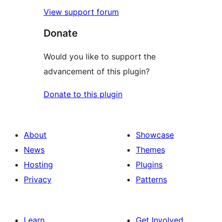
View support forum
Donate
Would you like to support the
advancement of this plugin?
Donate to this plugin
About
Showcase
News
Themes
Hosting
Plugins
Privacy
Patterns
Learn
Get Involved