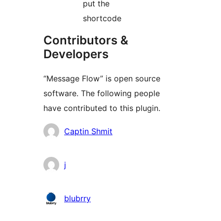
put the
shortcode
Contributors &
Developers
“Message Flow” is open source
software. The following people
have contributed to this plugin.
Contributors
Captin Shmit
j
blubrry