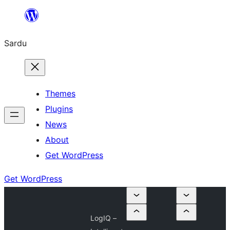
Skip
to
Sardu
content
Themes
Plugins
News
About
Get WordPress
Get WordPress
LogIQ –