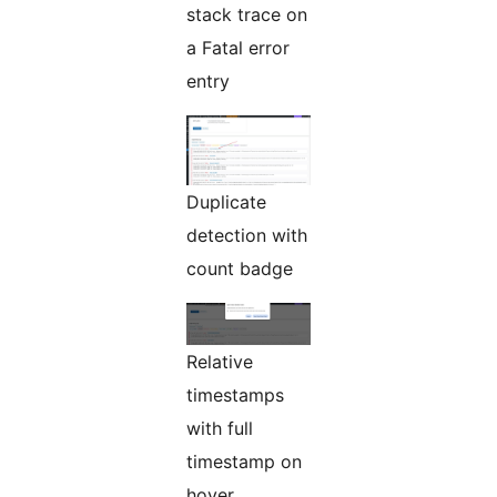
stack trace on
a Fatal error
entry
Duplicate
detection with
count badge
Relative
timestamps
with full
timestamp on
hover