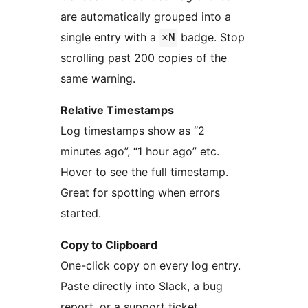
are automatically grouped into a
single entry with a
badge. Stop
×N
scrolling past 200 copies of the
same warning.
Relative Timestamps
Log timestamps show as “2
minutes ago”, “1 hour ago” etc.
Hover to see the full timestamp.
Great for spotting when errors
started.
Copy to Clipboard
One-click copy on every log entry.
Paste directly into Slack, a bug
report, or a support ticket.