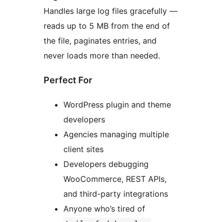
Handles large log files gracefully —
reads up to 5 MB from the end of
the file, paginates entries, and
never loads more than needed.
Perfect For
WordPress plugin and theme
developers
Agencies managing multiple
client sites
Developers debugging
WooCommerce, REST APIs,
and third-party integrations
Anyone who’s tired of