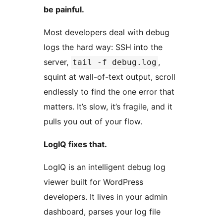
be painful.
Most developers deal with debug
logs the hard way: SSH into the
server,
,
tail -f debug.log
squint at wall-of-text output, scroll
endlessly to find the one error that
matters. It’s slow, it’s fragile, and it
pulls you out of your flow.
LogIQ fixes that.
LogIQ is an intelligent debug log
viewer built for WordPress
developers. It lives in your admin
dashboard, parses your log file