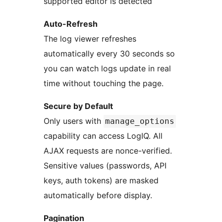
supported editor is detected
Auto-Refresh
The log viewer refreshes
automatically every 30 seconds so
you can watch logs update in real
time without touching the page.
Secure by Default
Only users with
manage_options
capability can access LogIQ. All
AJAX requests are nonce-verified.
Sensitive values (passwords, API
keys, auth tokens) are masked
automatically before display.
Pagination