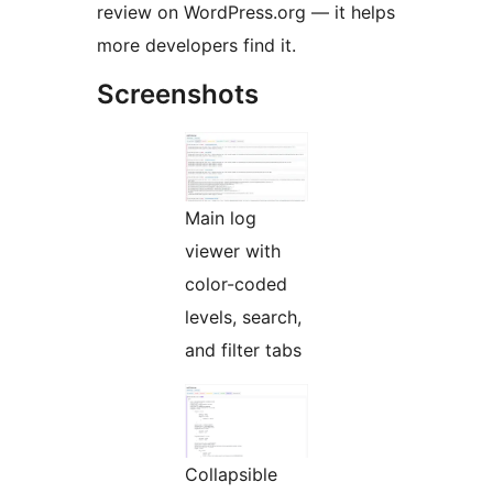
review on WordPress.org — it helps
more developers find it.
Screenshots
Main log
viewer with
color-coded
levels, search,
and filter tabs
Collapsible