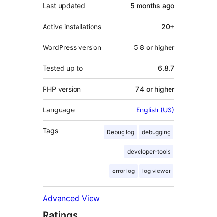
Last updated
5 months
ago
Active installations
20+
WordPress version
5.8 or higher
Tested up to
6.8.7
PHP version
7.4 or higher
Language
English (US)
Tags
Debug log
debugging
developer-tools
error log
log viewer
Advanced View
Ratings