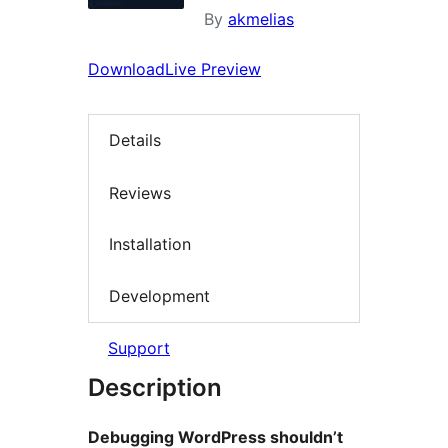
By
akmelias
Download
Live Preview
Details
Reviews
Installation
Development
Support
Description
Debugging WordPress shouldn’t