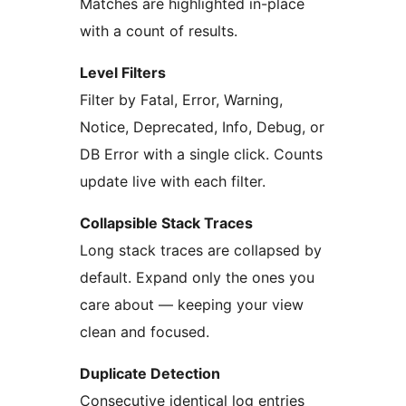
Matches are highlighted in-place
with a count of results.
Level Filters
Filter by Fatal, Error, Warning,
Notice, Deprecated, Info, Debug, or
DB Error with a single click. Counts
update live with each filter.
Collapsible Stack Traces
Long stack traces are collapsed by
default. Expand only the ones you
care about — keeping your view
clean and focused.
Duplicate Detection
Consecutive identical log entries