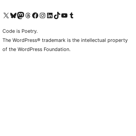
Visit our X (formerly Twitter) account
Visit our Bluesky account
Visit our Mastodon account
Visit our Threads account
Visit our Facebook page
Visit our Instagram account
Visit our LinkedIn account
Visit our TikTok account
Visit our YouTube channel
Visit our Tumblr account
Code is Poetry.
The WordPress® trademark is the intellectual property
of the WordPress Foundation.