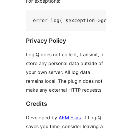
For exceptions:
Privacy Policy
LogIQ does not collect, transmit, or
store any personal data outside of
your own server. All log data
remains local. The plugin does not
make any external HTTP requests.
Credits
Developed by
AKM Elias
. If LogIQ
saves you time, consider leaving a