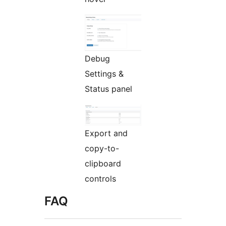
Debug
Settings &
Status panel
Export and
copy-to-
clipboard
controls
FAQ