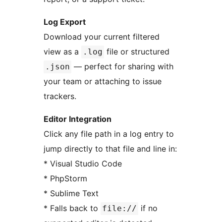
Log Export
Download your current filtered
view as a
file or structured
.log
— perfect for sharing with
.json
your team or attaching to issue
trackers.
Editor Integration
Click any file path in a log entry to
jump directly to that file and line in:
* Visual Studio Code
* PhpStorm
* Sublime Text
* Falls back to
if no
file://