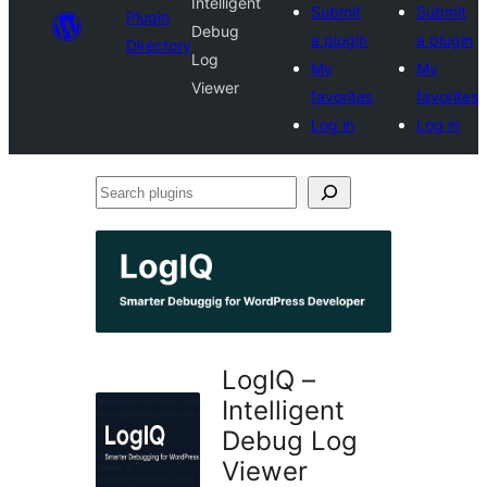
Intelligent
Submit
Submit
Plugin
Debug
a plugin
a plugin
Directory
Log
My
My
Viewer
favorites
favorites
Log in
Log in
Search
plugins
LogIQ –
Intelligent
Debug Log
Viewer