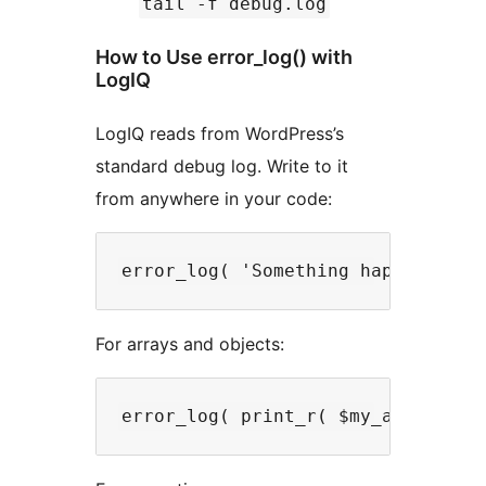
tail -f debug.log
How to Use error_log() with
LogIQ
LogIQ reads from WordPress’s
standard debug log. Write to it
from anywhere in your code:
For arrays and objects: