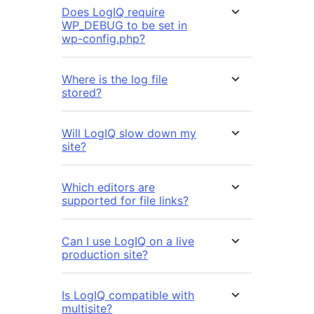
Does LogIQ require
WP_DEBUG to be set in
wp-config.php?
Where is the log file
stored?
Will LogIQ slow down my
site?
Which editors are
supported for file links?
Can I use LogIQ on a live
production site?
Is LogIQ compatible with
multisite?