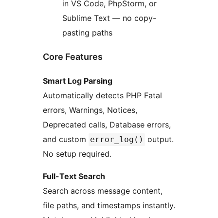
in VS Code, PhpStorm, or
Sublime Text — no copy-
pasting paths
Core Features
Smart Log Parsing
Automatically detects PHP Fatal
errors, Warnings, Notices,
Deprecated calls, Database errors,
and custom
output.
error_log()
No setup required.
Full-Text Search
Search across message content,
file paths, and timestamps instantly.