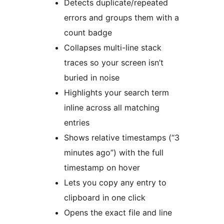
Detects duplicate/repeated
errors and groups them with a
count badge
Collapses multi-line stack
traces so your screen isn’t
buried in noise
Highlights your search term
inline across all matching
entries
Shows relative timestamps (“3
minutes ago”) with the full
timestamp on hover
Lets you copy any entry to
clipboard in one click
Opens the exact file and line