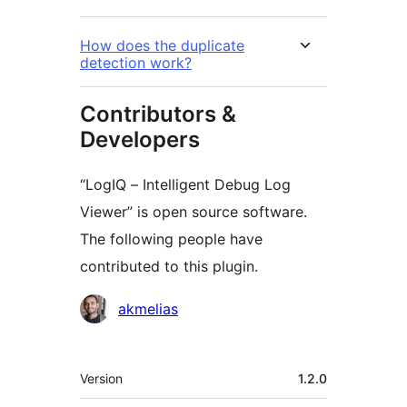
How does the duplicate
detection work?
Contributors &
Developers
“LogIQ – Intelligent Debug Log
Viewer” is open source software.
The following people have
contributed to this plugin.
Contributors
akmelias
Meta
Version
1.2.0