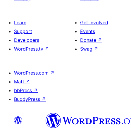
Learn
Get Involved
Support
Events
Developers
Donate
↗
WordPress.tv
↗
Swag
↗
WordPress.com
↗
Matt
↗
bbPress
↗
BuddyPress
↗