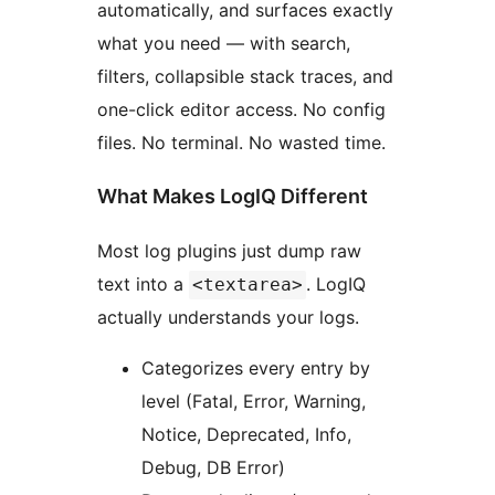
automatically, and surfaces exactly
what you need — with search,
filters, collapsible stack traces, and
one-click editor access. No config
files. No terminal. No wasted time.
What Makes LogIQ Different
Most log plugins just dump raw
text into a
. LogIQ
<textarea>
actually understands your logs.
Categorizes every entry by
level (Fatal, Error, Warning,
Notice, Deprecated, Info,
Debug, DB Error)