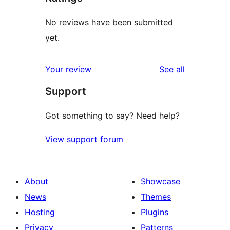
No reviews have been submitted
yet.
reviews
Your review
See all
Support
Got something to say? Need help?
View support forum
About
Showcase
News
Themes
Hosting
Plugins
Privacy
Patterns