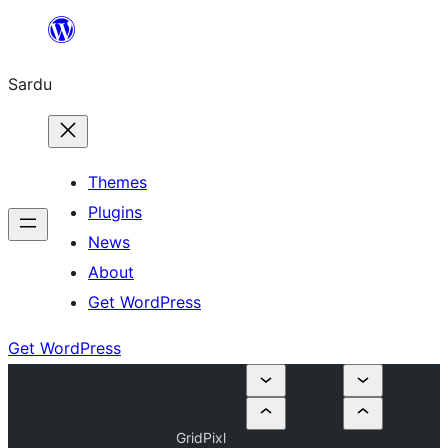
Skip
to
Sardu
content
Themes
Plugins
News
About
Get WordPress
Get WordPress
GridPixl