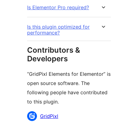
Is Elementor Pro required?
Is this plugin optimized for
performance?
Contributors &
Developers
“GridPixl Elements for Elementor” is
open source software. The
following people have contributed
to this plugin.
Contributors
GridPixl
Meta