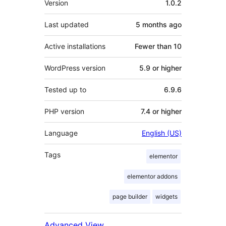
Version
1.0.2
Last updated
5 months
ago
Active installations
Fewer than 10
WordPress version
5.9 or higher
Tested up to
6.9.6
PHP version
7.4 or higher
Language
English (US)
Tags
elementor
elementor addons
page builder
widgets
Advanced View