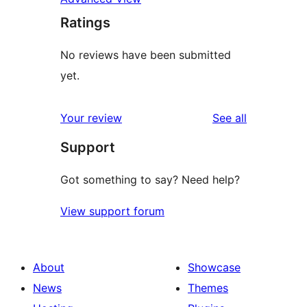
Ratings
No reviews have been submitted
yet.
reviews
Your review
See all
Support
Got something to say? Need help?
View support forum
About
Showcase
News
Themes