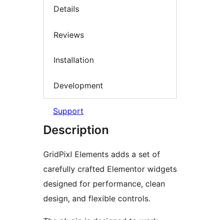
Details
Reviews
Installation
Development
Support
Description
GridPixl Elements adds a set of
carefully crafted Elementor widgets
designed for performance, clean
design, and flexible controls.