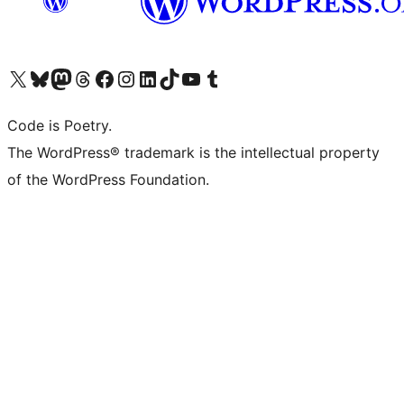
Visit our X (formerly Twitter) account
Visit our Bluesky account
Visit our Mastodon account
Visit our Threads account
Visit our Facebook page
Visit our Instagram account
Visit our LinkedIn account
Visit our TikTok account
Visit our YouTube channel
Visit our Tumblr account
Code is Poetry.
The WordPress® trademark is the intellectual property
of the WordPress Foundation.