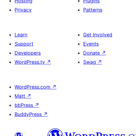
Hosting
Plugins
Privacy
Patterns
Learn
Get Involved
Support
Events
Developers
Donate
↗
WordPress.tv
↗
Swag
↗
WordPress.com
↗
Matt
↗
bbPress
↗
BuddyPress
↗