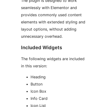
The plugin is designed to work
seamlessly with Elementor and
provides commonly used content
elements with extended styling and
layout options, without adding
unnecessary overhead.
Included Widgets
The following widgets are included
in this version:
Heading
Button
Icon Box
Info Card
Icon List