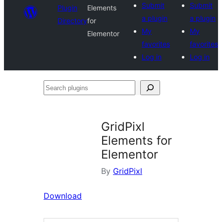
Submit
Submit
Plugin
Elements
a plugin
a plugin
Directory
for
My
My
Elementor
favorites
favorites
Log in
Log in
Search
plugins
GridPixl
Elements for
Elementor
By
GridPixl
Download