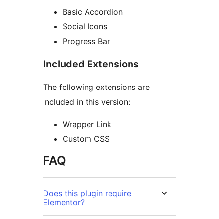
Basic Accordion
Social Icons
Progress Bar
Included Extensions
The following extensions are
included in this version:
Wrapper Link
Custom CSS
FAQ
Does this plugin require
Elementor?