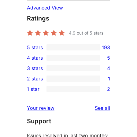
Advanced View
Ratings
4.9
out of 5 stars.
5 stars
193
193
4 stars
5
5-
5
3 stars
4
star
4-
4
2 stars
1
reviews
star
3-
1
1 star
2
reviews
star
2-
2
reviews
star
1-
reviews
Your review
See all
review
star
Support
reviews
Issues resolved in last two months: