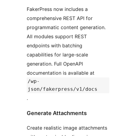
FakerPress now includes a
comprehensive REST API for
programmatic content generation.
All modules support REST
endpoints with batching
capabilities for large-scale
generation. Full OpenAPI
documentation is available at
/wp-
json/fakerpress/v1/docs
.
Generate Attachments
Create realistic image attachments