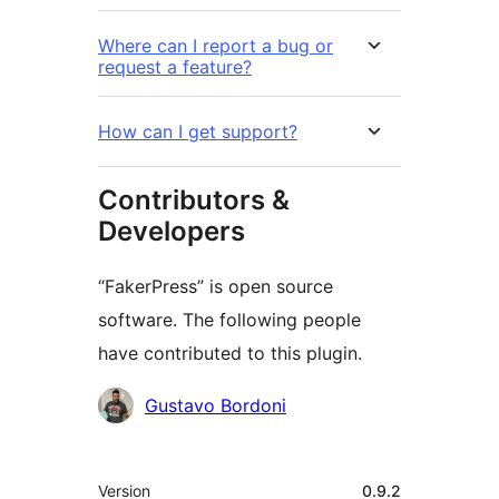
Where can I report a bug or
request a feature?
How can I get support?
Contributors &
Developers
“FakerPress” is open source
software. The following people
have contributed to this plugin.
Contributors
Gustavo Bordoni
Meta
Version
0.9.2