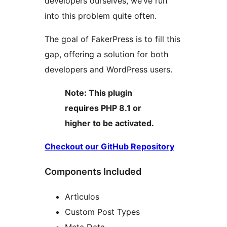
developers ourselves, we’ve run
into this problem quite often.
The goal of FakerPress is to fill this
gap, offering a solution for both
developers and WordPress users.
Note: This plugin
requires PHP 8.1 or
higher to be activated.
Checkout our GitHub Repository
Components Included
Artìculos
Custom Post Types
Meta Data