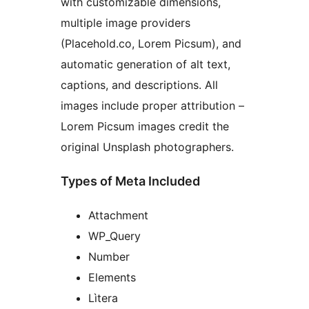
with customizable dimensions,
multiple image providers
(Placehold.co, Lorem Picsum), and
automatic generation of alt text,
captions, and descriptions. All
images include proper attribution –
Lorem Picsum images credit the
original Unsplash photographers.
Types of Meta Included
Attachment
WP_Query
Number
Elements
Lìtera