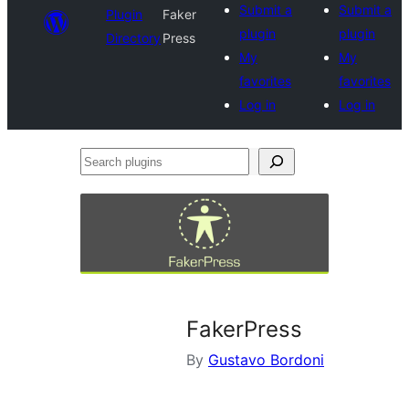
Submit a
Submit a
Plugin
Faker
plugin
plugin
Directory
Press
My
My
favorites
favorites
Log in
Log in
Search
plugins
FakerPress
By
Gustavo Bordoni