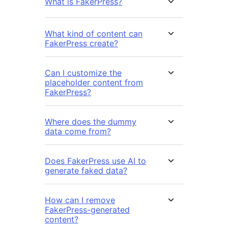
What is FakerPress?
What kind of content can
FakerPress create?
Can I customize the
placeholder content from
FakerPress?
Where does the dummy
data come from?
Does FakerPress use AI to
generate faked data?
How can I remove
FakerPress-generated
content?