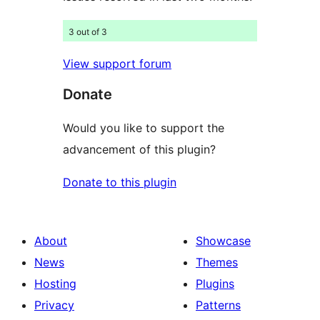
3 out of 3
View support forum
Donate
Would you like to support the
advancement of this plugin?
Donate to this plugin
About
Showcase
News
Themes
Hosting
Plugins
Privacy
Patterns