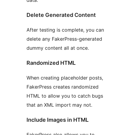
data.
Delete Generated Content
After testing is complete, you can
delete any FakerPress-generated
dummy content all at once.
Randomized HTML
When creating placeholder posts,
FakerPress creates randomized
HTML to allow you to catch bugs
that an XML import may not.
Include Images in HTML
FakerPress also allows you to