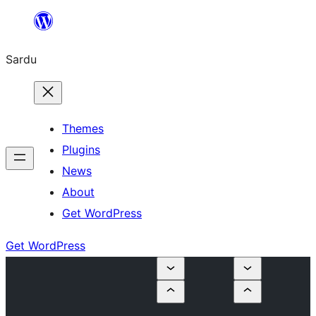
Skip
to
Sardu
content
Themes
Plugins
News
About
Get WordPress
Get WordPress