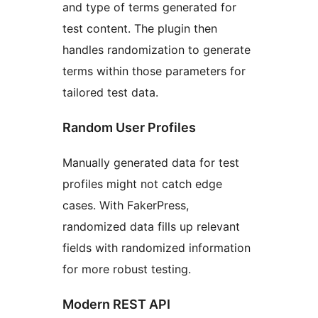
and type of terms generated for
test content. The plugin then
handles randomization to generate
terms within those parameters for
tailored test data.
Random User Profiles
Manually generated data for test
profiles might not catch edge
cases. With FakerPress,
randomized data fills up relevant
fields with randomized information
for more robust testing.
Modern REST API