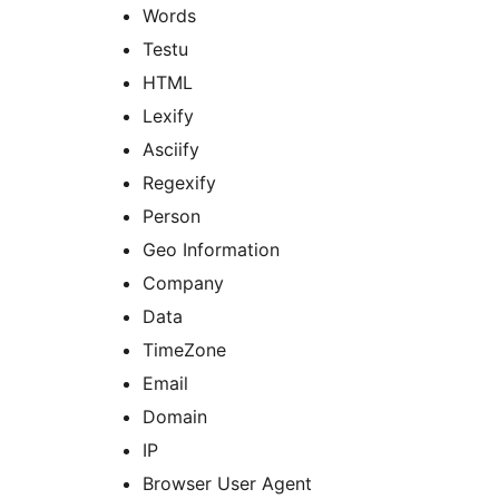
Words
Testu
HTML
Lexify
Asciify
Regexify
Person
Geo Information
Company
Data
TimeZone
Email
Domain
IP
Browser User Agent