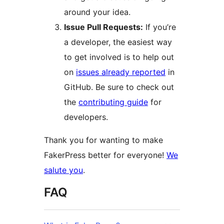
around your idea.
Issue Pull Requests:
If you’re
a developer, the easiest way
to get involved is to help out
on
issues already reported
in
GitHub. Be sure to check out
the
contributing guide
for
developers.
Thank you for wanting to make
FakerPress better for everyone!
We
salute you
.
FAQ