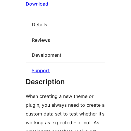
Download
Details
Reviews
Development
Support
Description
When creating a new theme or
plugin, you always need to create a
custom data set to test whether it’s
working as expected – or not. As