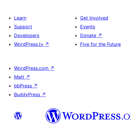
Learn
Get Involved
Support
Events
Developers
Donate
↗
WordPress.tv
↗
Five for the Future
WordPress.com
↗
Matt
↗
bbPress
↗
BuddyPress
↗