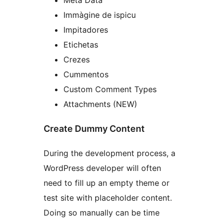
Immàgine de ispicu
Impitadores
Etichetas
Crezes
Cummentos
Custom Comment Types
Attachments (NEW)
Create Dummy Content
During the development process, a
WordPress developer will often
need to fill up an empty theme or
test site with placeholder content.
Doing so manually can be time