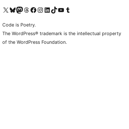
Visit our X (formerly Twitter) account
Visit our Bluesky account
Visit our Mastodon account
Visit our Threads account
Visit our Facebook page
Visit our Instagram account
Visit our LinkedIn account
Visit our TikTok account
Visit our YouTube channel
Visit our Tumblr account
Code is Poetry.
The WordPress® trademark is the intellectual property
of the WordPress Foundation.