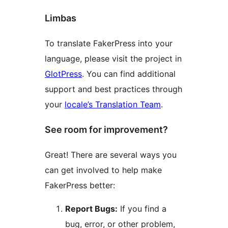
Limbas
To translate FakerPress into your
language, please visit the project in
GlotPress
. You can find additional
support and best practices through
your
locale’s Translation Team
.
See room for improvement?
Great! There are several ways you
can get involved to help make
FakerPress better:
Report Bugs:
If you find a
bug, error, or other problem,