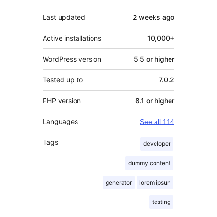
Last updated
2 weeks
ago
Active installations
10,000+
WordPress version
5.5 or higher
Tested up to
7.0.2
PHP version
8.1 or higher
Languages
See all 114
Tags
developer
dummy content
generator
lorem ipsun
testing