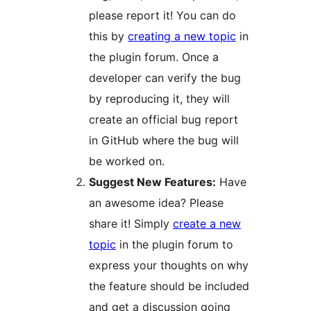
please report it! You can do
this by
creating a new topic
in
the plugin forum. Once a
developer can verify the bug
by reproducing it, they will
create an official bug report
in GitHub where the bug will
be worked on.
Suggest New Features:
Have
an awesome idea? Please
share it! Simply
create a new
topic
in the plugin forum to
express your thoughts on why
the feature should be included
and get a discussion going