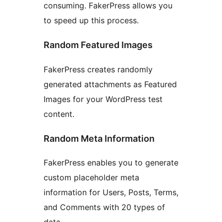
consuming. FakerPress allows you
to speed up this process.
Random Featured Images
FakerPress creates randomly
generated attachments as Featured
Images for your WordPress test
content.
Random Meta Information
FakerPress enables you to generate
custom placeholder meta
information for Users, Posts, Terms,
and Comments with 20 types of