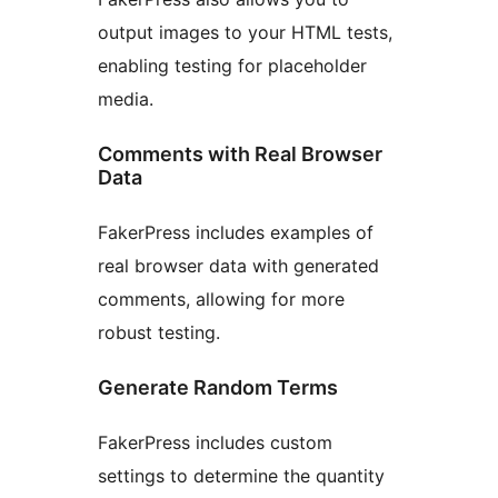
output images to your HTML tests,
enabling testing for placeholder
media.
Comments with Real Browser
Data
FakerPress includes examples of
real browser data with generated
comments, allowing for more
robust testing.
Generate Random Terms
FakerPress includes custom
settings to determine the quantity