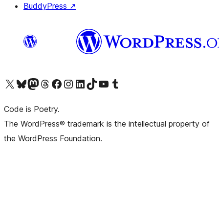
BuddyPress
↗
Visit our X (formerly Twitter) account
Visit our Bluesky account
Visit our Mastodon account
Visit our Threads account
Visit our Facebook page
Visit our Instagram account
Visit our LinkedIn account
Visit our TikTok account
Visit our YouTube channel
Visit our Tumblr account
Code is Poetry.
The WordPress® trademark is the intellectual property of
the WordPress Foundation.