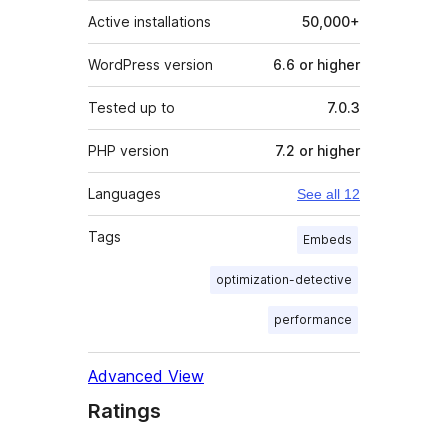
Active installations
50,000+
WordPress version
6.6 or higher
Tested up to
7.0.3
PHP version
7.2 or higher
Languages
See all 12
Tags
Embeds
optimization-detective
performance
Advanced View
Ratings