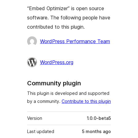
“Embed Optimizer” is open source
software. The following people have
contributed to this plugin.
Contributors
WordPress Performance Team
WordPress.org
Community plugin
This plugin is developed and supported
by a community.
Contribute to this plugin
Meta
Version
1.0.0-beta5
Last updated
5 months
ago