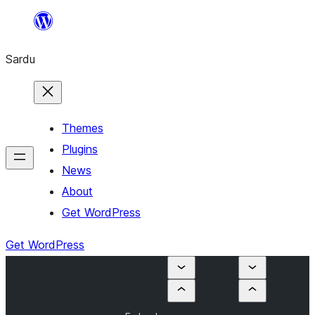
Skip
to
Sardu
content
Themes
Plugins
News
About
Get WordPress
Get WordPress