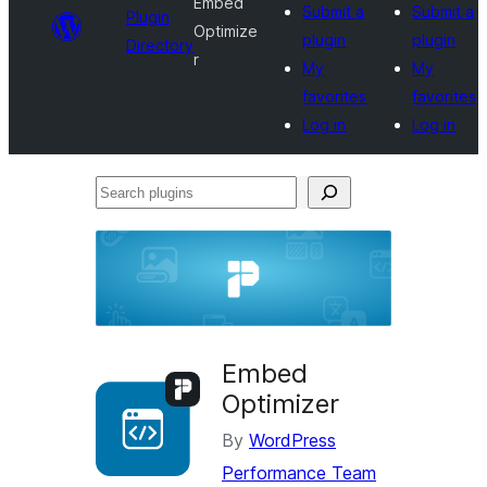
Embed
Submit a
Submit a
Plugin
Optimize
plugin
plugin
Directory
r
My
My
favorites
favorites
Log in
Log in
Search
plugins
Embed
Optimizer
By
WordPress
Performance Team