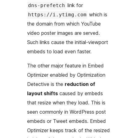
link for
dns-prefetch
which is
https://i.ytimg.com
the domain from which YouTube
video poster images are served.
Such links cause the initial-viewport
embeds to load even faster.
The other major feature in Embed
Optimizer enabled by Optimization
Detective is the
reduction of
layout shifts
caused by embeds
that resize when they load. This is
seen commonly in WordPress post
embeds or Tweet embeds. Embed
Optimizer keeps track of the resized