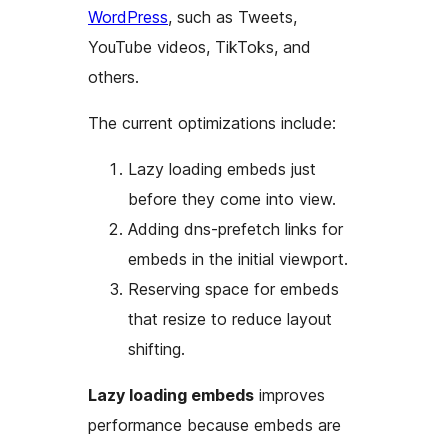
WordPress
, such as Tweets,
YouTube videos, TikToks, and
others.
The current optimizations include:
Lazy loading embeds just
before they come into view.
Adding dns-prefetch links for
embeds in the initial viewport.
Reserving space for embeds
that resize to reduce layout
shifting.
Lazy loading embeds
improves
performance because embeds are