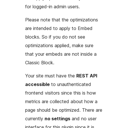
for logged-in admin users.
Please note that the optimizations
are intended to apply to Embed
blocks. So if you do not see
optimizations applied, make sure
that your embeds are not inside a
Classic Block.
Your site must have the
REST API
accessible
to unauthenticated
frontend visitors since this is how
metrics are collected about how a
page should be optimized. There are
currently
no settings
and no user
interface for this plugin since it is