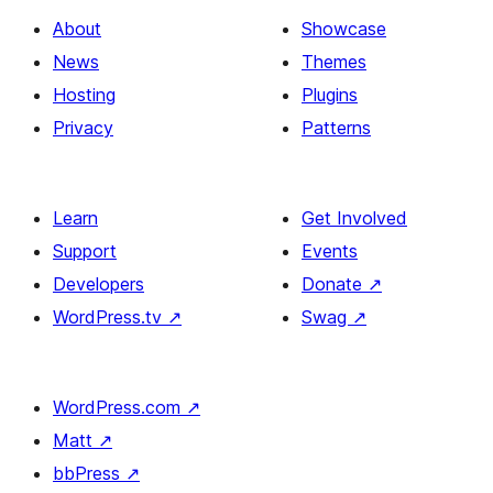
About
Showcase
News
Themes
Hosting
Plugins
Privacy
Patterns
Learn
Get Involved
Support
Events
Developers
Donate
↗
WordPress.tv
↗
Swag
↗
WordPress.com
↗
Matt
↗
bbPress
↗