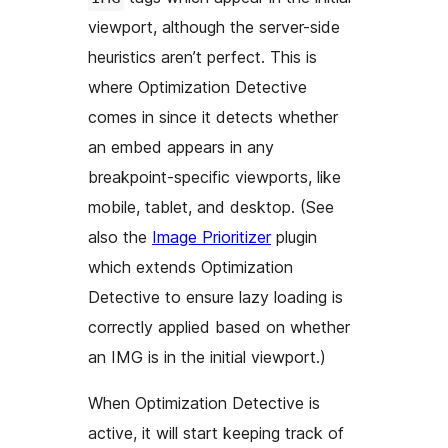
viewport, although the server-side
heuristics aren’t perfect. This is
where Optimization Detective
comes in since it detects whether
an embed appears in any
breakpoint-specific viewports, like
mobile, tablet, and desktop. (See
also the
Image Prioritizer
plugin
which extends Optimization
Detective to ensure lazy loading is
correctly applied based on whether
an IMG is in the initial viewport.)
When Optimization Detective is
active, it will start keeping track of