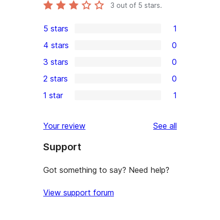
3
out of 5 stars.
5 stars
1
1
4 stars
0
5-
0
3 stars
0
star
4-
0
2 stars
0
review
star
3-
0
1 star
1
reviews
star
2-
1
reviews
star
1-
reviews
Your review
See all
reviews
star
Support
review
Got something to say? Need help?
View support forum