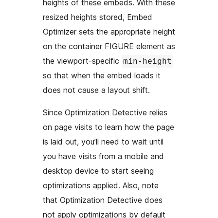
heights of these embeds. With these
resized heights stored, Embed
Optimizer sets the appropriate height
on the container FIGURE element as
the viewport-specific
min-height
so that when the embed loads it
does not cause a layout shift.
Since Optimization Detective relies
on page visits to learn how the page
is laid out, you’ll need to wait until
you have visits from a mobile and
desktop device to start seeing
optimizations applied. Also, note
that Optimization Detective does
not apply optimizations by default