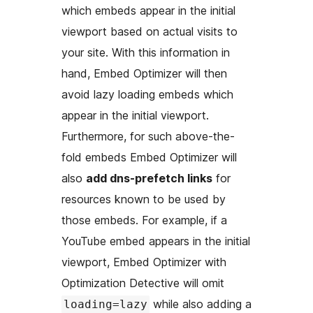
which embeds appear in the initial
viewport based on actual visits to
your site. With this information in
hand, Embed Optimizer will then
avoid lazy loading embeds which
appear in the initial viewport.
Furthermore, for such above-the-
fold embeds Embed Optimizer will
also
add dns-prefetch links
for
resources known to be used by
those embeds. For example, if a
YouTube embed appears in the initial
viewport, Embed Optimizer with
Optimization Detective will omit
while also adding a
loading=lazy