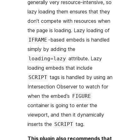
generally very resource-intensive, so
lazy loading them ensures that they
don’t compete with resources when
the page is loading. Lazy loading of
-based embeds is handled
IFRAME
simply by adding the
attribute. Lazy
loading=lazy
loading embeds that include
tags is handled by using an
SCRIPT
Intersection Observer to watch for
when the embed’s
FIGURE
container is going to enter the
viewport, and then it dynamically
inserts the
tag.
SCRIPT
This plugin also recommends that