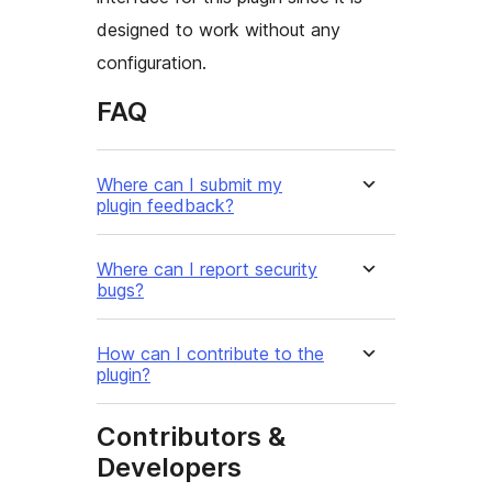
designed to work without any
configuration.
FAQ
Where can I submit my
plugin feedback?
Where can I report security
bugs?
How can I contribute to the
plugin?
Contributors &
Developers