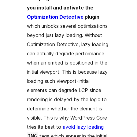
you install and activate the
Optimization Detective
plugin
,
which unlocks several optimizations
beyond just lazy loading. Without
Optimization Detective, lazy loading
can actually degrade performance
when an embed is positioned in the
initial viewport
. This is because lazy
loading such viewport-initial
elements can degrade LCP since
rendering is delayed by the logic to
determine whether the element is
visible. This is why WordPress Core
tries its best to
avoid
lazy loading
tags which appear in the initial
IMG