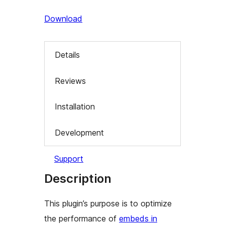
Download
Details
Reviews
Installation
Development
Support
Description
This plugin’s purpose is to optimize
the performance of
embeds in