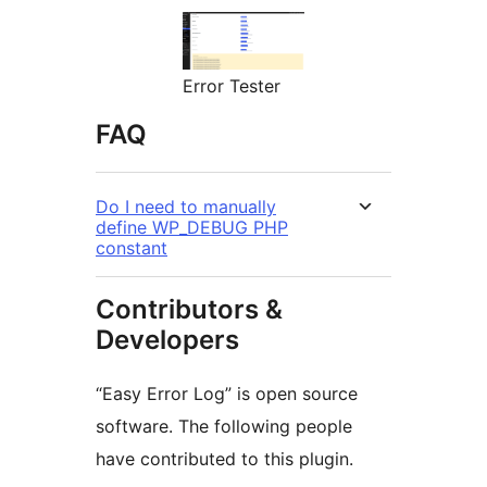
Error Tester
FAQ
Do I need to manually
define WP_DEBUG PHP
constant
Contributors &
Developers
“Easy Error Log” is open source
software. The following people
have contributed to this plugin.