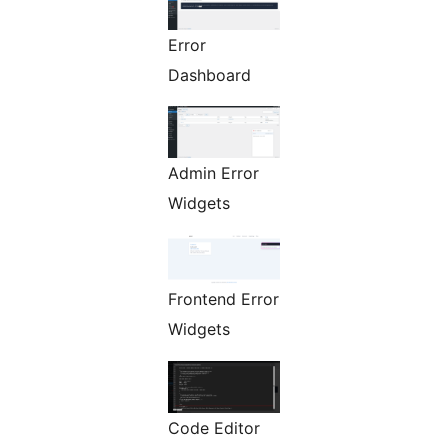
Error
Dashboard
Admin Error
Widgets
Frontend Error
Widgets
Code Editor