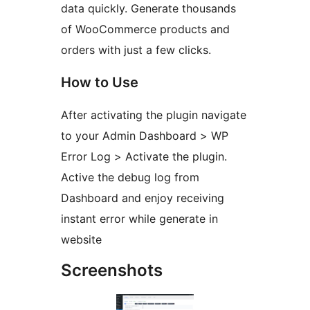
data quickly. Generate thousands
of WooCommerce products and
orders with just a few clicks.
How to Use
After activating the plugin navigate
to your Admin Dashboard > WP
Error Log > Activate the plugin.
Active the debug log from
Dashboard and enjoy receiving
instant error while generate in
website
Screenshots