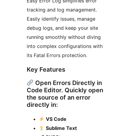
Easy Error Log simplifies error
tracking and log management.
Easily identify issues, manage
debug logs, and keep your site
running smoothly without diving
into complex configurations with
its Fatal Errors protection.
Key Features
Open Errors Directly in
Code Editor. Quickly open
the source of an error
directly in:
VS Code
Sublime Text