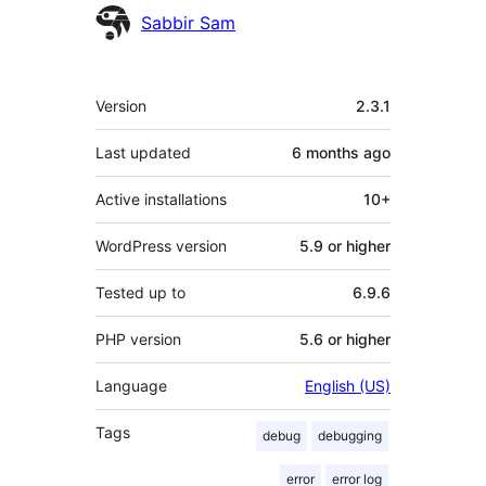
Contributors
Sabbir Sam
Meta
Version
2.3.1
Last updated
6 months
ago
Active installations
10+
WordPress version
5.9 or higher
Tested up to
6.9.6
PHP version
5.6 or higher
Language
English (US)
Tags
debug
debugging
error
error log