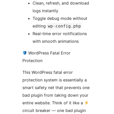
Clean, refresh, and download
logs instantly
Toggle debug mode without
editing
wp-config.php
Real-time error notifications
with smooth animations
WordPress Fatal Error
Protection
This WordPress fatal error
protection system is essentially a
smart safety net that prevents one
bad plugin from taking down your
entire website. Think of it like a
circuit breaker — one bad plugin