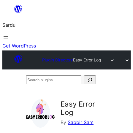
Skip
to
Sardu
content
Get WordPress
Plugin Directory
Easy Error Log
Search
plugins
Easy Error
Log
By
Sabbir Sam