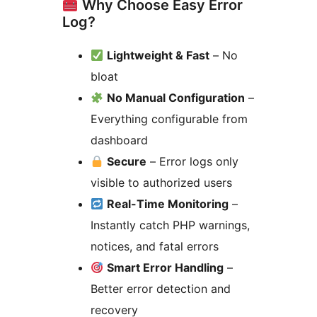
Why Choose Easy Error
Log?
Lightweight & Fast
– No
bloat
No Manual Configuration
–
Everything configurable from
dashboard
Secure
– Error logs only
visible to authorized users
Real-Time Monitoring
–
Instantly catch PHP warnings,
notices, and fatal errors
Smart Error Handling
–
Better error detection and
recovery