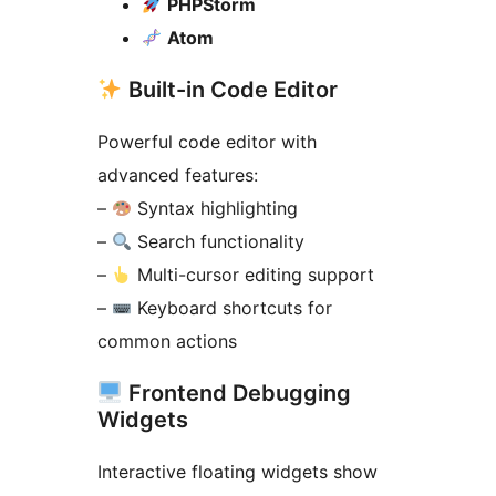
PHPStorm
Atom
Built-in Code Editor
Powerful code editor with
advanced features:
–
Syntax highlighting
–
Search functionality
–
Multi-cursor editing support
–
Keyboard shortcuts for
common actions
Frontend Debugging
Widgets
Interactive floating widgets show