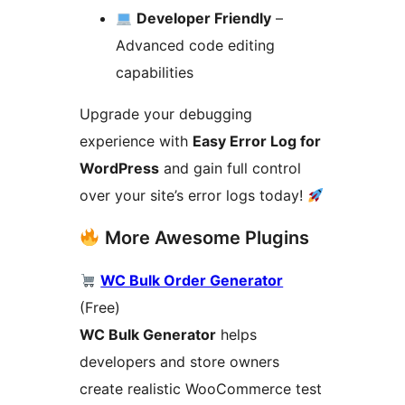
Developer Friendly
–
Advanced code editing
capabilities
Upgrade your debugging
experience with
Easy Error Log for
WordPress
and gain full control
over your site’s error logs today!
More Awesome Plugins
WC Bulk Order Generator
(Free)
WC Bulk Generator
helps
developers and store owners
create realistic WooCommerce test