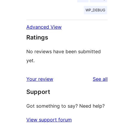
WP_DEBUG
Advanced View
Ratings
No reviews have been submitted
yet.
reviews
Your review
See all
Support
Got something to say? Need help?
View support forum