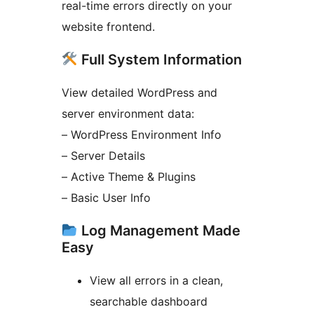
real-time errors directly on your
website frontend.
Full System Information
View detailed WordPress and
server environment data:
– WordPress Environment Info
– Server Details
– Active Theme & Plugins
– Basic User Info
Log Management Made
Easy
View all errors in a clean,
searchable dashboard