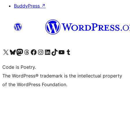
BuddyPress
↗
Visit our X (formerly Twitter) account
Visit our Bluesky account
Visit our Mastodon account
Visit our Threads account
Visit our Facebook page
Visit our Instagram account
Visit our LinkedIn account
Visit our TikTok account
Visit our YouTube channel
Visit our Tumblr account
Code is Poetry.
The WordPress® trademark is the intellectual property
of the WordPress Foundation.