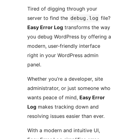
Tired of digging through your
server to find the
file?
debug.log
Easy Error Log
transforms the way
you debug WordPress by offering a
modern, user-friendly interface
right in your WordPress admin
panel.
Whether you’re a developer, site
administrator, or just someone who
wants peace of mind,
Easy Error
Log
makes tracking down and
resolving issues easier than ever.
With a modern and intuitive UI,