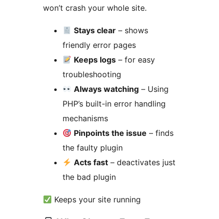
won’t crash your whole site.
Stays clear
– shows
friendly error pages
Keeps logs
– for easy
troubleshooting
Always watching
– Using
PHP’s built-in error handling
mechanisms
Pinpoints the issue
– finds
the faulty plugin
Acts fast
– deactivates just
the bad plugin
Keeps your site running