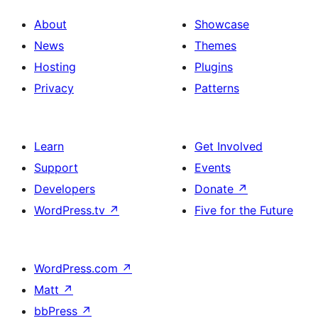
About
Showcase
News
Themes
Hosting
Plugins
Privacy
Patterns
Learn
Get Involved
Support
Events
Developers
Donate
↗
WordPress.tv
↗
Five for the Future
WordPress.com
↗
Matt
↗
bbPress
↗