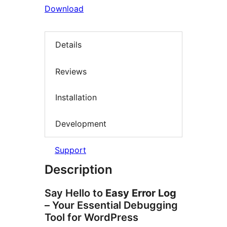
Download
Details
Reviews
Installation
Development
Support
Description
Say Hello to
Easy Error Log
– Your Essential Debugging
Tool for WordPress