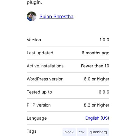
plugin.
Contributors
Sujan Shrestha
Meta
Version
1.0.0
Last updated
6 months
ago
Active installations
Fewer than 10
WordPress version
6.0 or higher
Tested up to
6.9.6
PHP version
8.2 or higher
Language
English (US)
Tags
block
csv
gutenberg