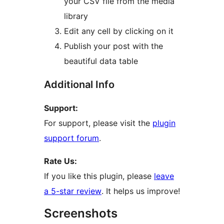
your CSV file from the media
library
Edit any cell by clicking on it
Publish your post with the
beautiful data table
Additional Info
Support:
For support, please visit the
plugin
support forum
.
Rate Us:
If you like this plugin, please
leave
a 5-star review
. It helps us improve!
Screenshots