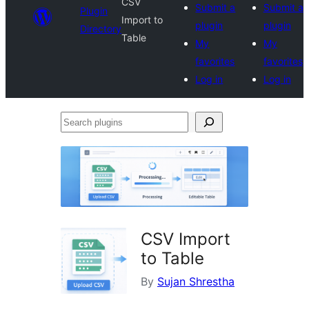
CSV
Submit a
Submit a
Plugin
Import to
plugin
plugin
Directory
Table
My
My
favorites
favorites
Log in
Log in
Search
plugins
CSV Import
to Table
By
Sujan Shrestha