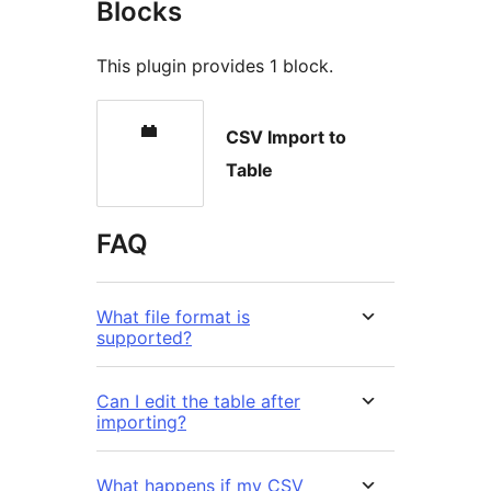
Blocks
This plugin provides 1 block.
CSV Import to
Table
FAQ
What file format is
supported?
Can I edit the table after
importing?
What happens if my CSV