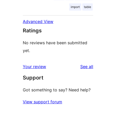
import
table
Advanced View
Ratings
No reviews have been submitted
yet.
reviews
Your review
See all
Support
Got something to say? Need help?
View support forum