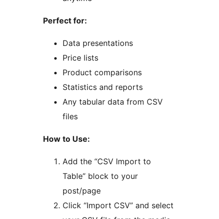
Perfect for:
Data presentations
Price lists
Product comparisons
Statistics and reports
Any tabular data from CSV
files
How to Use:
Add the “CSV Import to
Table” block to your
post/page
Click “Import CSV” and select