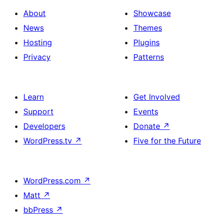
About
Showcase
News
Themes
Hosting
Plugins
Privacy
Patterns
Learn
Get Involved
Support
Events
Developers
Donate
↗
WordPress.tv
↗
Five for the Future
WordPress.com
↗
Matt
↗
bbPress
↗