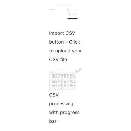
Import CSV
button – Click
to upload your
CSV file
CSV
processing
with progress
bar