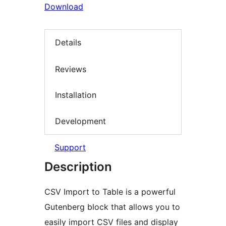
Download
Details
Reviews
Installation
Development
Support
Description
CSV Import to Table is a powerful
Gutenberg block that allows you to
easily import CSV files and display