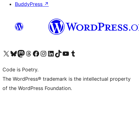
BuddyPress
↗
Visit our X (formerly Twitter) account
Visit our Bluesky account
Visit our Mastodon account
Visit our Threads account
Visit our Facebook page
Visit our Instagram account
Visit our LinkedIn account
Visit our TikTok account
Visit our YouTube channel
Visit our Tumblr account
Code is Poetry.
The WordPress® trademark is the intellectual property
of the WordPress Foundation.