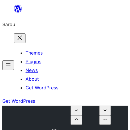
Skip
to
Sardu
content
Themes
Plugins
News
About
Get WordPress
Get WordPress