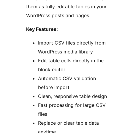
them as fully editable tables in your
WordPress posts and pages.
Key Features:
Import CSV files directly from
WordPress media library
Edit table cells directly in the
block editor
Automatic CSV validation
before import
Clean, responsive table design
Fast processing for large CSV
files
Replace or clear table data
anytime