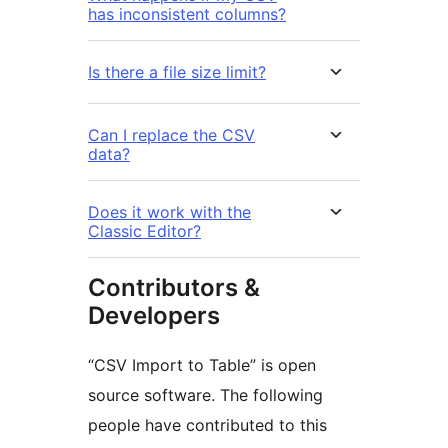
has inconsistent columns?
Is there a file size limit?
Can I replace the CSV
data?
Does it work with the
Classic Editor?
Contributors &
Developers
“CSV Import to Table” is open
source software. The following
people have contributed to this