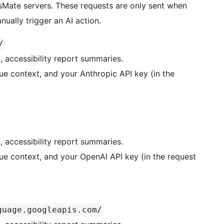
Mate servers. These requests are only sent when
ually trigger an AI action.
/
n, accessibility report summaries.
ue context, and your Anthropic API key (in the
n, accessibility report summaries.
sue context, and your OpenAI API key (in the request
guage.googleapis.com/