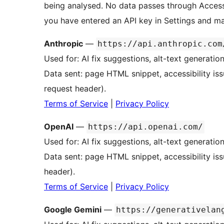
being analysed. No data passes through Access
you have entered an API key in Settings and man
Anthropic
—
https://api.anthropic.com
Used for: AI fix suggestions, alt-text generatio
Data sent: page HTML snippet, accessibility iss
request header).
Terms of Service
|
Privacy Policy
OpenAI
—
https://api.openai.com/
Used for: AI fix suggestions, alt-text generatio
Data sent: page HTML snippet, accessibility is
header).
Terms of Service
|
Privacy Policy
Google Gemini
—
https://generativelan