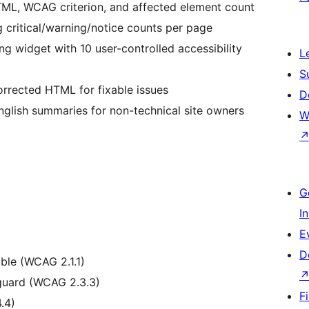
L, WCAG criterion, and affected element count
critical/warning/notice counts per page
g widget with 10 user-controlled accessibility
L
S
rrected HTML for fixable issues
D
glish summaries for non-technical site owners
W
G
I
E
D
ble (WCAG 2.1.1)
guard (WCAG 2.3.3)
F
.4)