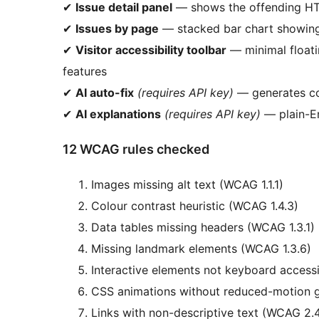
✔
Issue detail panel
— shows the offending HTM
✔
Issues by page
— stacked bar chart showing 
✔
Visitor accessibility toolbar
— minimal floatin
features
✔
AI auto-fix
(requires API key)
— generates co
✔
AI explanations
(requires API key)
— plain-En
12 WCAG rules checked
Images missing alt text (WCAG 1.1.1)
Colour contrast heuristic (WCAG 1.4.3)
Data tables missing headers (WCAG 1.3.1)
Missing landmark elements (WCAG 1.3.6)
Interactive elements not keyboard accessi
CSS animations without reduced-motion 
Links with non-descriptive text (WCAG 2.4