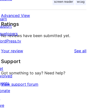
screen reader
wcag
Advanced View
earn
Ratings
upport
evelopers
No reviews have been submitted yet.
ordPress.tv
↗
reviews
Your review
See all
Support
et
Got something to say? Need help?
nvolved
vents
View support forum
onate
↗
ive