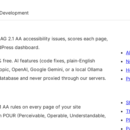
Development
G 2.1 AA accessibility issues, scores each page,
dPress dashboard.
A
ree. AI features (code fixes, plain-English
N
opic, OpenAI, Google Gemini, or a local Ollama
H
 database and never proxied through our servers.
P
S
AA rules on every page of your site
T
h POUR (Perceivable, Operable, Understandable,
P
P