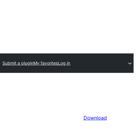
Submit a plugin
My favorites
Log in
Download