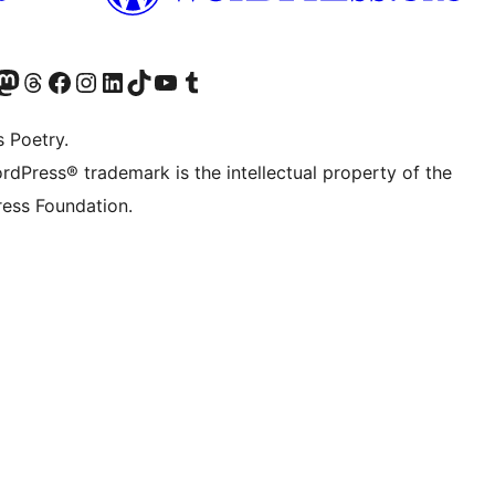
Twitter) account
r Bluesky account
sit our Mastodon account
Visit our Threads account
Visit our Facebook page
Visit our Instagram account
Visit our LinkedIn account
Visit our TikTok account
Visit our YouTube channel
Visit our Tumblr account
s Poetry.
rdPress® trademark is the intellectual property of the
ess Foundation.