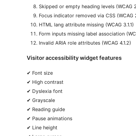
Skipped or empty heading levels (WCAG 2
Focus indicator removed via CSS (WCAG 2
HTML lang attribute missing (WCAG 3.1.1)
Form inputs missing label association (WC
Invalid ARIA role attributes (WCAG 4.1.2)
Visitor accessibility widget features
✔ Font size
✔ High contrast
✔ Dyslexia font
✔ Grayscale
✔ Reading guide
✔ Pause animations
✔ Line height