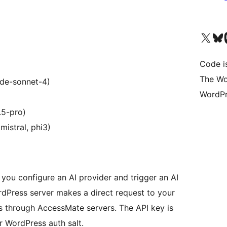
Visit our X (formerly 
Visit ou
Vi
Code i
The Wo
ude-sonnet-4)
WordPr
.5-pro)
mistral, phi3)
ou configure an AI provider and trigger an AI
ordPress server makes a direct request to your
s through AccessMate servers. The API key is
 WordPress auth salt.