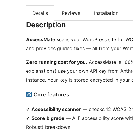
Details
Reviews
Installation
Description
AccessMate
scans your WordPress site for WCA
and provides guided fixes — all from your Wor
Zero running cost for you.
AccessMate is 100% f
explanations) use your own API key from Anthr
instance. Your key is stored encrypted in your
Core features
✔
Accessibility scanner
— checks 12 WCAG 2.1 
✔
Score & grade
— A–F accessibility score wit
Robust) breakdown