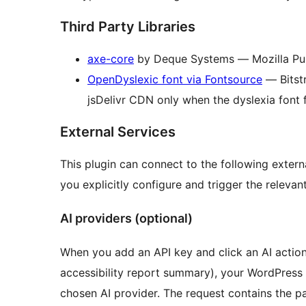
Third Party Libraries
axe-core
by Deque Systems — Mozilla Pub
OpenDyslexic font via Fontsource
— Bitst
jsDelivr CDN only when the dyslexia font f
External Services
This plugin can connect to the following extern
you explicitly configure and trigger the relevant
AI providers (optional)
When you add an API key and click an AI action 
accessibility report summary), your WordPress
chosen AI provider. The request contains the p