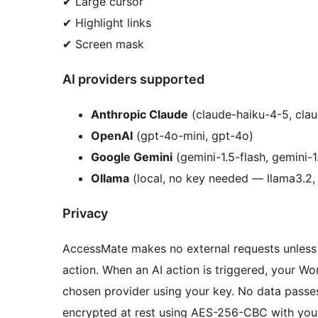
✔ Large cursor
✔ Highlight links
✔ Screen mask
AI providers supported
Anthropic Claude
(claude-haiku-4-5, cla
OpenAI
(gpt-4o-mini, gpt-4o)
Google Gemini
(gemini-1.5-flash, gemini-1
Ollama
(local, no key needed — llama3.2, 
Privacy
AccessMate makes no external requests unless y
action. When an AI action is triggered, your W
chosen provider using your key. No data passe
encrypted at rest using AES-256-CBC with your