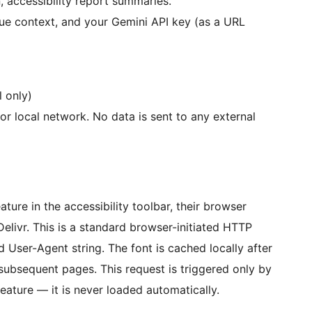
n, accessibility report summaries.
sue context, and your Gemini API key (as a URL
l only)
or local network. No data is sent to any external
ature in the accessibility toolbar, their browser
elivr. This is a standard browser-initiated HTTP
nd User-Agent string. The font is cached locally after
 subsequent pages. This request is triggered only by
 feature — it is never loaded automatically.