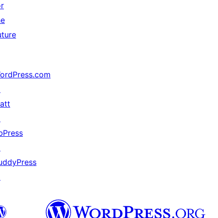
or
he
uture
ordPress.com
↗
att
↗
bPress
↗
uddyPress
↗