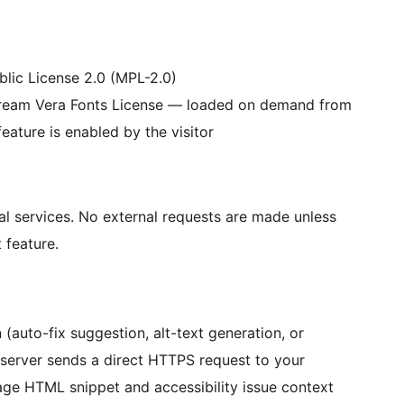
lic License 2.0 (MPL-2.0)
ream Vera Fonts License — loaded on demand from
eature is enabled by the visitor
al services. No external requests are made unless
 feature.
(auto-fix suggestion, alt-text generation, or
 server sends a direct HTTPS request to your
age HTML snippet and accessibility issue context