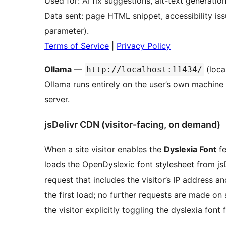
Used for: AI fix suggestions, alt-text generatio
Data sent: page HTML snippet, accessibility is
parameter).
Terms of Service
|
Privacy Policy
Ollama
—
(loca
http://localhost:11434/
Ollama runs entirely on the user’s own machine 
server.
jsDelivr CDN (visitor-facing, on demand)
When a site visitor enables the
Dyslexia Font
fe
loads the OpenDyslexic font stylesheet from jsD
request that includes the visitor’s IP address a
the first load; no further requests are made on
the visitor explicitly toggling the dyslexia font