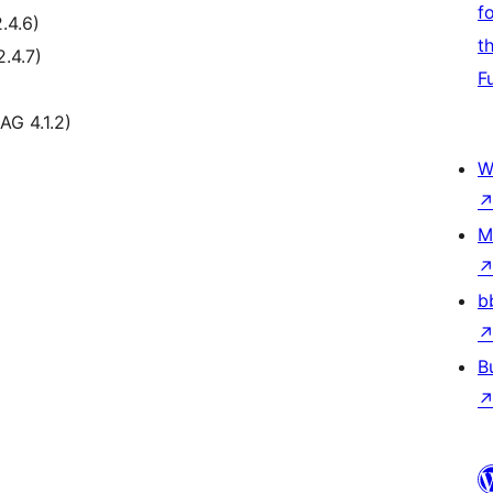
f
.4.6)
t
.4.7)
F
AG 4.1.2)
W
M
b
B