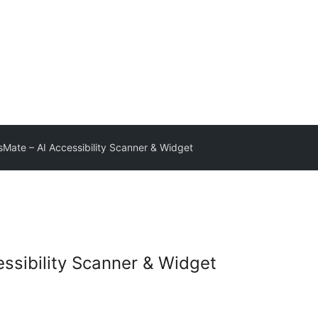
Mate – AI Accessibility Scanner & Widget
ssibility Scanner & Widget