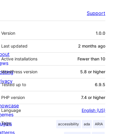
Support
Meta
Version
1.0.0
Last updated
2 months
ago
bout
Active installations
Fewer than 10
ews
osting
WordPress version
5.8 or higher
rivacy
Tested up to
6.9.5
PHP version
7.4 or higher
howcase
Language
English (US)
hemes
lugins
Tags
accessibility
ada
ARIA
atterns