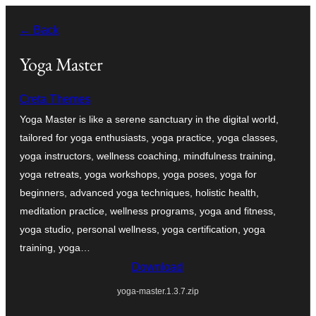
Skip
← Back
to
content
Yoga Master
Creta Themes
Yoga Master is like a serene sanctuary in the digital world,
tailored for yoga enthusiasts, yoga practice, yoga classes,
yoga instructors, wellness coaching, mindfulness training,
yoga retreats, yoga workshops, yoga poses, yoga for
beginners, advanced yoga techniques, holistic health,
meditation practice, wellness programs, yoga and fitness,
yoga studio, personal wellness, yoga certification, yoga
training, yoga…
Download
yoga-master.1.3.7.zip