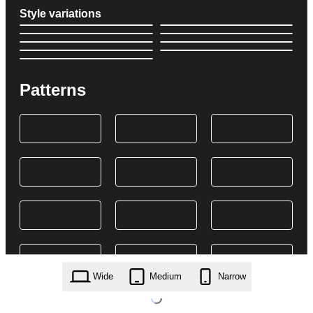
Style variations
Patterns
Wide
Medium
Narrow