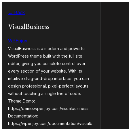
Skip
← Back
to
content
VisualBusiness
WPEnjoy
VisualBusiness is a modern and powerful
WordPress theme built with the full site
editor, giving you complete control over
every section of your website. With its
intuitive drag-and-drop interface, you can
design professional, pixel-perfect layouts
without touching a single line of code.
Theme Demo:
https://demo.wpenjoy.com/visualbusiness
Documentation:
https://wpenjoy.com/documentation/visualb