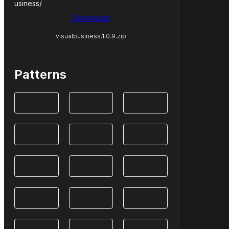
usiness/
Download
visualbusiness.1.0.9.zip
Patterns