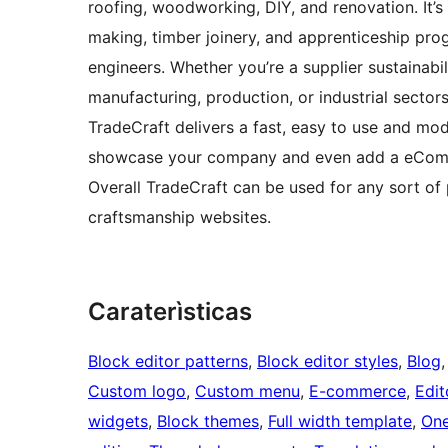
roofing, woodworking, DIY, and renovation. It’s a
making, timber joinery, and apprenticeship prog
engineers. Whether you’re a supplier sustainabili
manufacturing, production, or industrial sectors
TradeCraft delivers a fast, easy to use and mo
showcase your company and even add a eComm
Overall TradeCraft can be used for any sort of p
craftsmanship websites.
Caraterìsticas
Block editor patterns
, 
Block editor styles
, 
Blog
,
Custom logo
, 
Custom menu
, 
E-commerce
, 
Edit
widgets
, 
Block themes
, 
Full width template
, 
One