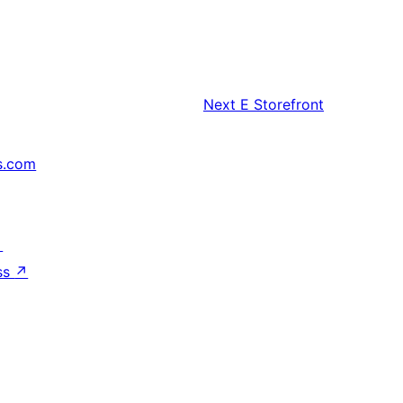
Next
E Storefront
s.com
↗
ss
↗