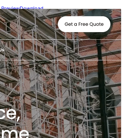
Preview
Download
Version
1.4
Last updated
May 22, 2026
Active installations
1,000+
WordPress version
6.0
PHP version
5.3
Theme homepage