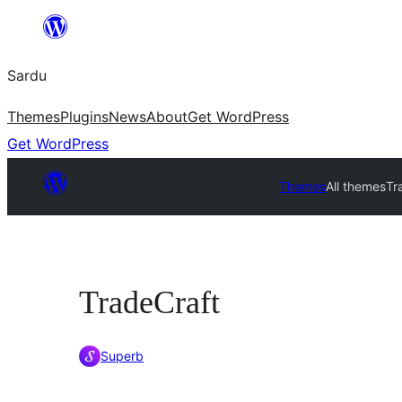
Skip
to
Sardu
content
Themes
Plugins
News
About
Get WordPress
Get WordPress
Themes
All themes
Tr
TradeCraft
Superb