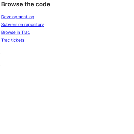
Browse the code
Development log
Subversion repository
Browse in Trac
Trac tickets