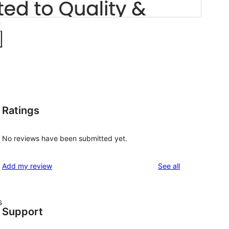
Ratings
No reviews have been submitted yet.
k
reviews
Add my review
See all
s
Support