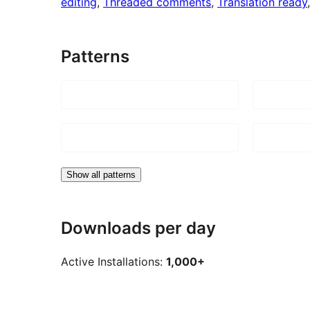
editing
, 
Threaded comments
, 
Translation ready
Patterns
Show all patterns
Downloads per day
Active Installations:
1,000+