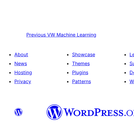
Previous
VW Machine Learning
About
Showcase
L
News
Themes
S
Hosting
Plugins
D
Privacy
Patterns
W