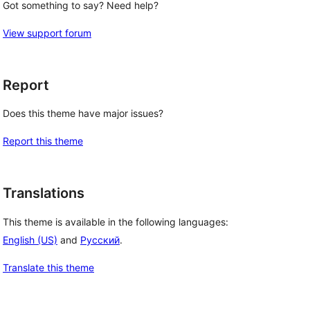
Got something to say? Need help?
View support forum
Report
Does this theme have major issues?
Report this theme
Translations
This theme is available in the following languages:
English (US)
and
Русский
.
Translate this theme