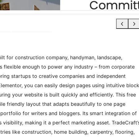
ilt for construction company, handyman, landscape,
’s flexible enough to power any industry – from corporate
ering startups to creative companies and independent
lementor, you can easily design pages using intuitive bloc
ring your website is built quickly and efficiently. This free
le friendly layout that adapts beautifully to one page
 portfolio for writers and bloggers. Its smart integration of
sibility, making it a perfect marketing asset. TradeCraft’
ries like construction, home building, carpentry, flooring,