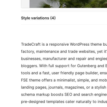
Style variations (4)
TradeCraft is a responsive WordPress theme bu
factory, maintenance and trade websites, yet it
businesses, manufacturer and repair and engie
bloggers. With full support for Gutenberg and E
tools and a fast, user friendly page builder, ensu
FSE theme offers a minimalist, simple, and mobi
landing pages, journals, magazines, or a stylish
schema markup boosts SEO and search engines vi
pre-designed templates cater naturally to indust