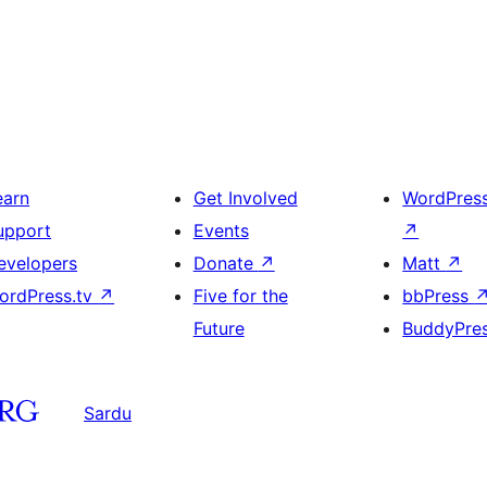
earn
Get Involved
WordPres
upport
Events
↗
evelopers
Donate
↗
Matt
↗
ordPress.tv
↗
Five for the
bbPress
Future
BuddyPre
Sardu