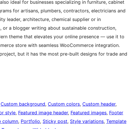
lso ideal for businesses specializing in furniture, cabinet
rams for artisans, plumbers, contractors, electricians and
ty leader, architecture, chemical supplier or in
, or a blogger writing about sustainable construction,
dern theme that elevates your online presence — use it to
erce store with seamless WooCommerce integration.
roject, but it has the most pre-built designs for trade and
 
Custom background
, 
Custom colors
, 
Custom header
, 
or style
, 
Featured image header
, 
Featured images
, 
Footer
 column
, 
Portfolio
, 
Sticky post
, 
Style variations
, 
Template