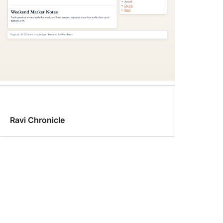
Ravi Chronicle