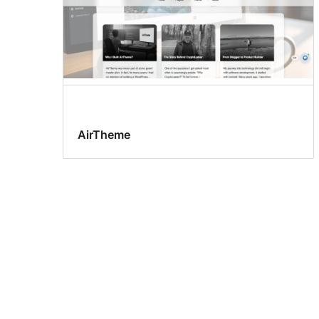
AirTheme