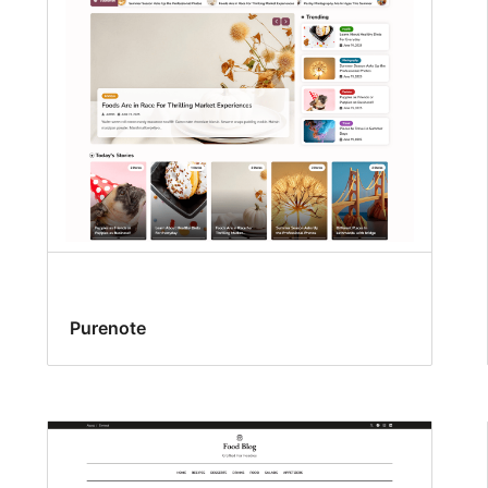
Purenote