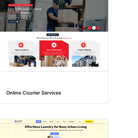
Online Courier Services