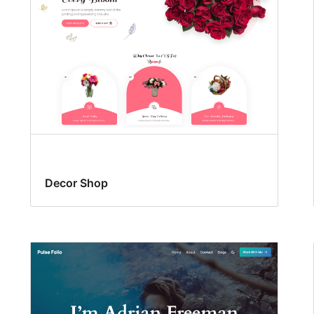
Decor Shop