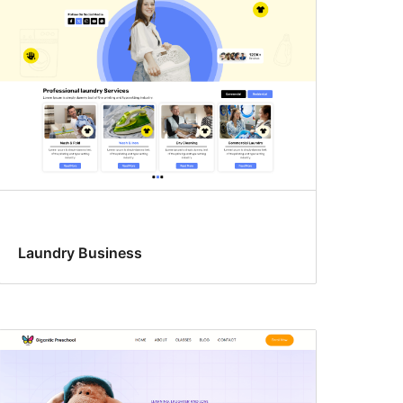
Laundry Business