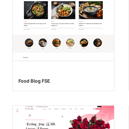
Food Blog FSE