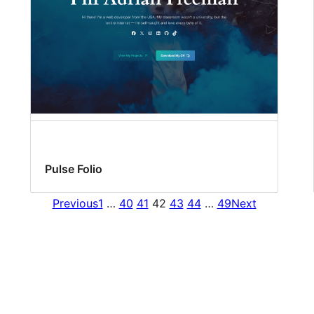
Pulse Folio
Previous
1
…
40
41
42
43
44
…
49
Next