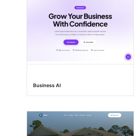
Business AI