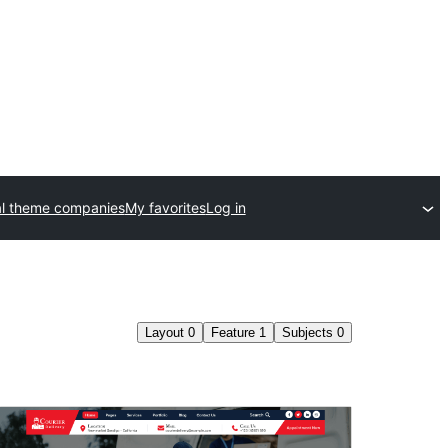
l theme companies
My favorites
Log in
Layout
0
Feature
1
Subjects
0