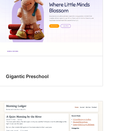
Gigantic Preschool