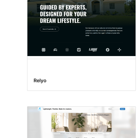
Relyo