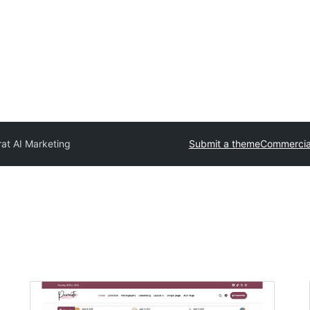
at AI Marketing
Submit a theme
Commercia