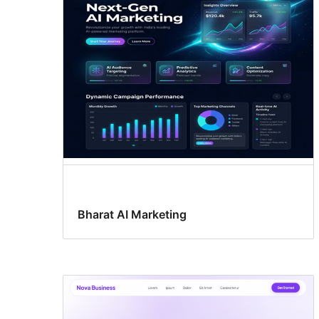
Bharat AI Marketing