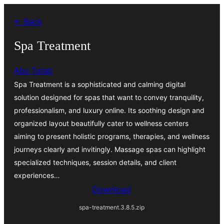
Skip
← Back
to
content
Spa Treatment
Abu Turab
Spa Treatment is a sophisticated and calming digital
solution designed for spas that want to convey tranquility,
professionalism, and luxury online. Its soothing design and
organized layout beautifully cater to wellness centers
aiming to present holistic programs, therapies, and wellness
journeys clearly and invitingly. Massage spas can highlight
specialized techniques, session details, and client
experiences…
Download
spa-treatment.3.8.5.zip