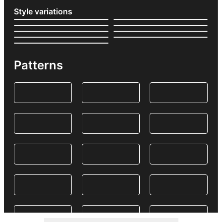
Style variations
Patterns