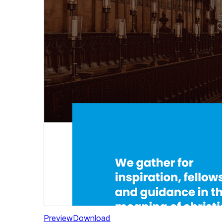
Preview
Download