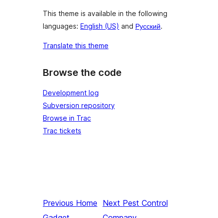
This theme is available in the following
languages:
English (US)
and
Русский
.
Translate this theme
Browse the code
Development log
Subversion repository
Browse in Trac
Trac tickets
Previous
Home
Next
Pest Control
Gadget
Company