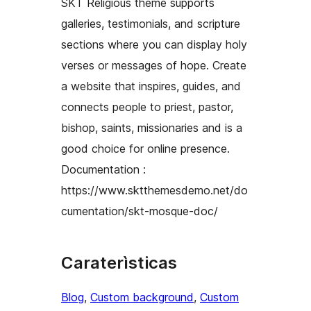
SKT Religious theme supports
galleries, testimonials, and scripture
sections where you can display holy
verses or messages of hope. Create
a website that inspires, guides, and
connects people to priest, pastor,
bishop, saints, missionaries and is a
good choice for online presence.
Documentation :
https://www.sktthemesdemo.net/do
cumentation/skt-mosque-doc/
Caraterìsticas
Blog
, 
Custom background
, 
Custom