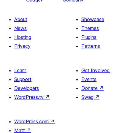
About
Showcase
News
Themes
Hosting
Plugins
Privacy
Patterns
Learn
Get Involved
Support
Events
Developers
Donate
↗
WordPress.tv
↗
Swag
↗
WordPress.com
↗
Matt
↗