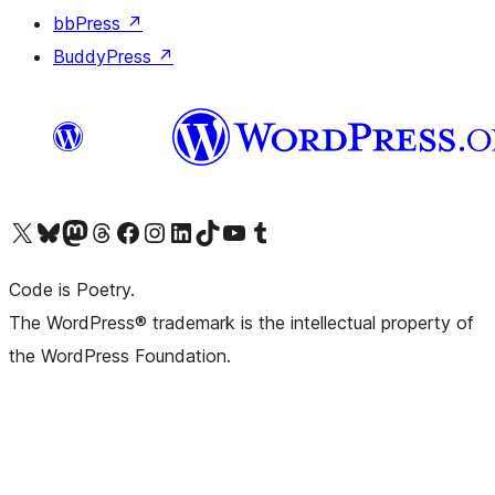
bbPress
↗
BuddyPress
↗
Visit our X (formerly Twitter) account
Visit our Bluesky account
Visit our Mastodon account
Visit our Threads account
Visit our Facebook page
Visit our Instagram account
Visit our LinkedIn account
Visit our TikTok account
Visit our YouTube channel
Visit our Tumblr account
Code is Poetry.
The WordPress® trademark is the intellectual property of
the WordPress Foundation.