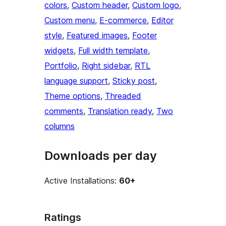
colors
, 
Custom header
, 
Custom logo
, 
Custom menu
, 
E-commerce
, 
Editor
style
, 
Featured images
, 
Footer
widgets
, 
Full width template
, 
Portfolio
, 
Right sidebar
, 
RTL
language support
, 
Sticky post
, 
Theme options
, 
Threaded
comments
, 
Translation ready
, 
Two
columns
Downloads per day
Active Installations:
60+
Ratings