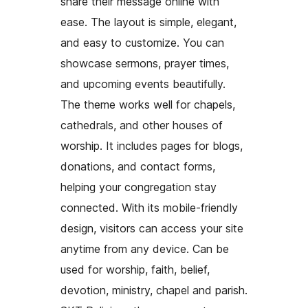
share their message online with
ease. The layout is simple, elegant,
and easy to customize. You can
showcase sermons, prayer times,
and upcoming events beautifully.
The theme works well for chapels,
cathedrals, and other houses of
worship. It includes pages for blogs,
donations, and contact forms,
helping your congregation stay
connected. With its mobile-friendly
design, visitors can access your site
anytime from any device. Can be
used for worship, faith, belief,
devotion, ministry, chapel and parish.