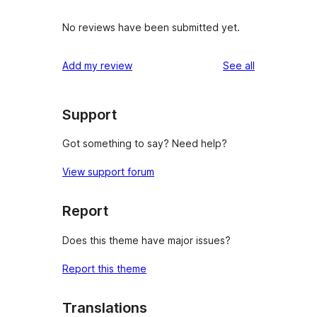
No reviews have been submitted yet.
reviews
Add my review
See all
Support
Got something to say? Need help?
View support forum
Report
Does this theme have major issues?
Report this theme
Translations