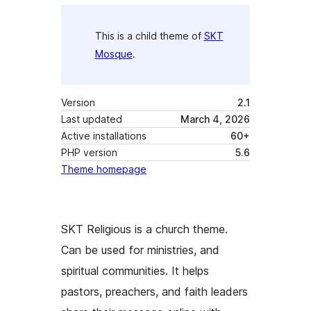
This is a child theme of
SKT
Mosque
.
Version
2.1
Last updated
March 4, 2026
Active installations
60+
PHP version
5.6
Theme homepage
SKT Religious is a church theme.
Can be used for ministries, and
spiritual communities. It helps
pastors, preachers, and faith leaders