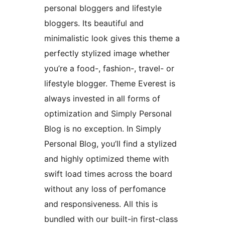
personal bloggers and lifestyle
bloggers. Its beautiful and
minimalistic look gives this theme a
perfectly stylized image whether
you’re a food-, fashion-, travel- or
lifestyle blogger. Theme Everest is
always invested in all forms of
optimization and Simply Personal
Blog is no exception. In Simply
Personal Blog, you’ll find a stylized
and highly optimized theme with
swift load times across the board
without any loss of perfomance
and responsiveness. All this is
bundled with our built-in first-class