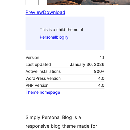
Preview
Download
This is a child theme of
Personalblogily
.
Version
1.1
Last updated
January 30, 2026
Active installations
900+
WordPress version
4.0
PHP version
4.0
Theme homepage
Simply Personal Blog is a
responsive blog theme made for