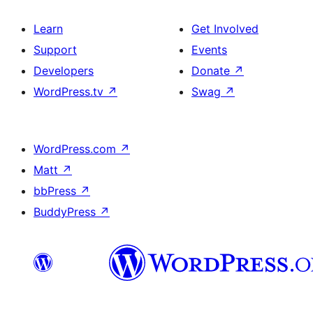
Learn
Get Involved
Support
Events
Developers
Donate
↗
WordPress.tv
↗
Swag
↗
WordPress.com
↗
Matt
↗
bbPress
↗
BuddyPress
↗