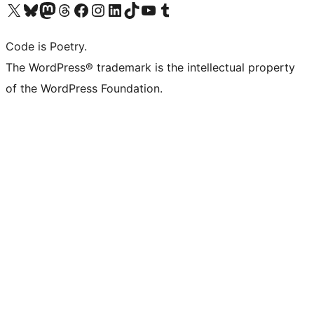
Visit our X (formerly Twitter) account
Visit our Bluesky account
Visit our Mastodon account
Visit our Threads account
Visit our Facebook page
Visit our Instagram account
Visit our LinkedIn account
Visit our TikTok account
Visit our YouTube channel
Visit our Tumblr account
Code is Poetry.
The WordPress® trademark is the intellectual property
of the WordPress Foundation.