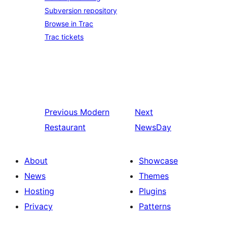
Subversion repository
Browse in Trac
Trac tickets
Previous
Modern
Next
Restaurant
NewsDay
About
Showcase
News
Themes
Hosting
Plugins
Privacy
Patterns