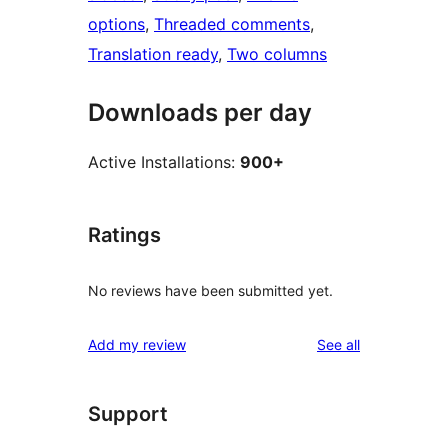
options
, 
Threaded comments
, 
Translation ready
, 
Two columns
Downloads per day
Active Installations:
900+
Ratings
No reviews have been submitted yet.
reviews
Add my review
See all
Support