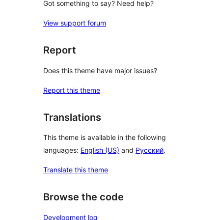
Got something to say? Need help?
View support forum
Report
Does this theme have major issues?
Report this theme
Translations
This theme is available in the following
languages:
English (US)
and
Русский
.
Translate this theme
Browse the code
Development log