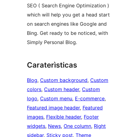
SEO ( Search Engine Optimization )
which will help you get a head start
on search engines like Google and
Bing. Get ready to be noticed, with
Simply Personal Blog.
Caraterìsticas
Blog
, 
Custom background
, 
Custom
colors
, 
Custom header
, 
Custom
logo
, 
Custom menu
, 
E-commerce
, 
Featured image header
, 
Featured
images
, 
Flexible header
, 
Footer
widgets
, 
News
, 
One column
, 
Right
sidebar
, 
Sticky post
, 
Theme