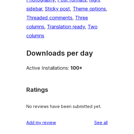
sidebar
, 
Sticky post
, 
Theme options
, 
Threaded comments
, 
Three
columns
, 
Translation ready
, 
Two
columns
Downloads per day
Active Installations:
100+
Ratings
No reviews have been submitted yet.
reviews
Add my review
See all