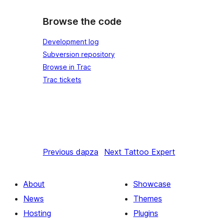
Browse the code
Development log
Subversion repository
Browse in Trac
Trac tickets
Previous
dapza
Next
Tattoo Expert
About
Showcase
News
Themes
Hosting
Plugins