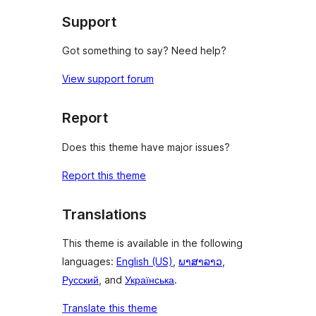
Support
Got something to say? Need help?
View support forum
Report
Does this theme have major issues?
Report this theme
Translations
This theme is available in the following
languages:
English (US)
,
ພາສາລາວ
,
Русский
, and
Українська
.
Translate this theme