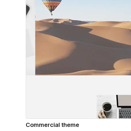
Commercial theme