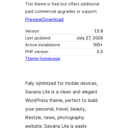
This theme is free but offers additional
paid commercial upgrades or support.
Preview
Download
Version
1.5.9
Last updated
July 27, 2026
Active installations
100+
PHP version
5.3
Theme homepage
Fully optimized for mobile devices,
Savana Lite is a clean and elegant
WordPress theme, perfect to build
your personal, travel, beauty,
lifestyle, news, photography
website. Savana Lite is easily