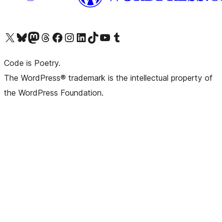
Visit our X (formerly Twitter) account
Visit our Bluesky account
Visit our Mastodon account
Visit our Threads account
Visit our Facebook page
Visit our Instagram account
Visit our LinkedIn account
Visit our TikTok account
Visit our YouTube channel
Visit our Tumblr account
Code is Poetry.
The WordPress® trademark is the intellectual property of
the WordPress Foundation.