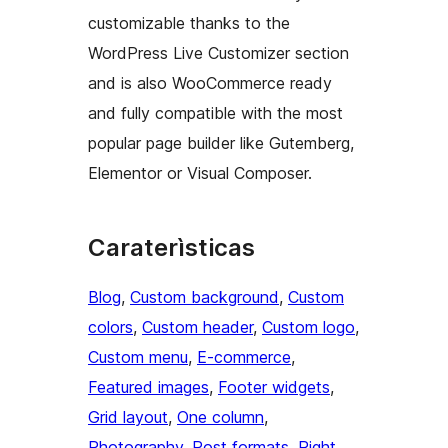
customizable thanks to the
WordPress Live Customizer section
and is also WooCommerce ready
and fully compatible with the most
popular page builder like Gutemberg,
Elementor or Visual Composer.
Caraterìsticas
Blog
, 
Custom background
, 
Custom
colors
, 
Custom header
, 
Custom logo
, 
Custom menu
, 
E-commerce
, 
Featured images
, 
Footer widgets
, 
Grid layout
, 
One column
, 
Photography
, 
Post formats
, 
Right