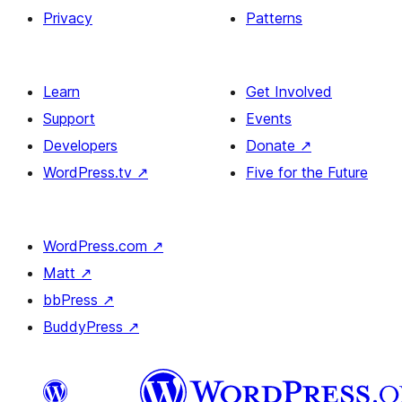
Privacy
Patterns
Learn
Get Involved
Support
Events
Developers
Donate
↗
WordPress.tv
↗
Five for the Future
WordPress.com
↗
Matt
↗
bbPress
↗
BuddyPress
↗