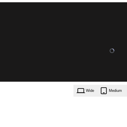
Wide
Medium