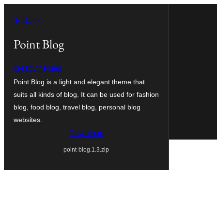
Skip
← Back
to
content
Point Blog
creativthemes
Point Blog is a light and elegant theme that
suits all kinds of blog. It can be used for fashion
blog, food blog, travel blog, personal blog
websites.
Download
point-blog.1.3.zip