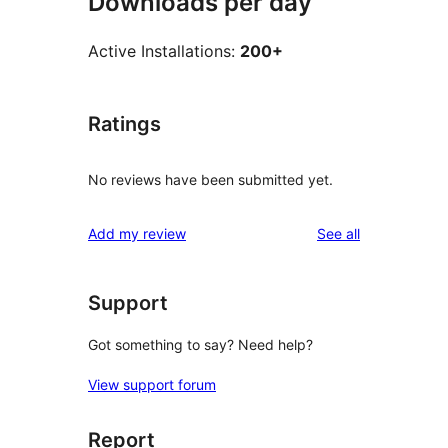
Downloads per day
Active Installations:
200+
Ratings
No reviews have been submitted yet.
reviews
Add my review
See all
Support
Got something to say? Need help?
View support forum
Report