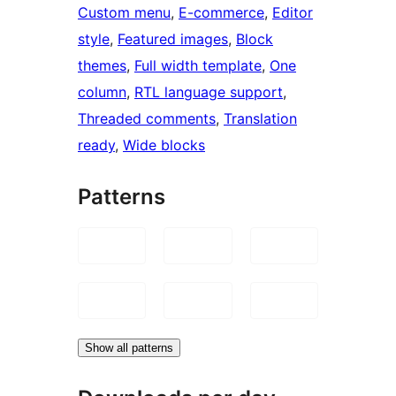
Custom menu
, 
E-commerce
, 
Editor
style
, 
Featured images
, 
Block
themes
, 
Full width template
, 
One
column
, 
RTL language support
, 
Threaded comments
, 
Translation
ready
, 
Wide blocks
Patterns
Show all patterns