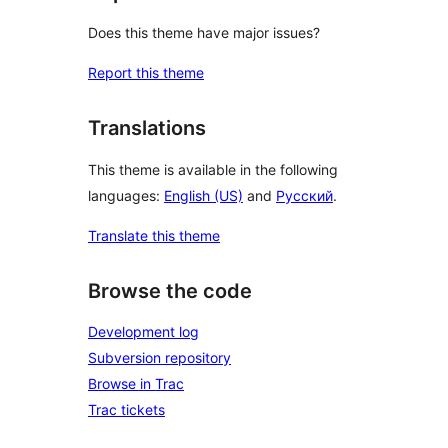
Does this theme have major issues?
Report this theme
Translations
This theme is available in the following
languages:
English (US)
and
Русский
.
Translate this theme
Browse the code
Development log
Subversion repository
Browse in Trac
Trac tickets