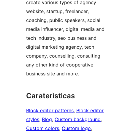
create various types of agency
website, startup, freelancer,
coaching, public speakers, social
media influencer, digital media and
tech industry, seo business and
digital marketing agency, tech
company, counselling, consulting
any other kind of cooperative
business site and more.
Caraterìsticas
Block editor patterns
, 
Block editor
styles
, 
Blog
, 
Custom background
, 
Custom colors
, 
Custom logo
, 