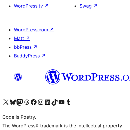
WordPress.tv
↗
Swag
↗
WordPress.com
↗
Matt
↗
bbPress
↗
BuddyPress
↗
Visit our X (formerly Twitter) account
Visit our Bluesky account
Visit our Mastodon account
Visit our Threads account
Visit our Facebook page
Visit our Instagram account
Visit our LinkedIn account
Visit our TikTok account
Visit our YouTube channel
Visit our Tumblr account
Code is Poetry.
The WordPress® trademark is the intellectual property