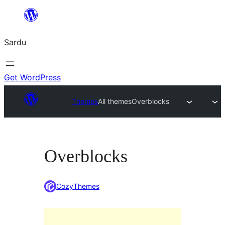
Skip
to
Sardu
content
Get WordPress
Themes
All themes
Overblocks
Overblocks
CozyThemes