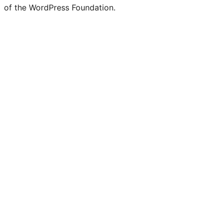
of the WordPress Foundation.