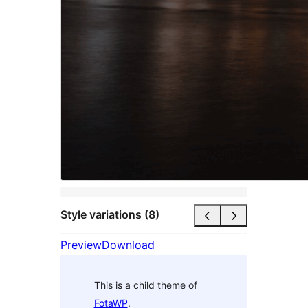
Style variations (8)
Preview
Download
This is a child theme of
FotaWP
.