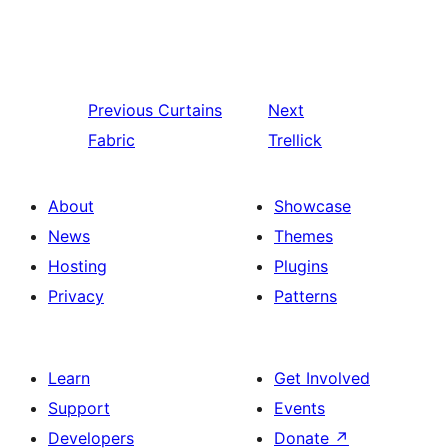
Previous
Curtains
Next
Fabric
Trellick
About
Showcase
News
Themes
Hosting
Plugins
Privacy
Patterns
Learn
Get Involved
Support
Events
Developers
Donate
↗