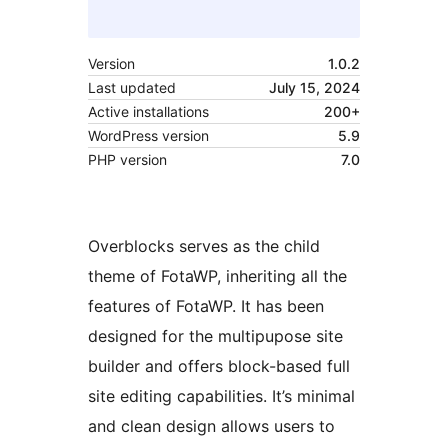
Version
1.0.2
Last updated
July 15, 2024
Active installations
200+
WordPress version
5.9
PHP version
7.0
Overblocks serves as the child
theme of FotaWP, inheriting all the
features of FotaWP. It has been
designed for the multipupose site
builder and offers block-based full
site editing capabilities. It’s minimal
and clean design allows users to