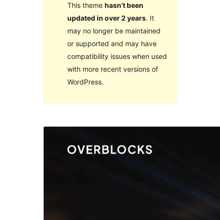
This theme
hasn’t been
updated in over 2 years
. It
may no longer be maintained
or supported and may have
compatibility issues when used
with more recent versions of
WordPress.