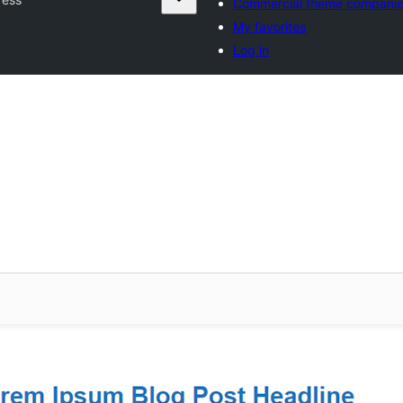
Commercial theme compani
My favorites
Log in