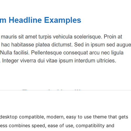
t, desktop compatible, modern, easy to use theme that gets
ess combines speed, ease of use, compatibility and