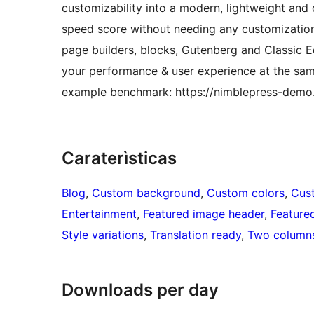
customizability into a modern, lightweight and
speed score without needing any customization. 
page builders, blocks, Gutenberg and Classic 
your performance & user experience at the sam
example benchmark: https://nimblepress-demo
Caraterìsticas
Blog
, 
Custom background
, 
Custom colors
, 
Cus
Entertainment
, 
Featured image header
, 
Feature
Style variations
, 
Translation ready
, 
Two column
Downloads per day