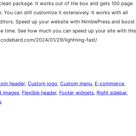
 clean package. It works out of the box and gets 100 page
You can still customize it extensively. It works with all
Editors. Speed up your website with NimblePress and boost
e time. See how much you can speed up your site with thi
.codebard.com/2024/01/29/lightning-fast/
tom header
, 
Custom logo
, 
Custom menu
, 
E-commerce
, 
d images
, 
Flexible header
, 
Footer widgets
, 
Right sidebar
, 
s