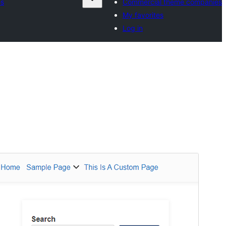
es
Commercial theme companies
My favorites
Log in
Preview
Download
Version
1.2.2
Last updated
June 18, 2026
Active installations
70+
PHP version
7.4