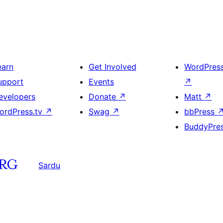
earn
Get Involved
WordPres
upport
Events
↗
evelopers
Donate
↗
Matt
↗
ordPress.tv
↗
Swag
↗
bbPress
BuddyPre
Sardu