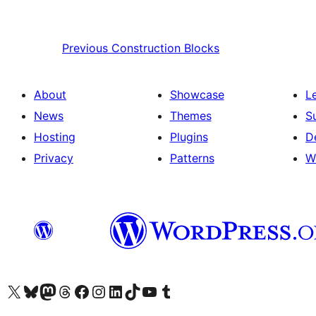
Previous
Construction Blocks
About
Showcase
L
News
Themes
S
Hosting
Plugins
D
Privacy
Patterns
W
Visit our X (formerly Twitter) account
Visit our Bluesky account
Visit our Mastodon account
Visit our Threads account
Visit our Facebook page
Visit our Instagram account
Visit our LinkedIn account
Visit our TikTok account
Visit our YouTube channel
Visit our Tumblr account