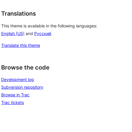
Translations
This theme is available in the following languages:
English (US)
and
Русский
.
Translate this theme
Browse the code
Development log
Subversion repository
Browse in Trac
Trac tickets