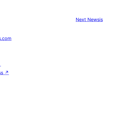
Next
Newsis
s.com
↗
ss
↗