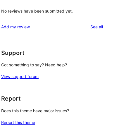
No reviews have been submitted yet.
reviews
Add my review
See all
s
Support
Got something to say? Need help?
View support forum
Report
Does this theme have major issues?
Report this theme