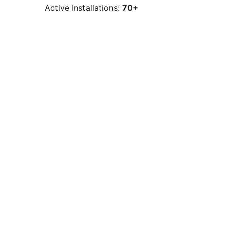
Active Installations:
70+