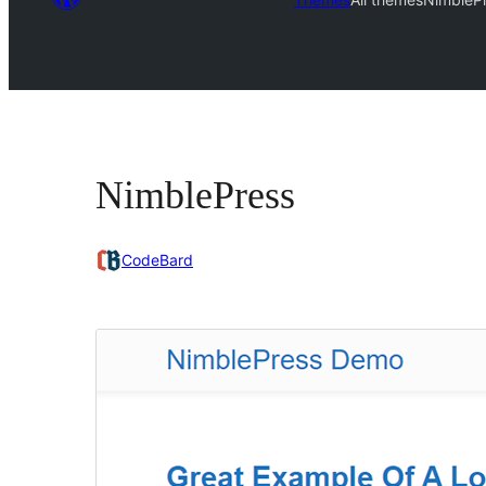
NimblePress
CodeBard