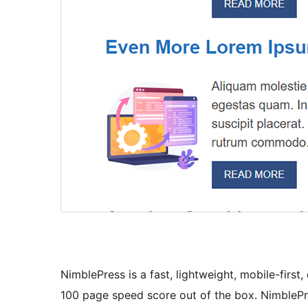
NimblePress is a fast, lightweight, mobile-firs
100 page speed score out of the box. NimblePr