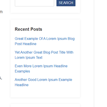
Theme homepage