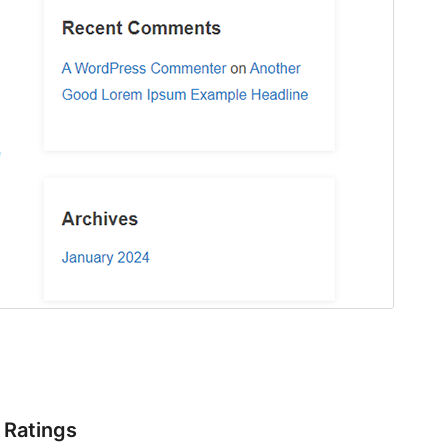
Ratings