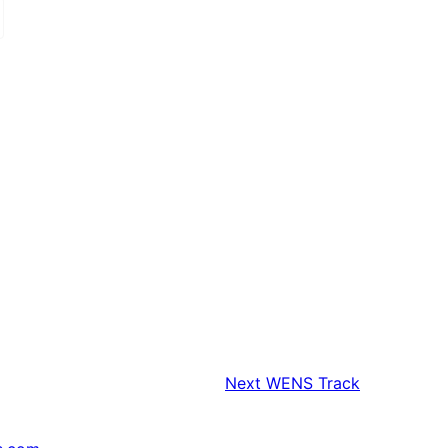
Next
WENS Track