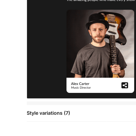
Style variations (7)