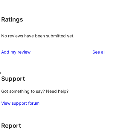
Ratings
No reviews have been submitted yet.
reviews
Add my review
See all
y
Support
Got something to say? Need help?
View support forum
Report