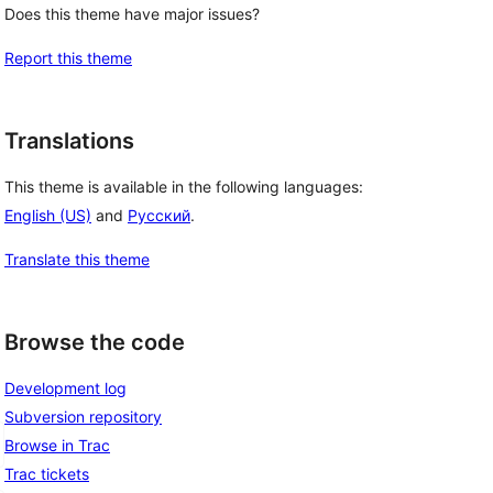
Does this theme have major issues?
Report this theme
Translations
This theme is available in the following languages:
English (US)
and
Русский
.
Translate this theme
Browse the code
Development log
Subversion repository
Browse in Trac
Trac tickets