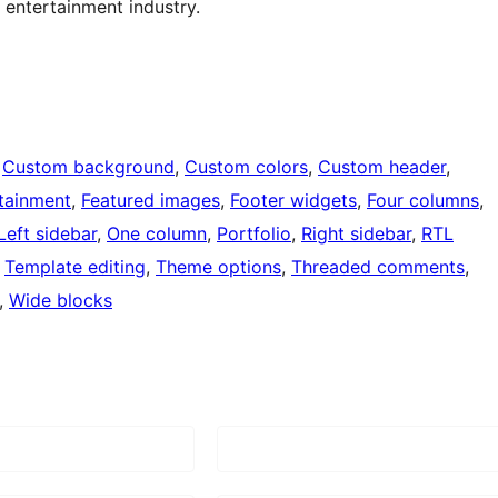
 entertainment industry.
 
Custom background
, 
Custom colors
, 
Custom header
, 
tainment
, 
Featured images
, 
Footer widgets
, 
Four columns
, 
Left sidebar
, 
One column
, 
Portfolio
, 
Right sidebar
, 
RTL
 
Template editing
, 
Theme options
, 
Threaded comments
, 
, 
Wide blocks