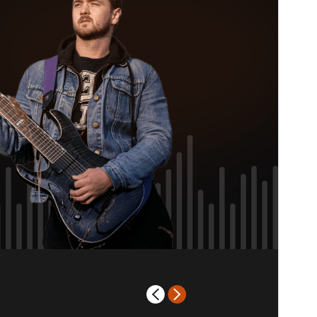
PHP version
7.2
Theme homepage