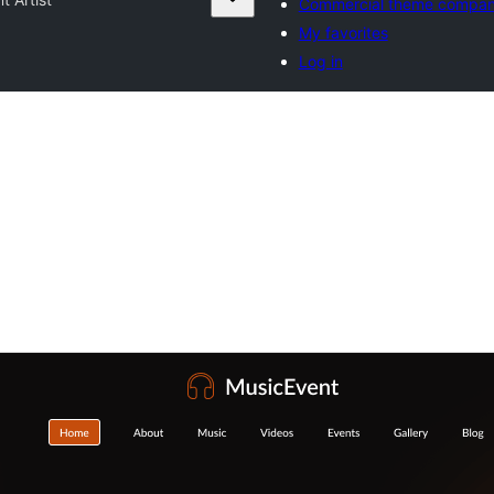
Commercial theme compan
My favorites
Log in