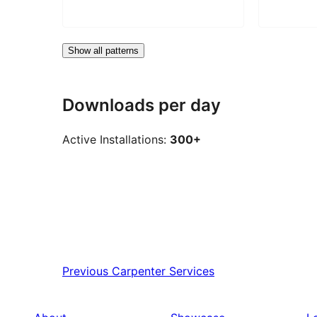
Show all patterns
Downloads per day
Active Installations:
300+
Previous
Carpenter Services