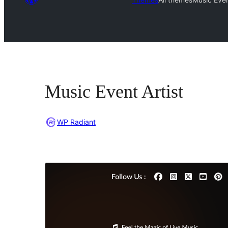
Music Event Artist
WP Radiant