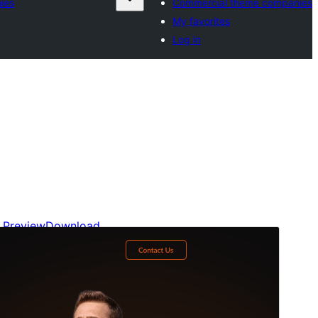
ies
Commercial theme companies
My favorites
Log in
Preview
Download
Version
1.1.8
Last updated
July 19, 2026
Active installations
300+
WordPress version
6.0