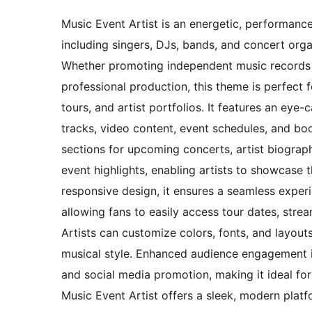
Music Event Artist is an energetic, performance
including singers, DJs, bands, and concert orga
Whether promoting independent music records 
professional production, this theme is perfect 
tours, and artist portfolios. It features an eye-
tracks, video content, event schedules, and bo
sections for upcoming concerts, artist biograph
event highlights, enabling artists to showcase t
responsive design, it ensures a seamless exper
allowing fans to easily access tour dates, str
Artists can customize colors, fonts, and layouts 
musical style. Enhanced audience engagement i
and social media promotion, making it ideal fo
Music Event Artist offers a sleek, modern plat