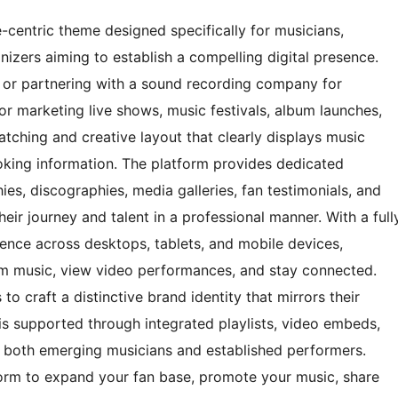
-centric theme designed specifically for musicians,
nizers aiming to establish a compelling digital presence.
or partnering with a sound recording company for
for marketing live shows, music festivals, album launches,
catching and creative layout that clearly displays music
oking information. The platform provides dedicated
ies, discographies, media galleries, fan testimonials, and
heir journey and talent in a professional manner. With a full
ience across desktops, tablets, and mobile devices,
eam music, view video performances, and stay connected.
to craft a distinctive brand identity that mirrors their
s supported through integrated playlists, video embeds,
r both emerging musicians and established performers.
form to expand your fan base, promote your music, share