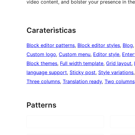
video content, and bolster your presence in the
Caraterìsticas
Block editor patterns
, 
Block editor styles
, 
Blog
,
Custom logo
, 
Custom menu
, 
Editor style
, 
Enter
Block themes
, 
Full width template
, 
Grid layout
, 
language support
, 
Sticky post
, 
Style variations
,
Three columns
, 
Translation ready
, 
Two columns
Patterns