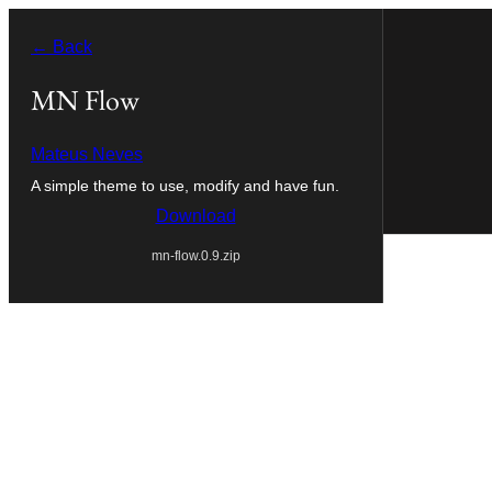
Skip
← Back
to
content
MN Flow
Mateus Neves
A simple theme to use, modify and have fun.
Download
mn-flow.0.9.zip