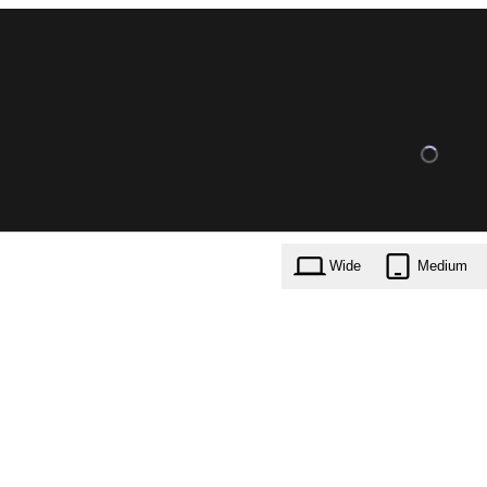
Wide
Medium