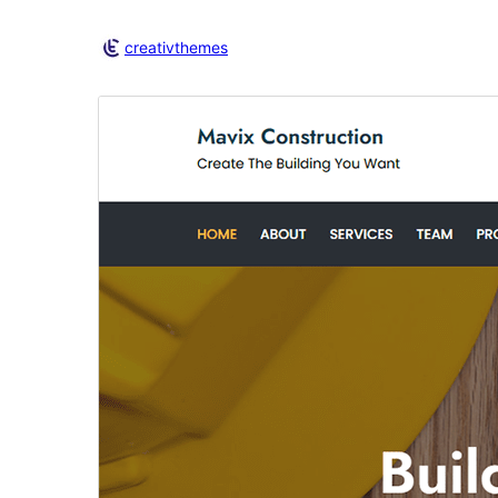
creativthemes