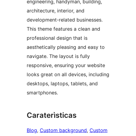
engineering, handyman, building,
architecture, interior, and
development-related businesses.
This theme features a clean and
professional design that is
aesthetically pleasing and easy to
navigate. The layout is fully
responsive, ensuring your website
looks great on all devices, including
desktops, laptops, tablets, and
smartphones.
Caraterìsticas
Blog
, 
Custom background
, 
Custom