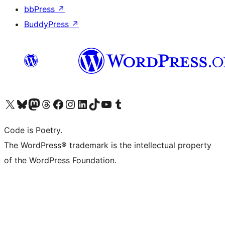
bbPress
↗
BuddyPress
↗
Visit our X (formerly Twitter) account
Visit our Bluesky account
Visit our Mastodon account
Visit our Threads account
Visit our Facebook page
Visit our Instagram account
Visit our LinkedIn account
Visit our TikTok account
Visit our YouTube channel
Visit our Tumblr account
Code is Poetry.
The WordPress® trademark is the intellectual property
of the WordPress Foundation.