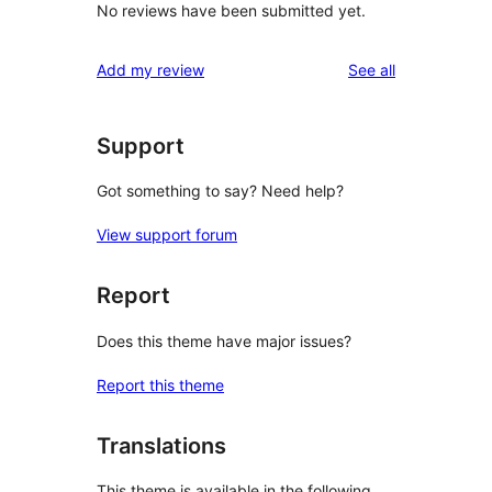
No reviews have been submitted yet.
reviews
Add my review
See all
Support
Got something to say? Need help?
View support forum
Report
Does this theme have major issues?
Report this theme
Translations
This theme is available in the following