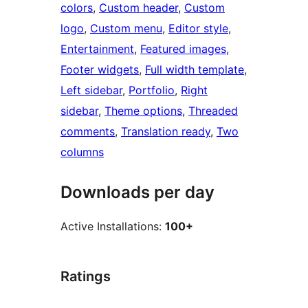
colors
, 
Custom header
, 
Custom
logo
, 
Custom menu
, 
Editor style
, 
Entertainment
, 
Featured images
, 
Footer widgets
, 
Full width template
, 
Left sidebar
, 
Portfolio
, 
Right
sidebar
, 
Theme options
, 
Threaded
comments
, 
Translation ready
, 
Two
columns
Downloads per day
Active Installations:
100+
Ratings