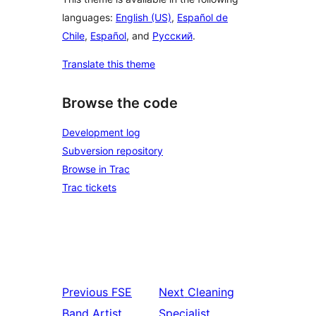
languages:
English (US)
,
Español de
Chile
,
Español
, and
Русский
.
Translate this theme
Browse the code
Development log
Subversion repository
Browse in Trac
Trac tickets
Previous
FSE
Next
Cleaning
Band Artist
Specialist