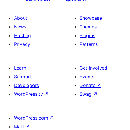
About
Showcase
News
Themes
Hosting
Plugins
Privacy
Patterns
Learn
Get Involved
Support
Events
Developers
Donate
↗
WordPress.tv
↗
Swag
↗
WordPress.com
↗
Matt
↗