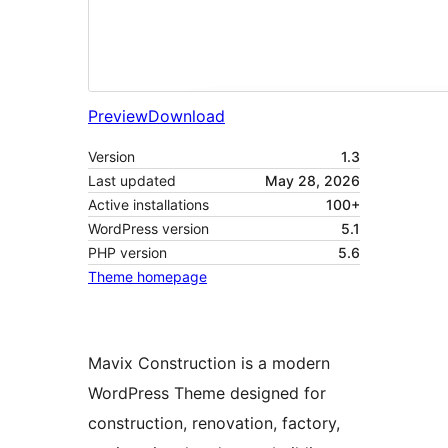
Preview
Download
Version
1.3
Last updated
May 28, 2026
Active installations
100+
WordPress version
5.1
PHP version
5.6
Theme homepage
Mavix Construction is a modern
WordPress Theme designed for
construction, renovation, factory,