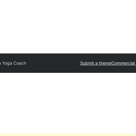
a Yoga Coach
Submit a theme
Commercial