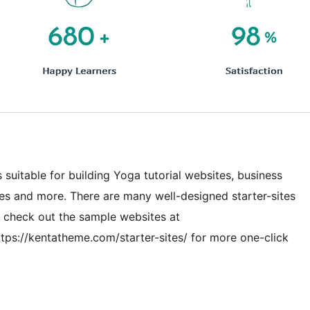
 suitable for building Yoga tutorial websites, business
s and more. There are many well-designed starter-sites
n check out the sample websites at
tps://kentatheme.com/starter-sites/ for more one-click