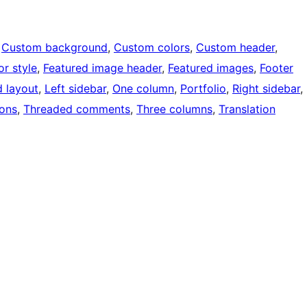
 
Custom background
, 
Custom colors
, 
Custom header
, 
or style
, 
Featured image header
, 
Featured images
, 
Footer
d layout
, 
Left sidebar
, 
One column
, 
Portfolio
, 
Right sidebar
, 
ons
, 
Threaded comments
, 
Three columns
, 
Translation