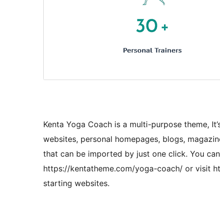
Kenta Yoga Coach is a multi-purpose theme, It’s
websites, personal homepages, blogs, magazine
that can be imported by just one click. You ca
https://kentatheme.com/yoga-coach/ or visit ht
starting websites.