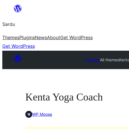
Skip
to
Sardu
content
Themes
Plugins
News
About
Get WordPress
Get WordPress
Themes
All themes
Kent
Kenta Yoga Coach
WP Moose