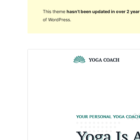
This theme
hasn’t been updated in over 2 year
of WordPress.