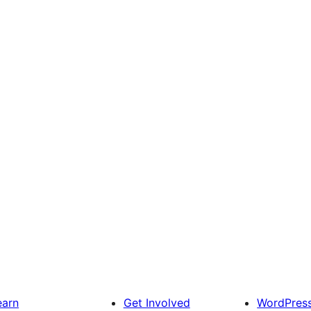
earn
Get Involved
WordPres