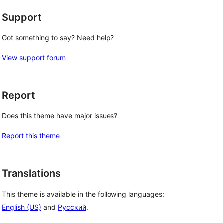
Support
Got something to say? Need help?
View support forum
Report
Does this theme have major issues?
Report this theme
Translations
This theme is available in the following languages:
English (US)
and
Русский
.