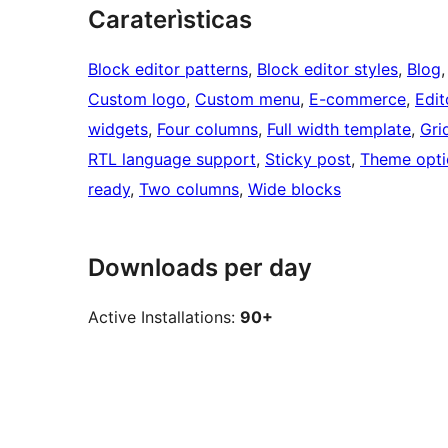
Caraterìsticas
Block editor patterns
, 
Block editor styles
, 
Blog
,
Custom logo
, 
Custom menu
, 
E-commerce
, 
Edit
widgets
, 
Four columns
, 
Full width template
, 
Gri
RTL language support
, 
Sticky post
, 
Theme opti
ready
, 
Two columns
, 
Wide blocks
Downloads per day
Active Installations:
90+