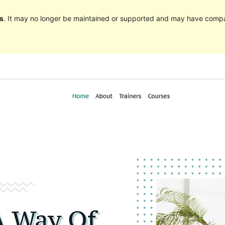
s
. It may no longer be maintained or supported and may have compat