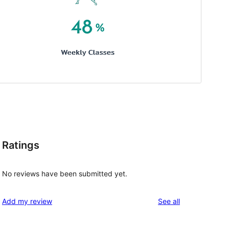
Ratings
No reviews have been submitted yet.
reviews
Add my review
See all