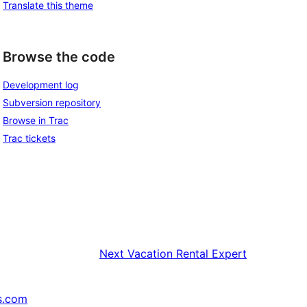
Translate this theme
Browse the code
Development log
Subversion repository
Browse in Trac
Trac tickets
Next
Vacation Rental Expert
s.com