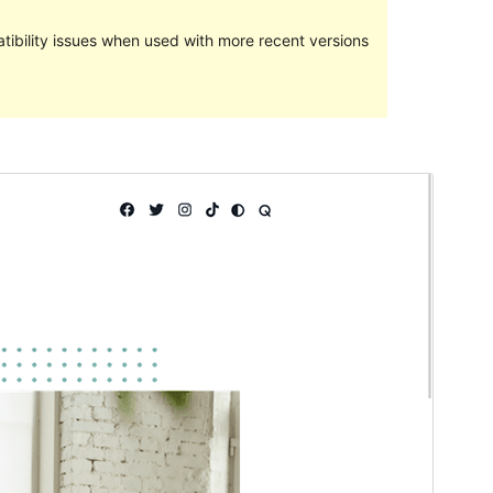
ibility issues when used with more recent versions
Preview
Download
This is a child theme of
Kenta
.
Version
1.0.0
Last updated
February 12, 2024
Active installations
90+
PHP version
7.2
Theme homepage