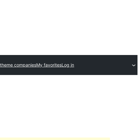
 theme companies
My favorites
Log in