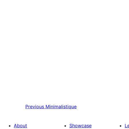
Previous
Minimalistique
About
Showcase
L