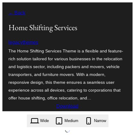
Skip
← Back
to
content
Home Shifting Services
legacythemes
The Home Shifting Services Theme is a flexible and feature-
rich solution tailored for various businesses in the relocation
and logistics sector, including packers and movers, vehicle
transporters, and furniture movers. With a modern,
responsive design, this theme ensures a seamless user
experience across all devices, catering to corporations that
offer house shifting, office relocation, and…
Download
home-shifting-services.3.5.zip
Wide
Medium
Narrow