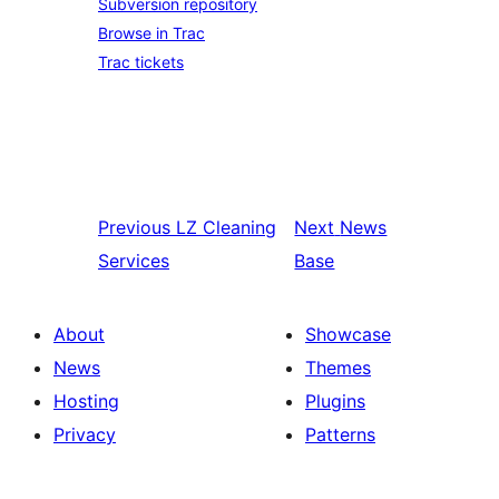
Subversion repository
Browse in Trac
Trac tickets
Previous
LZ Cleaning
Next
News
Services
Base
About
Showcase
News
Themes
Hosting
Plugins
Privacy
Patterns