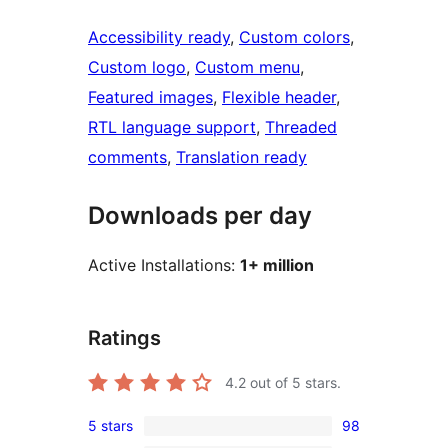
Accessibility ready
, 
Custom colors
, 
Custom logo
, 
Custom menu
, 
Featured images
, 
Flexible header
, 
RTL language support
, 
Threaded
comments
, 
Translation ready
Downloads per day
Active Installations:
1+ million
Ratings
4.2
out of 5 stars.
5 stars
98
98