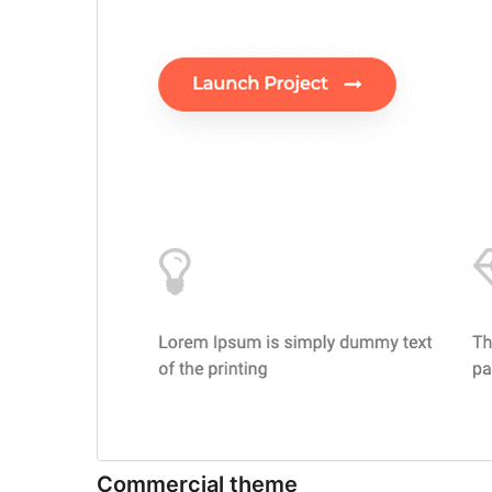
Commercial theme