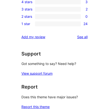
4 stars
3
5-
3
3 stars
2
star
4-
2
reviews
2 stars
0
star
3-
0
reviews
1 star
24
star
2-
24
reviews
star
1-
reviews
Add my review
See all
reviews
star
reviews
Support
Got something to say? Need help?
View support forum
Report
Does this theme have major issues?
Report this theme