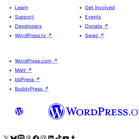
Learn
Get Involved
Support
Events
Developers
Donate
↗
WordPress.tv
↗
Swag
↗
WordPress.com
↗
Matt
↗
bbPress
↗
BuddyPress
↗
Visit our X (formerly Twitter) account
Visit our Bluesky account
Visit our Mastodon account
Visit our Threads account
Visit our Facebook page
Visit our Instagram account
Visit our LinkedIn account
Visit our TikTok account
Visit our YouTube channel
Visit our Tumblr account