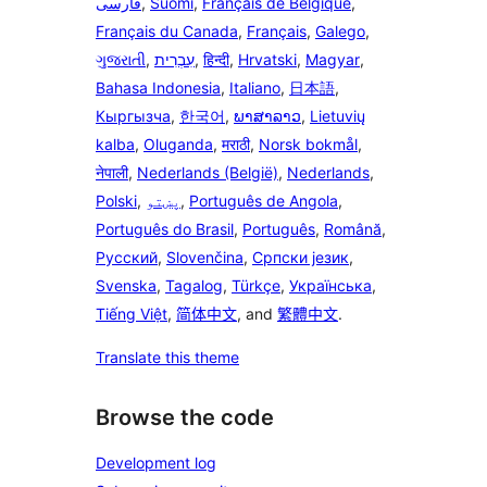
فارسی
,
Suomi
,
Français de Belgique
,
Français du Canada
,
Français
,
Galego
,
ગુજરાતી
,
עִבְרִית
,
हिन्दी
,
Hrvatski
,
Magyar
,
Bahasa Indonesia
,
Italiano
,
日本語
,
Кыргызча
,
한국어
,
ພາສາລາວ
,
Lietuvių
kalba
,
Oluganda
,
मराठी
,
Norsk bokmål
,
नेपाली
,
Nederlands (België)
,
Nederlands
,
Polski
,
پښتو
,
Português de Angola
,
Português do Brasil
,
Português
,
Română
,
Русский
,
Slovenčina
,
Српски језик
,
Svenska
,
Tagalog
,
Türkçe
,
Українська
,
Tiếng Việt
,
简体中文
, and
繁體中文
.
Translate this theme
Browse the code
Development log