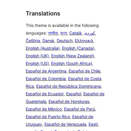
Translations
This theme is available in the following
languages:
অসমীয়া
,
বাংলা
,
Català
,
,
Čeština
,
Dansk
,
Deutsch
,
Ελληνικά
,
English (Australia)
,
English (Canada)
,
English (UK)
,
English (New Zealand)
,
English (US)
,
English (South Africa)
,
Español de Argentina
,
Español de Chile
,
Español de Colombia
,
Español de Costa
Rica
,
Español de República Dominicana
,
Español de Ecuador
,
Español
,
Español de
Guatemala
,
Español de Honduras
,
Español de México
,
Español de Perú
,
Español de Puerto Rico
,
Español de
Uruguay
,
Español de Venezuela
,
Eesti
,