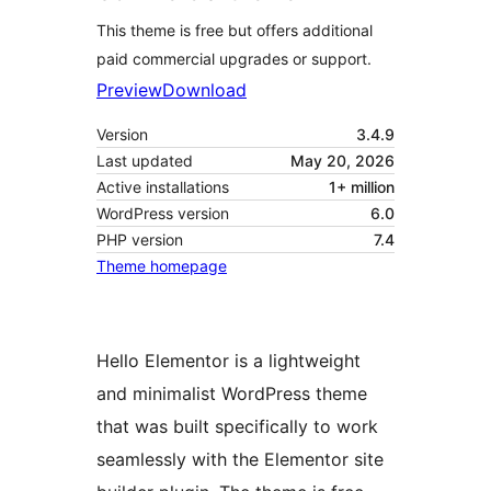
This theme is free but offers additional
paid commercial upgrades or support.
Preview
Download
Version
3.4.9
Last updated
May 20, 2026
Active installations
1+ million
WordPress version
6.0
PHP version
7.4
Theme homepage
Hello Elementor is a lightweight
and minimalist WordPress theme
that was built specifically to work
seamlessly with the Elementor site