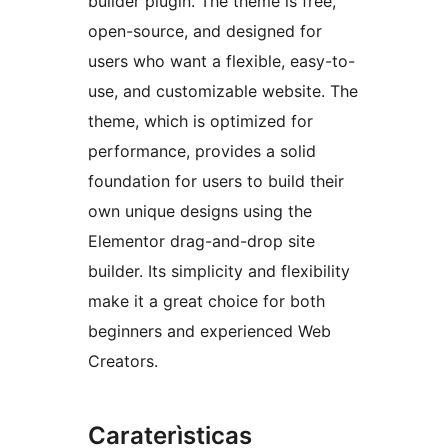
builder plugin. The theme is free,
open-source, and designed for
users who want a flexible, easy-to-
use, and customizable website. The
theme, which is optimized for
performance, provides a solid
foundation for users to build their
own unique designs using the
Elementor drag-and-drop site
builder. Its simplicity and flexibility
make it a great choice for both
beginners and experienced Web
Creators.
Caraterìsticas