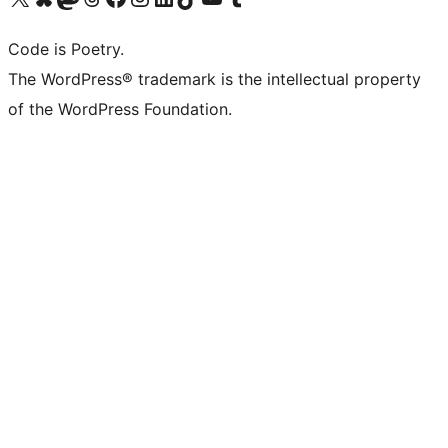
Code is Poetry.
The WordPress® trademark is the intellectual property
of the WordPress Foundation.