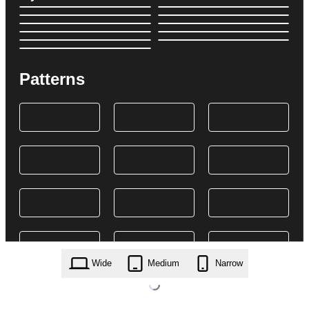
Patterns
Wide
Medium
Narrow