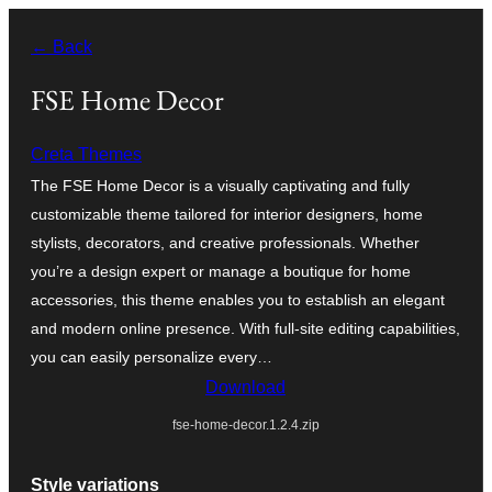
Skip
← Back
to
content
FSE Home Decor
Creta Themes
The FSE Home Decor is a visually captivating and fully
customizable theme tailored for interior designers, home
stylists, decorators, and creative professionals. Whether
you’re a design expert or manage a boutique for home
accessories, this theme enables you to establish an elegant
and modern online presence. With full-site editing capabilities,
you can easily personalize every…
Download
fse-home-decor.1.2.4.zip
Style variations