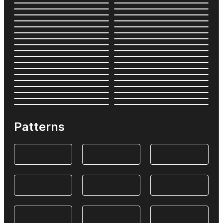
Patterns