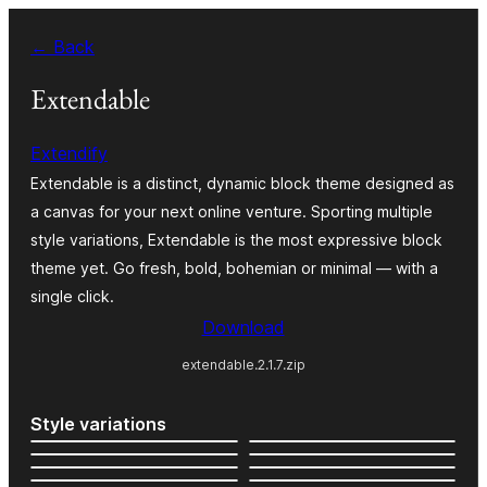
Skip
← Back
to
content
Extendable
Extendify
Extendable is a distinct, dynamic block theme designed as
a canvas for your next online venture. Sporting multiple
style variations, Extendable is the most expressive block
theme yet. Go fresh, bold, bohemian or minimal — with a
single click.
Download
extendable.2.1.7.zip
Style variations