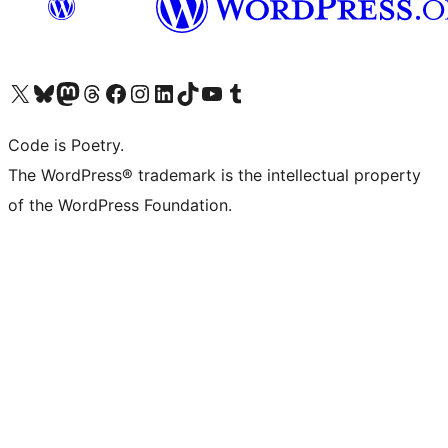
Visit our X (formerly Twitter) account
Visit our Bluesky account
Visit our Mastodon account
Visit our Threads account
Visit our Facebook page
Visit our Instagram account
Visit our LinkedIn account
Visit our TikTok account
Visit our YouTube channel
Visit our Tumblr account
Code is Poetry.
The WordPress® trademark is the intellectual property
of the WordPress Foundation.