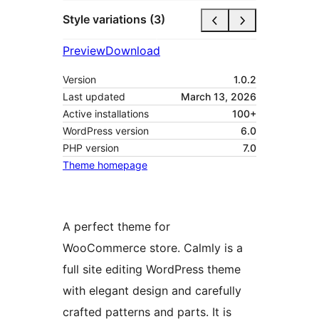
Style variations (3)
Preview
Download
Version
1.0.2
Last updated
March 13, 2026
Active installations
100+
WordPress version
6.0
PHP version
7.0
Theme homepage
A perfect theme for
WooCommerce store. Calmly is a
full site editing WordPress theme
with elegant design and carefully
crafted patterns and parts. It is