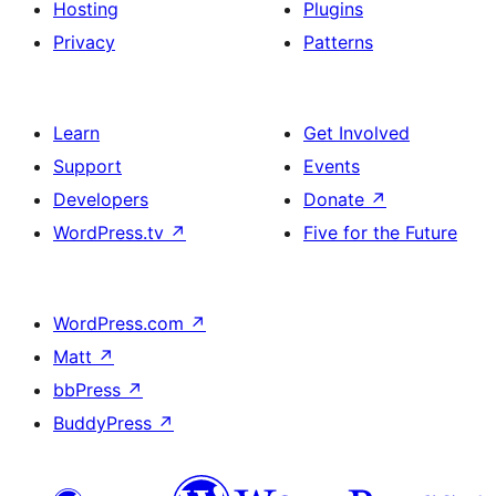
Hosting
Plugins
Privacy
Patterns
Learn
Get Involved
Support
Events
Developers
Donate
↗
WordPress.tv
↗
Five for the Future
WordPress.com
↗
Matt
↗
bbPress
↗
BuddyPress
↗