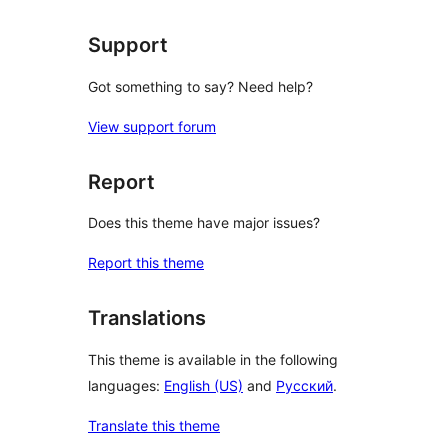
Support
Got something to say? Need help?
View support forum
Report
Does this theme have major issues?
Report this theme
Translations
This theme is available in the following
languages:
English (US)
and
Русский
.
Translate this theme