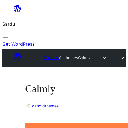
Skip
to
Sardu
content
Get WordPress
Themes
All themes
Calmly
Calmly
candidthemes