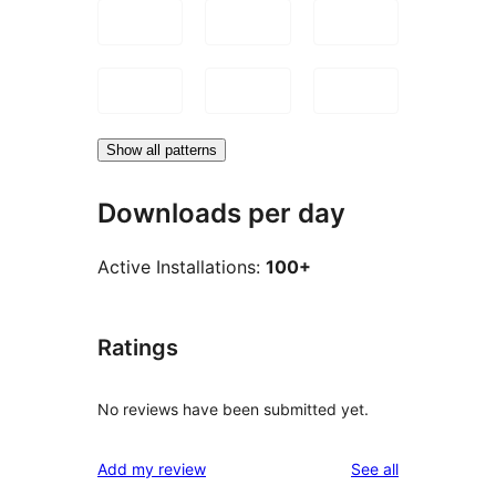
Show all patterns
Downloads per day
Active Installations:
100+
Ratings
No reviews have been submitted yet.
reviews
Add my review
See all