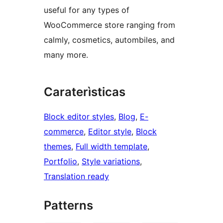
useful for any types of
WooCommerce store ranging from
calmly, cosmetics, autombiles, and
many more.
Caraterìsticas
Block editor styles
, 
Blog
, 
E-
commerce
, 
Editor style
, 
Block
themes
, 
Full width template
, 
Portfolio
, 
Style variations
, 
Translation ready
Patterns