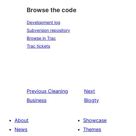
Browse the code
Development log
Subversion repository
Browse in Trac
Trac tickets
Previous
Cleaning
Next
Business
Blogty
About
Showcase
News
Themes