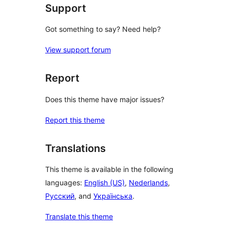
Support
Got something to say? Need help?
View support forum
Report
Does this theme have major issues?
Report this theme
Translations
This theme is available in the following
languages:
English (US)
,
Nederlands
,
Русский
, and
Українська
.
Translate this theme