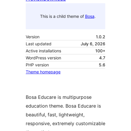
This is a child theme of
Bosa
.
Version
1.0.2
Last updated
July 6, 2026
Active installations
100+
WordPress version
4.7
PHP version
5.6
Theme homepage
Bosa Educare is multipurpose
education theme. Bosa Educare is
beautiful, fast, lightweight,
responsive, extremely customizable