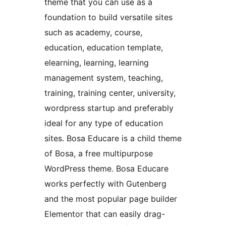
theme that you can use as a
foundation to build versatile sites
such as academy, course,
education, education template,
elearning, learning, learning
management system, teaching,
training, training center, university,
wordpress startup and preferably
ideal for any type of education
sites. Bosa Educare is a child theme
of Bosa, a free multipurpose
WordPress theme. Bosa Educare
works perfectly with Gutenberg
and the most popular page builder
Elementor that can easily drag-