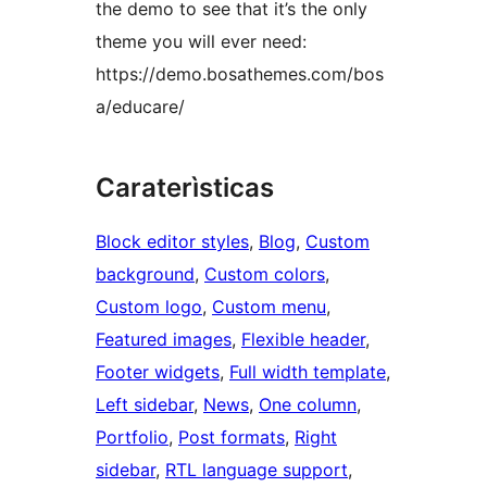
the demo to see that it’s the only
theme you will ever need:
https://demo.bosathemes.com/bos
a/educare/
Caraterìsticas
Block editor styles
, 
Blog
, 
Custom
background
, 
Custom colors
, 
Custom logo
, 
Custom menu
, 
Featured images
, 
Flexible header
, 
Footer widgets
, 
Full width template
, 
Left sidebar
, 
News
, 
One column
, 
Portfolio
, 
Post formats
, 
Right
sidebar
, 
RTL language support
, 