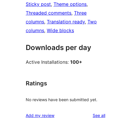
Sticky post
, 
Theme options
, 
Threaded comments
, 
Three
columns
, 
Translation ready
, 
Two
columns
, 
Wide blocks
Downloads per day
Active Installations:
100+
Ratings
No reviews have been submitted yet.
reviews
Add my review
See all