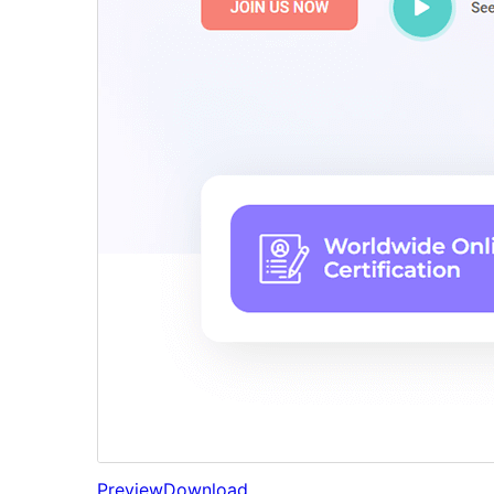
Preview
Download