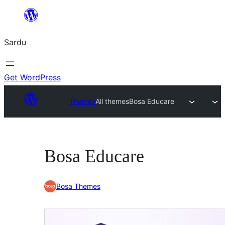
Skip
to
Sardu
content
Get WordPress
Themes
All themes
Bosa Educare
Bosa Educare
Bosa Themes