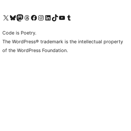
Visit our X (formerly Twitter) account
Visit our Bluesky account
Visit our Mastodon account
Visit our Threads account
Visit our Facebook page
Visit our Instagram account
Visit our LinkedIn account
Visit our TikTok account
Visit our YouTube channel
Visit our Tumblr account
Code is Poetry.
The WordPress® trademark is the intellectual property
of the WordPress Foundation.