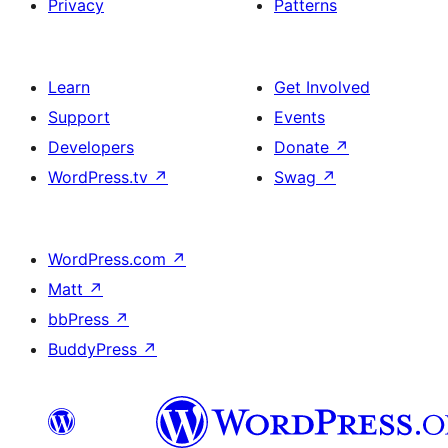
Privacy
Patterns
Learn
Get Involved
Support
Events
Developers
Donate
↗
WordPress.tv
↗
Swag
↗
WordPress.com
↗
Matt
↗
bbPress
↗
BuddyPress
↗