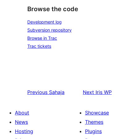
Browse the code
Development log
Subversion repository
Browse in Trac
Trac tickets
Previous
Sahaja
Next
Iris WP
About
Showcase
News
Themes
Hosting
Plugins