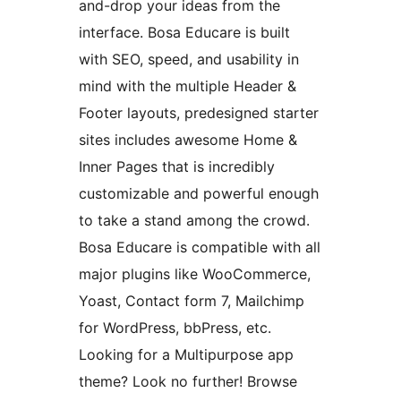
and-drop your ideas from the
interface. Bosa Educare is built
with SEO, speed, and usability in
mind with the multiple Header &
Footer layouts, predesigned starter
sites includes awesome Home &
Inner Pages that is incredibly
customizable and powerful enough
to take a stand among the crowd.
Bosa Educare is compatible with all
major plugins like WooCommerce,
Yoast, Contact form 7, Mailchimp
for WordPress, bbPress, etc.
Looking for a Multipurpose app
theme? Look no further! Browse