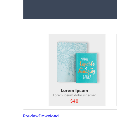
Preview
Download