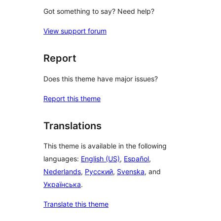
Got something to say? Need help?
View support forum
Report
Does this theme have major issues?
Report this theme
Translations
This theme is available in the following
languages:
English (US)
,
Español
,
Nederlands
,
Русский
,
Svenska
, and
Українська
.
Translate this theme