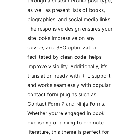
through a custom Profile post type,
as well as present lists of books,
biographies, and social media links.
The responsive design ensures your
site looks impressive on any
device, and SEO optimization,
facilitated by clean code, helps
improve visibility. Additionally, it’s
translation-ready with RTL support
and works seamlessly with popular
contact form plugins such as
Contact Form 7 and Ninja Forms.
Whether you’re engaged in book
publishing or aiming to promote
literature, this theme is perfect for