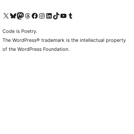
Visit our X (formerly Twitter) account
Visit our Bluesky account
Visit our Mastodon account
Visit our Threads account
Visit our Facebook page
Visit our Instagram account
Visit our LinkedIn account
Visit our TikTok account
Visit our YouTube channel
Visit our Tumblr account
Code is Poetry.
The WordPress® trademark is the intellectual property
of the WordPress Foundation.