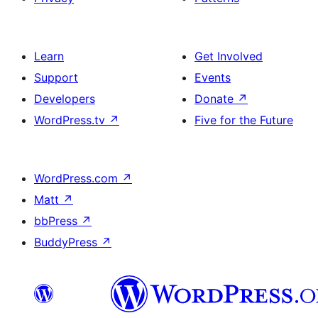
Learn
Get Involved
Support
Events
Developers
Donate
↗
WordPress.tv
↗
Five for the Future
WordPress.com
↗
Matt
↗
bbPress
↗
BuddyPress
↗