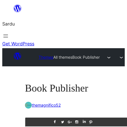
Skip
to
Sardu
content
Get WordPress
Themes
All themes
Book Publisher
Book Publisher
themagnifico52