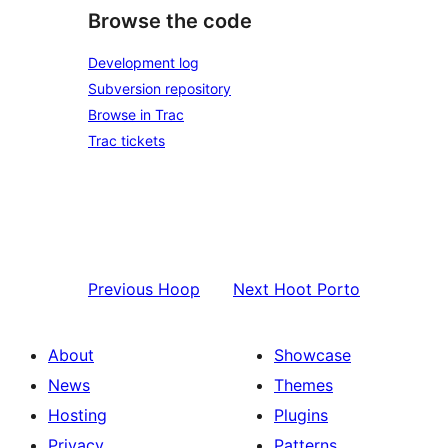
Browse the code
Development log
Subversion repository
Browse in Trac
Trac tickets
Previous
Hoop
Next
Hoot Porto
About
Showcase
News
Themes
Hosting
Plugins
Privacy
Patterns