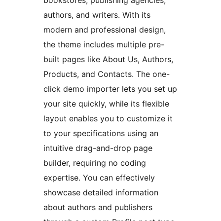
bookstores, publishing agencies,
authors, and writers. With its
modern and professional design,
the theme includes multiple pre-
built pages like About Us, Authors,
Products, and Contacts. The one-
click demo importer lets you set up
your site quickly, while its flexible
layout enables you to customize it
to your specifications using an
intuitive drag-and-drop page
builder, requiring no coding
expertise. You can effectively
showcase detailed information
about authors and publishers