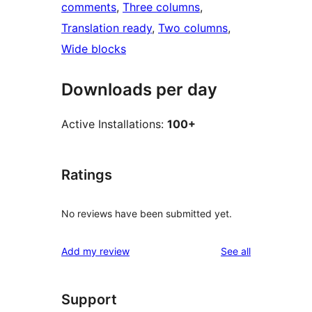
comments
, 
Three columns
, 
Translation ready
, 
Two columns
, 
Wide blocks
Downloads per day
Active Installations:
100+
Ratings
No reviews have been submitted yet.
reviews
Add my review
See all
Support