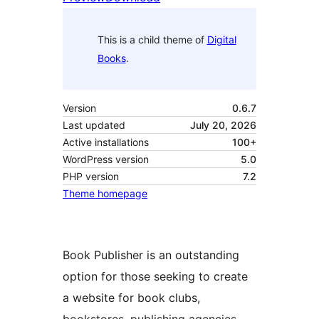
This is a child theme of
Digital
Books
.
Version
0.6.7
Last updated
July 20, 2026
Active installations
100+
WordPress version
5.0
PHP version
7.2
Theme homepage
Book Publisher is an outstanding
option for those seeking to create
a website for book clubs,