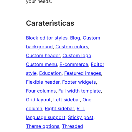
your needs.
Caraterìsticas
Block editor styles
, 
Blog
, 
Custom
background
, 
Custom colors
, 
Custom header
, 
Custom logo
, 
Custom menu
, 
E-commerce
, 
Editor
style
, 
Education
, 
Featured images
, 
Flexible header
, 
Footer widgets
, 
Four columns
, 
Full width template
, 
Grid layout
, 
Left sidebar
, 
One
column
, 
Right sidebar
, 
RTL
language support
, 
Sticky post
, 
Theme options
, 
Threaded