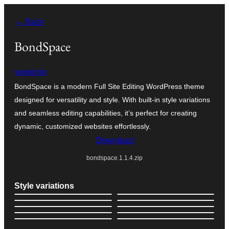
Skip
← Back
to
content
BondSpace
wpeople
BondSpace is a modern Full Site Editing WordPress theme
designed for versatility and style. With built-in style variations
and seamless editing capabilities, it’s perfect for creating
dynamic, customized websites effortlessly.
Download
bondspace.1.1.4.zip
Style variations