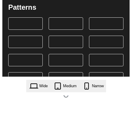
Patterns
Wide
Medium
Narrow