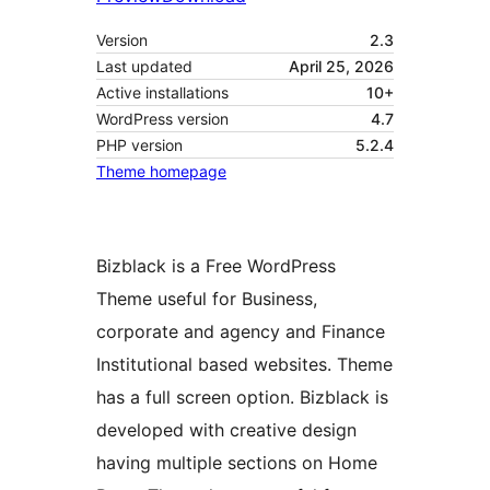
Version
2.3
Last updated
April 25, 2026
Active installations
10+
WordPress version
4.7
PHP version
5.2.4
Theme homepage
Bizblack is a Free WordPress
Theme useful for Business,
corporate and agency and Finance
Institutional based websites. Theme
has a full screen option. Bizblack is
developed with creative design
having multiple sections on Home