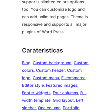
support unlimited colors options
too. You can customize logo and
can add unlimited pages. Theme is
responsive and supports all major
plugins of Word Press.
Caraterìsticas
Blog
, 
Custom background
, 
Custom
colors
, 
Custom header
, 
Custom
logo
, 
Custom menu
, 
E-commerce
, 
Editor style
, 
Featured images
, 
Footer widgets
, 
Four columns
, 
Full
width template
, 
Grid layout
, 
Left
sidebar
, 
One column
, 
Portfolio
, 