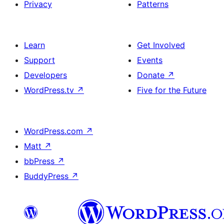
Privacy
Patterns
Learn
Get Involved
Support
Events
Developers
Donate
↗
WordPress.tv
↗
Five for the Future
WordPress.com
↗
Matt
↗
bbPress
↗
BuddyPress
↗