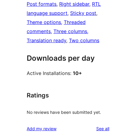
Post formats
, 
Right sidebar
, 
RTL
language support
, 
Sticky post
, 
Theme options
, 
Threaded
comments
, 
Three columns
, 
Translation ready
, 
Two columns
Downloads per day
Active Installations:
10+
Ratings
No reviews have been submitted yet.
reviews
Add my review
See all