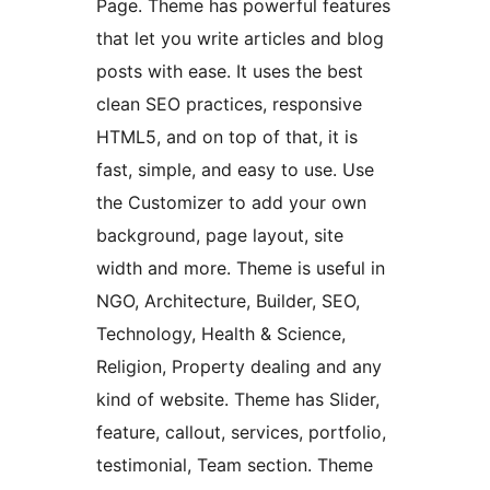
Page. Theme has powerful features
that let you write articles and blog
posts with ease. It uses the best
clean SEO practices, responsive
HTML5, and on top of that, it is
fast, simple, and easy to use. Use
the Customizer to add your own
background, page layout, site
width and more. Theme is useful in
NGO, Architecture, Builder, SEO,
Technology, Health & Science,
Religion, Property dealing and any
kind of website. Theme has Slider,
feature, callout, services, portfolio,
testimonial, Team section. Theme