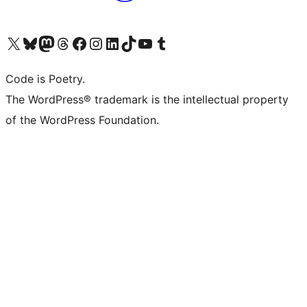
Visit our X (formerly Twitter) account
Visit our Bluesky account
Visit our Mastodon account
Visit our Threads account
Visit our Facebook page
Visit our Instagram account
Visit our LinkedIn account
Visit our TikTok account
Visit our YouTube channel
Visit our Tumblr account
Code is Poetry.
The WordPress® trademark is the intellectual property
of the WordPress Foundation.