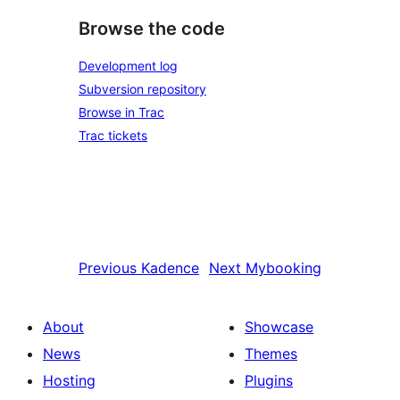
Browse the code
Development log
Subversion repository
Browse in Trac
Trac tickets
Previous
Kadence
Next
Mybooking
About
Showcase
News
Themes
Hosting
Plugins