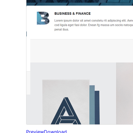
Preview
Download