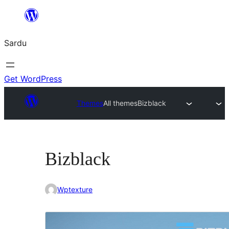
Skip
to
Sardu
content
Get WordPress
Themes
All themes
Bizblack
Bizblack
Wptexture