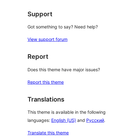
Support
Got something to say? Need help?
View support forum
Report
Does this theme have major issues?
Report this theme
Translations
This theme is available in the following
languages:
English (US)
and
Русский
.
Translate this theme