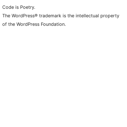
Code is Poetry.
The WordPress® trademark is the intellectual property
of the WordPress Foundation.