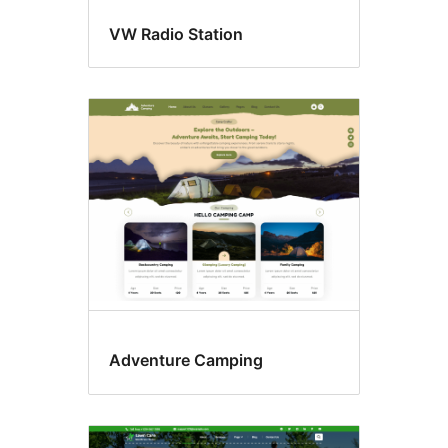
VW Radio Station
Adventure Camping