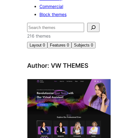
Commercial
Block themes
Search
216 themes
Layout
0
Features
0
Subjects
0
Author: VW THEMES