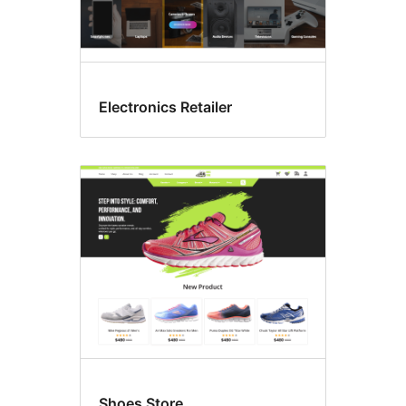
Electronics Retailer
Shoes Store