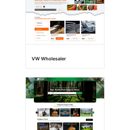
VW Wholesaler