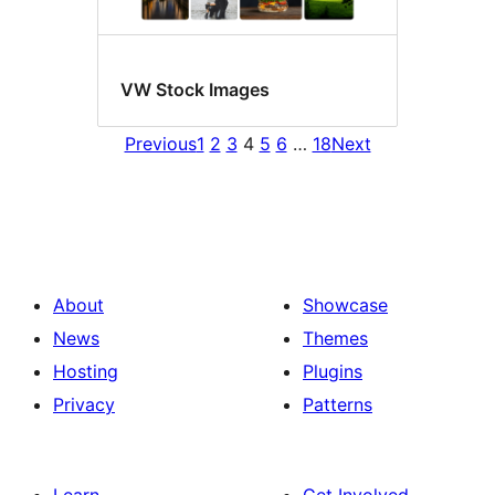
VW Stock Images
Previous
1
2
3
4
5
6
…
18
Next
About
Showcase
News
Themes
Hosting
Plugins
Privacy
Patterns