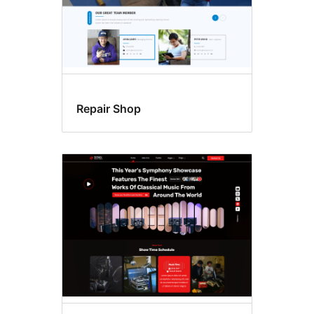
Repair Shop