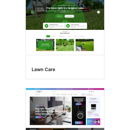
Lawn Care