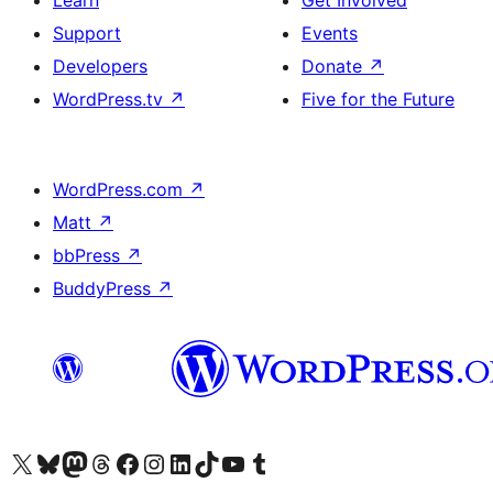
Learn
Get Involved
Support
Events
Developers
Donate
↗
WordPress.tv
↗
Five for the Future
WordPress.com
↗
Matt
↗
bbPress
↗
BuddyPress
↗
Visit our X (formerly Twitter) account
Visit our Bluesky account
Visit our Mastodon account
Visit our Threads account
Visit our Facebook page
Visit our Instagram account
Visit our LinkedIn account
Visit our TikTok account
Visit our YouTube channel
Visit our Tumblr account