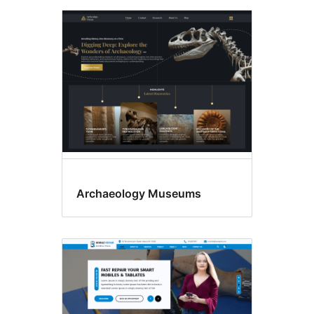
Archaeology Museums