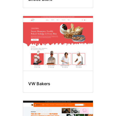
VW Bakers