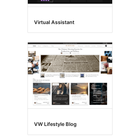
Virtual Assistant
VW Lifestyle Blog