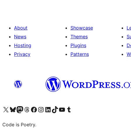
About
Showcase
L
News
Themes
S
Hosting
Plugins
D
Privacy
Patterns
W
Visit our X (formerly Twitter) account
Visit our Bluesky account
Visit our Mastodon account
Visit our Threads account
Visit our Facebook page
Visit our Instagram account
Visit our LinkedIn account
Visit our TikTok account
Visit our YouTube channel
Visit our Tumblr account
Code is Poetry.