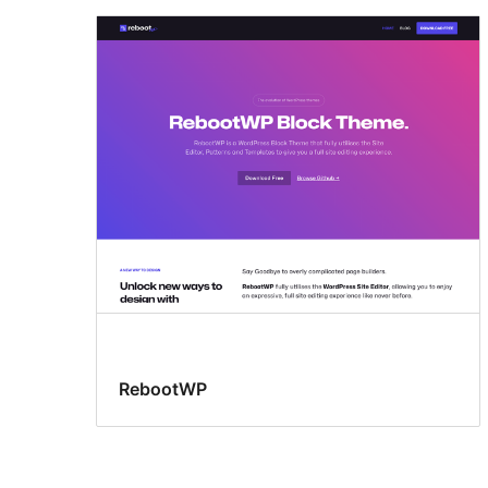
RebootWP