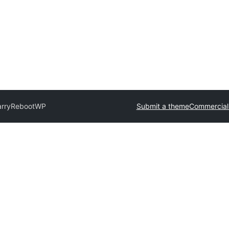
arry
RebootWP
Submit a theme
Commercial