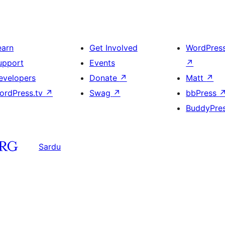
earn
Get Involved
WordPres
upport
Events
↗
evelopers
Donate
↗
Matt
↗
ordPress.tv
↗
Swag
↗
bbPress
BuddyPre
Sardu