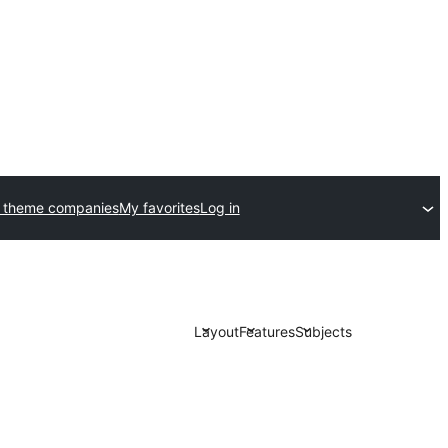
 theme companies
My favorites
Log in
Layout
Features
Subjects