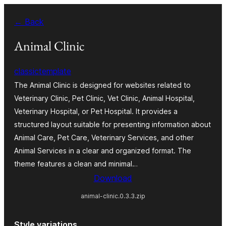
Skip
← Back
to
content
Animal Clinic
classictemplate
The Animal Clinic is designed for websites related to
Veterinary Clinic, Pet Clinic, Vet Clinic, Animal Hospital,
Veterinary Hospital, or Pet Hospital. It provides a
structured layout suitable for presenting information about
Animal Care, Pet Care, Veterinary Services, and other
Animal Services in a clear and organized format. The
theme features a clean and minimal…
Download
animal-clinic.0.3.3.zip
Style variations