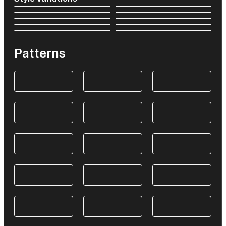
Patterns