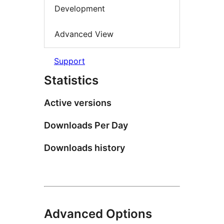
Development
Advanced View
Support
Statistics
Active versions
Downloads Per Day
Downloads history
Advanced Options