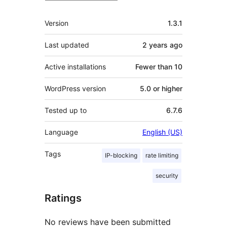
Meta
Version
1.3.1
Last updated
2 years
ago
Active installations
Fewer than 10
WordPress version
5.0 or higher
Tested up to
6.7.6
Language
English (US)
Tags
IP-blocking
rate limiting
security
Ratings
No reviews have been submitted