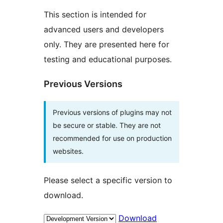
This section is intended for
advanced users and developers
only. They are presented here for
testing and educational purposes.
Previous Versions
Previous versions of plugins may not
be secure or stable. They are not
recommended for use on production
websites.
Please select a specific version to
download.
Download