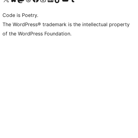
Code is Poetry.
The WordPress® trademark is the intellectual property
of the WordPress Foundation.