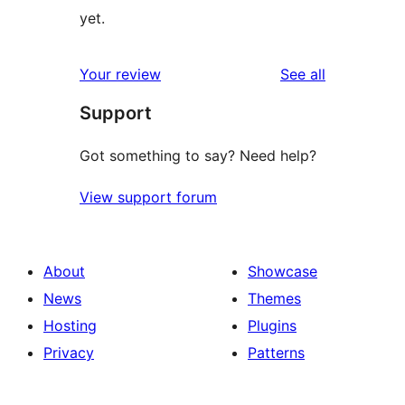
yet.
reviews
Your review
See all
Support
Got something to say? Need help?
View support forum
About
Showcase
News
Themes
Hosting
Plugins
Privacy
Patterns