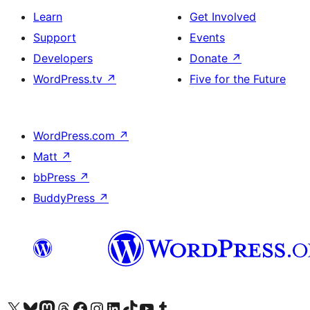
Learn
Get Involved
Support
Events
Developers
Donate
↗
WordPress.tv
↗
Five for the Future
WordPress.com
↗
Matt
↗
bbPress
↗
BuddyPress
↗
Visit our X (formerly Twitter) account
Visit our Bluesky account
Visit our Mastodon account
Visit our Threads account
Visit our Facebook page
Visit our Instagram account
Visit our LinkedIn account
Visit our TikTok account
Visit our YouTube channel
Visit our Tumblr account