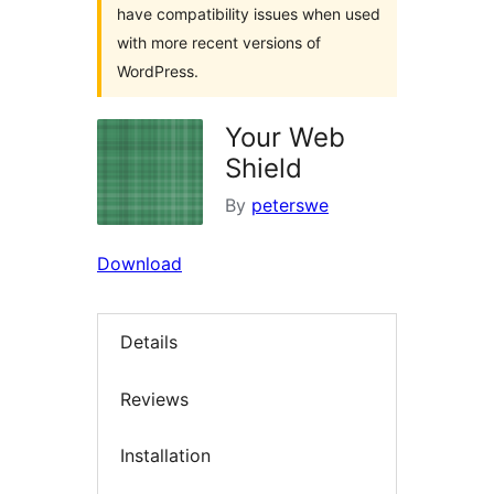
have compatibility issues when used
with more recent versions of
WordPress.
Your Web
Shield
By
peterswe
Download
Details
Reviews
Installation