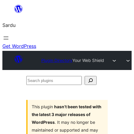
Skip
to
Sardu
content
Get WordPress
Plugin Directory
Your Web Shield
Search
plugins
This plugin
hasn’t been tested with
the latest 3 major releases of
WordPress
. It may no longer be
maintained or supported and may