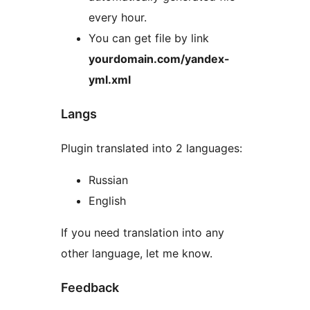
every hour.
You can get file by link
yourdomain.com/yandex-
yml.xml
Langs
Plugin translated into 2 languages:
Russian
English
If you need translation into any
other language, let me know.
Feedback