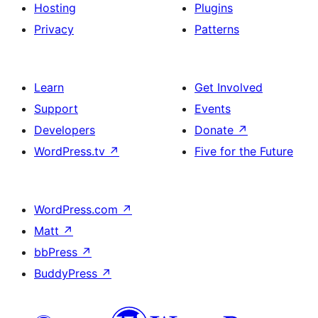
Hosting
Plugins
Privacy
Patterns
Learn
Get Involved
Support
Events
Developers
Donate
↗
WordPress.tv
↗
Five for the Future
WordPress.com
↗
Matt
↗
bbPress
↗
BuddyPress
↗