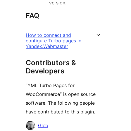
version.
FAQ
How to connect and
configure Turbo pages in
Yandex.Webmaster
Contributors &
Developers
“YML Turbo Pages for
WooCommerce” is open source
software. The following people
have contributed to this plugin.
Contributors
Gleb