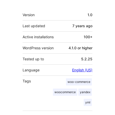
Meta
Version
1.0
Last updated
7 years
ago
Active installations
100+
WordPress version
4.1.0 or higher
Tested up to
5.2.25
Language
English (US)
Tags
woo-commerce
woocommerce
yandex
yml