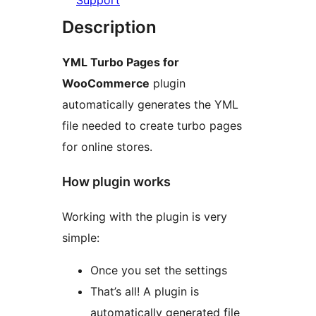
Support
Description
YML Turbo Pages for
WooCommerce
plugin
automatically generates the YML
file needed to create turbo pages
for online stores.
How plugin works
Working with the plugin is very
simple:
Once you set the settings
That’s all! A plugin is
automatically generated file