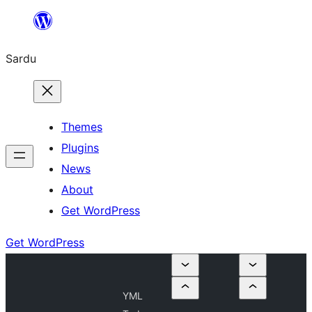
Skip
to
Sardu
content
Themes
Plugins
News
About
Get WordPress
Get WordPress
YML