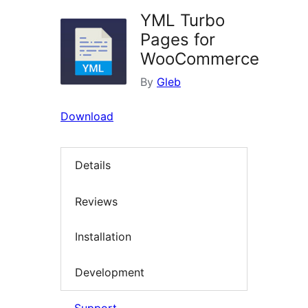
YML Turbo
Pages for
WooCommerce
By
Gleb
Download
Details
Reviews
Installation
Development