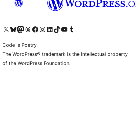
Visit our X (formerly Twitter) account
Visit our Bluesky account
Visit our Mastodon account
Visit our Threads account
Visit our Facebook page
Visit our Instagram account
Visit our LinkedIn account
Visit our TikTok account
Visit our YouTube channel
Visit our Tumblr account
Code is Poetry.
The WordPress® trademark is the intellectual property
of the WordPress Foundation.