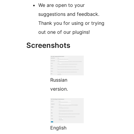
We are open to your
suggestions and feedback.
Thank you for using or trying
out one of our plugins!
Screenshots
Russian
version.
English