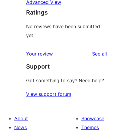
Advanced View
Ratings
No reviews have been submitted
yet.
reviews
Your review
See all
Support
Got something to say? Need help?
View support forum
About
Showcase
News
Themes