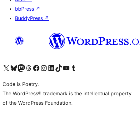
bbPress
↗
BuddyPress
↗
Visit our X (formerly Twitter) account
Visit our Bluesky account
Visit our Mastodon account
Visit our Threads account
Visit our Facebook page
Visit our Instagram account
Visit our LinkedIn account
Visit our TikTok account
Visit our YouTube channel
Visit our Tumblr account
Code is Poetry.
The WordPress® trademark is the intellectual property
of the WordPress Foundation.