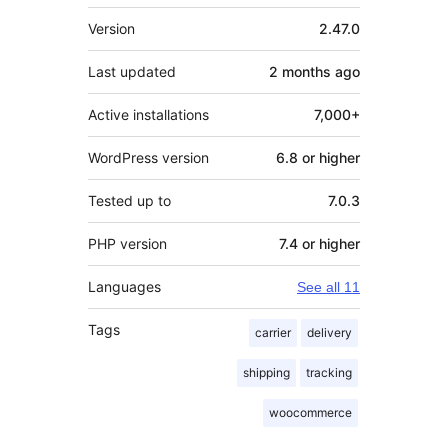
Meta
Version
2.47.0
Last updated
2 months
ago
Active installations
7,000+
WordPress version
6.8 or higher
Tested up to
7.0.3
PHP version
7.4 or higher
Languages
See all 11
Tags
carrier
delivery
shipping
tracking
woocommerce