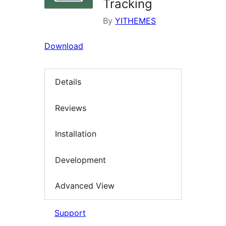
Tracking
By
YITHEMES
Download
Details
Reviews
Installation
Development
Advanced View
Support