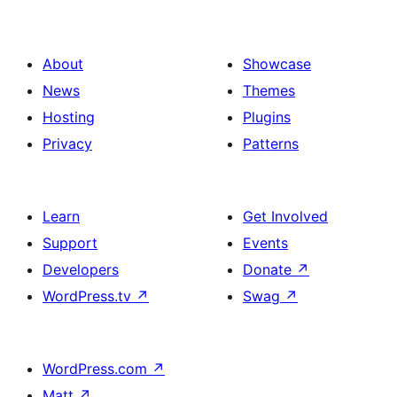
About
Showcase
News
Themes
Hosting
Plugins
Privacy
Patterns
Learn
Get Involved
Support
Events
Developers
Donate
↗
WordPress.tv
↗
Swag
↗
WordPress.com
↗
Matt
↗