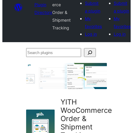
Submit
Submit
Plugin
erce
a plugin
a plugin
Directory
Order &
My
My
Shipment
favorites
favorites
Tracking
Log in
Log in
Search
plugins
YITH
WooCommerce
Order &
Shipment