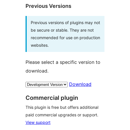
Previous Versions
Previous versions of plugins may not
be secure or stable. They are not
recommended for use on production
websites.
Please select a specific version to
download.
Download
Commercial plugin
This plugin is free but offers additional
paid commercial upgrades or support.
View support