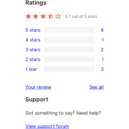
Ratings
3.7
out of 5 stars.
5 stars
8
8
4 stars
1
5-
1
3 stars
2
star
4-
2
2 stars
1
reviews
star
3-
1
1 star
3
review
star
2-
3
reviews
star
1-
reviews
Your review
See all
review
star
Support
reviews
Got something to say? Need help?
View support forum