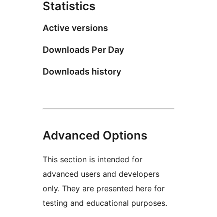
Statistics
Active versions
Downloads Per Day
Downloads history
Advanced Options
This section is intended for
advanced users and developers
only. They are presented here for
testing and educational purposes.