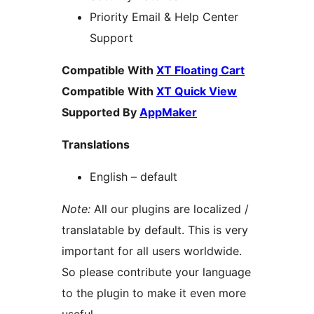
Priority Email & Help Center
Support
Compatible With
XT Floating Cart
Compatible With
XT Quick View
Supported By
AppMaker
Translations
English – default
Note:
All our plugins are localized /
translatable by default. This is very
important for all users worldwide.
So please contribute your language
to the plugin to make it even more