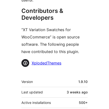
useful.
Contributors &
Developers
“XT Variation Swatches for
WooCommerce” is open source
software. The following people
have contributed to this plugin.
Contributors
XplodedThemes
Meta
Version
1.9.10
Last updated
3 weeks
ago
Active installations
500+