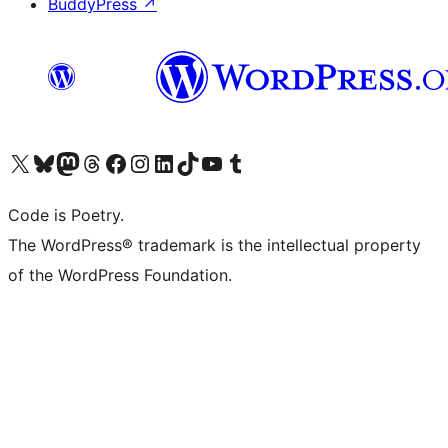
BuddyPress
↗
Visit our X (formerly Twitter) account
Visit our Bluesky account
Visit our Mastodon account
Visit our Threads account
Visit our Facebook page
Visit our Instagram account
Visit our LinkedIn account
Visit our TikTok account
Visit our YouTube channel
Visit our Tumblr account
Code is Poetry.
The WordPress® trademark is the intellectual property
of the WordPress Foundation.