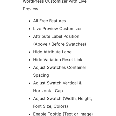
WordPress Customizer with Live
Preview.
All Free Features
Live Preview Customizer
Attribute Label Position
(Above / Before Swatches)
Hide Attribute Label
Hide Variation Reset Link
Adjust Swatches Container
Spacing
Adjust Swatch Vertical &
Horizontal Gap
Adjust Swatch (Width, Height,
Font Size, Colors)
Enable Tooltip (Text or Image)