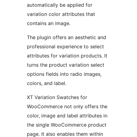
automatically be applied for
variation color attributes that
contains an image.
The plugin offers an aesthetic and
professional experience to select
attributes for variation products. It
turns the product variation select
options fields into radio images,
colors, and label.
XT Variation Swatches for
WooCommerce not only offers the
color, image and label attributes in
the single WooCommerce product
page. It also enables them within