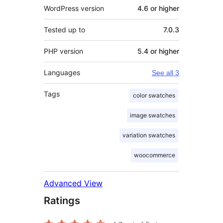
WordPress version
4.6 or higher
Tested up to
7.0.3
PHP version
5.4 or higher
Languages
See all 3
Tags
color swatches
image swatches
variation swatches
woocommerce
Advanced View
Ratings