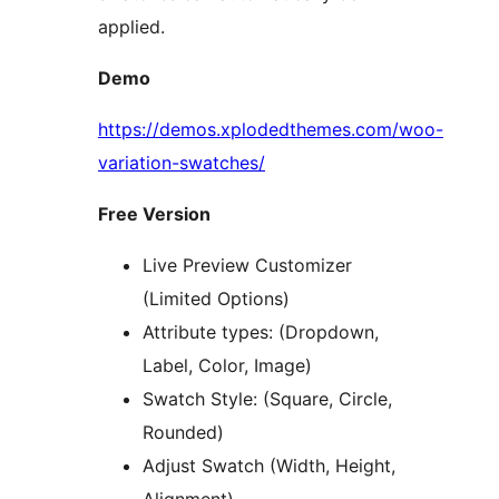
applied.
Demo
https://demos.xplodedthemes.com/woo-
variation-swatches/
Free Version
Live Preview Customizer
(Limited Options)
Attribute types: (Dropdown,
Label, Color, Image)
Swatch Style: (Square, Circle,
Rounded)
Adjust Swatch (Width, Height,