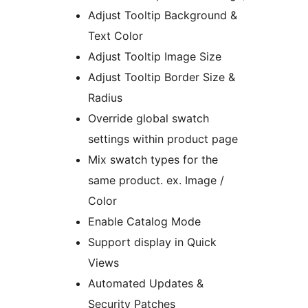
Adjust Tooltip Background &
Text Color
Adjust Tooltip Image Size
Adjust Tooltip Border Size &
Radius
Override global swatch
settings within product page
Mix swatch types for the
same product. ex. Image /
Color
Enable Catalog Mode
Support display in Quick
Views
Automated Updates &
Security Patches