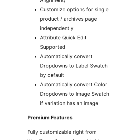
Alignment)
Customize options for single
product / archives page
independently
Attribute Quick Edit
Supported
Automatically convert
Dropdowns to Label Swatch
by default
Automatically convert Color
Dropdowns to Image Swatch
if variation has an image
Premium Features
Fully customizable right from