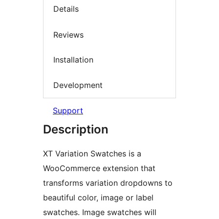
Details
Reviews
Installation
Development
Support
Description
XT Variation Swatches is a
WooCommerce extension that
transforms variation dropdowns to
beautiful color, image or label
swatches. Image swatches will