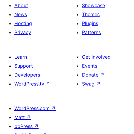
About
Showcase
News
Themes
Hosting
Plugins
Privacy
Patterns
Learn
Get Involved
Support
Events
Developers
Donate
↗
WordPress.tv
↗
Swag
↗
WordPress.com
↗
Matt
↗
bbPress
↗