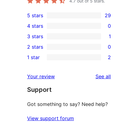
4.7
out of 5 stars.
5 stars
29
29
4 stars
0
5-
0
3 stars
1
star
4-
1
2 stars
0
reviews
star
3-
0
1 star
2
reviews
star
2-
2
review
star
1-
reviews
Your review
See all
reviews
star
Support
reviews
Got something to say? Need help?
View support forum