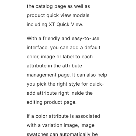
the catalog page as well as
product quick view modals
including XT Quick View.
With a friendly and easy-to-use
interface, you can add a default
color, image or label to each
attribute in the attribute
management page. It can also help
you pick the right style for quick-
add attribute right inside the
editing product page.
If a color attribute is associated
with a variation image, image
swatches can automatically be