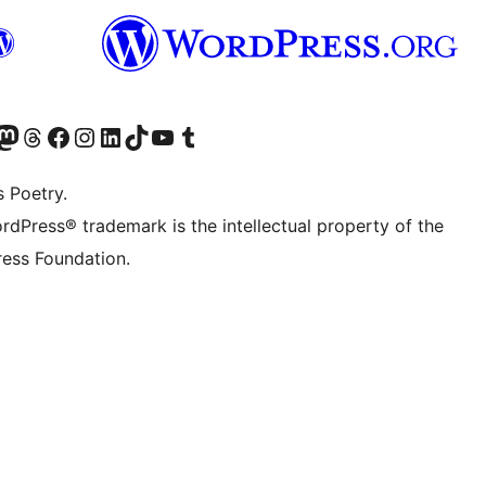
Twitter) account
r Bluesky account
sit our Mastodon account
Visit our Threads account
Visit our Facebook page
Visit our Instagram account
Visit our LinkedIn account
Visit our TikTok account
Visit our YouTube channel
Visit our Tumblr account
s Poetry.
rdPress® trademark is the intellectual property of the
ess Foundation.