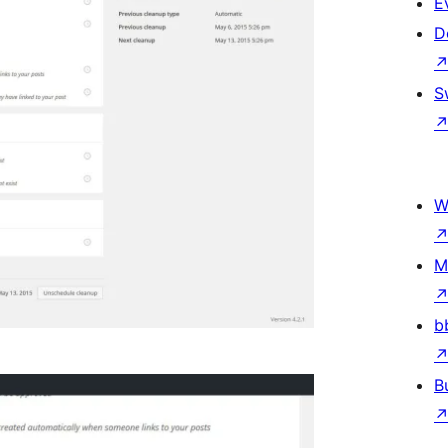
E
D
S
W
M
b
B