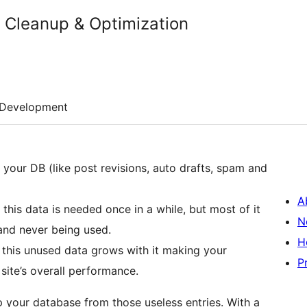
Cleanup & Optimization
Development
 your DB (like post revisions, auto drafts, spam and
A
this data is needed once in a while, but most of it
N
e and never being used.
H
 this unused data grows with it making your
P
site’s overall performance.
 your database from those useless entries. With a