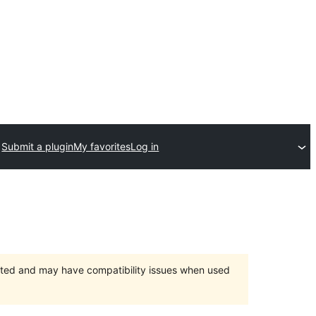
Submit a plugin
My favorites
Log in
orted and may have compatibility issues when used