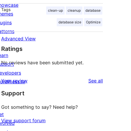
howcase
Tags
clean-up
cleanup
database
hemes
lugins
database size
Optimize
atterns
Advanced View
Ratings
earn
No reviews have been submitted yet.
upport
evelopers
reviews
Your review
See all
ordPress.tv
↗
Support
Got something to say? Need help?
et
View support forum
nvolved