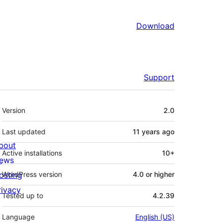
Download
Support
Meta
Version
2.0
Last updated
11 years
ago
bout
Active installations
10+
ews
osting
WordPress version
4.0 or higher
rivacy
Tested up to
4.2.39
Language
English (US)