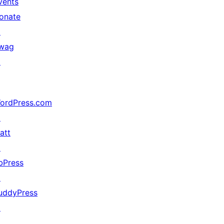
vents
onate
↗
wag
↗
ordPress.com
↗
att
↗
bPress
↗
uddyPress
↗