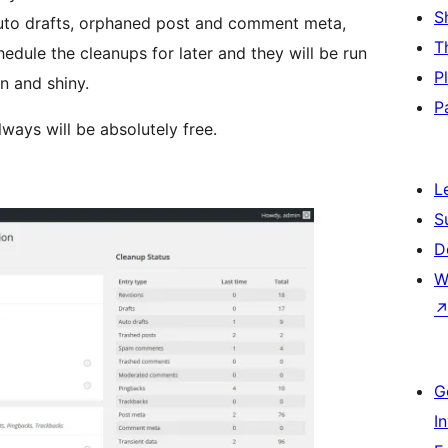
S
 auto drafts, orphaned post and comment meta,
T
dule the cleanups for later and they will be run
P
n and shiny.
P
lways will be absolutely free.
L
S
D
W
G
I