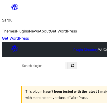
Skip
to
Sardu
content
Themes
Plugins
News
About
Get WordPress
Get WordPress
Plugin Directory
WUCO 
Search
plugins
This plugin
hasn’t been tested with the latest 3 ma
with more recent versions of WordPress.