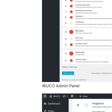
WUCO Admin Panel