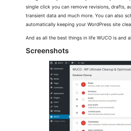
single click you can remove revisions, drafts,
transient data and much more. You can also sche
automatically keeping your WordPress site clea
And as all the best things in life WUCO is and a
Screenshots