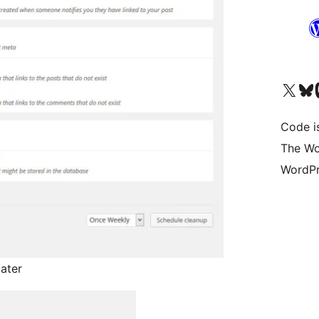
Visit our X (formerly 
Visit ou
Vi
Code i
The Wo
WordPr
later