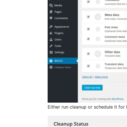
Either run cleanup or schedule it for 