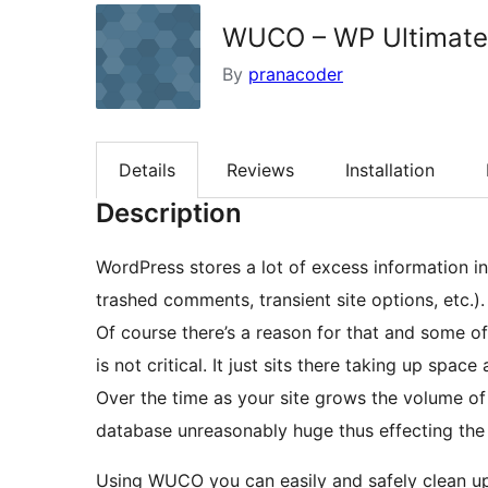
WUCO – WP Ultimate 
By
pranacoder
Details
Reviews
Installation
Description
WordPress stores a lot of excess information in
trashed comments, transient site options, etc.).
Of course there’s a reason for that and some of 
is not critical. It just sits there taking up spac
Over the time as your site grows the volume of
database unreasonably huge thus effecting the 
Using WUCO you can easily and safely clean up