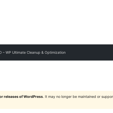
– WP Ultimate Cleanup & Optimization
jor releases of WordPress
. It may no longer be maintained or supp