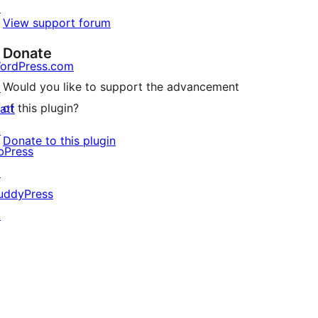
↗
View support forum
Donate
ordPress.com
Would you like to support the advancement
↗
of this plugin?
att
↗
Donate to this plugin
bPress
↗
uddyPress
↗