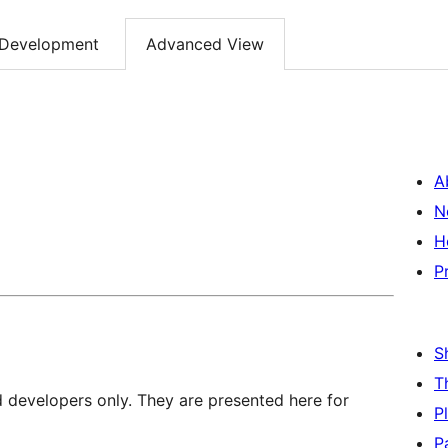
Development
Advanced View
A
N
H
P
S
T
d developers only. They are presented here for
P
P