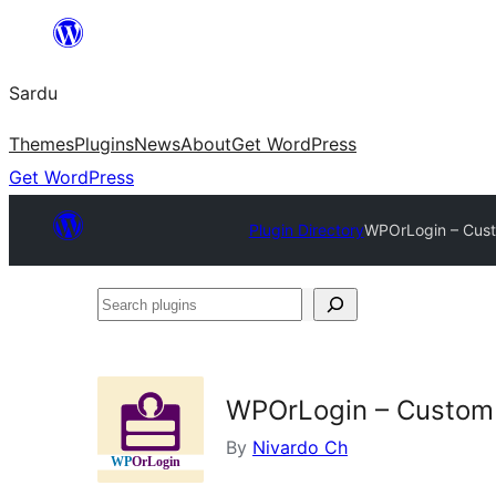
Skip
to
Sardu
content
Themes
Plugins
News
About
Get WordPress
Get WordPress
Plugin Directory
WPOrLogin – Custo
Search
plugins
WPOrLogin – Custom L
By
Nivardo Ch