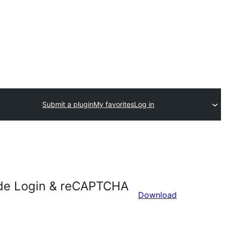
Submit a plugin
My favorites
Log in
Hide Login & reCAPTCHA
Download