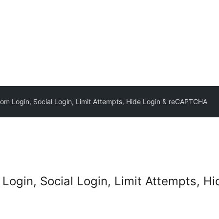
m Login, Social Login, Limit Attempts, Hide Login & reCAPTCHA
ogin, Social Login, Limit Attempts, 