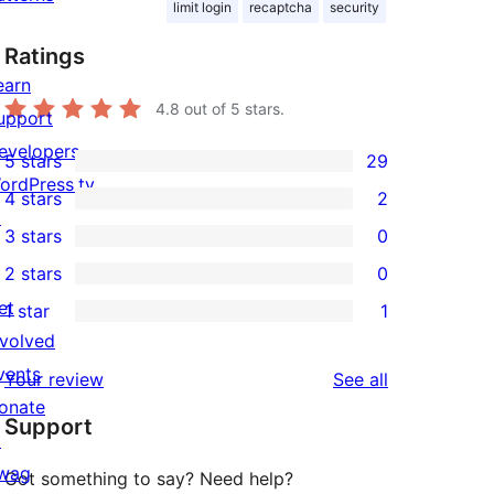
limit login
recaptcha
security
Ratings
earn
4.8
out of 5 stars.
upport
evelopers
5 stars
29
29
ordPress.tv
4 stars
2
5-
2
↗
3 stars
0
star
4-
0
2 stars
0
reviews
star
3-
0
et
1 star
1
reviews
star
2-
1
nvolved
reviews
star
1-
vents
reviews
Your review
See all
reviews
star
onate
Support
review
↗
wag
Got something to say? Need help?