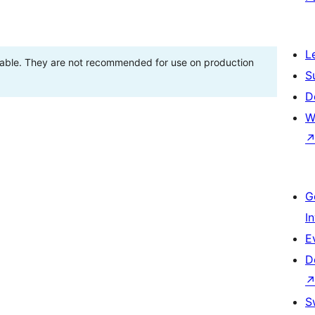
L
stable. They are not recommended for use on production
S
D
W
G
I
E
D
S