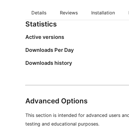
Details
Reviews
Installation
Statistics
Active versions
Downloads Per Day
Downloads history
Advanced Options
This section is intended for advanced users an
testing and educational purposes.