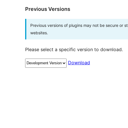
Previous Versions
Previous versions of plugins may not be secure or 
websites.
Please select a specific version to download.
Download