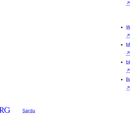
W
M
b
B
Sardu