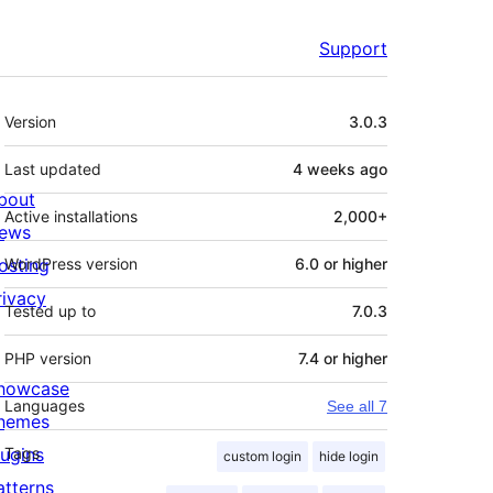
Support
Meta
Version
3.0.3
Last updated
4 weeks
ago
bout
Active installations
2,000+
ews
osting
WordPress version
6.0 or higher
rivacy
Tested up to
7.0.3
PHP version
7.4 or higher
howcase
Languages
See all 7
hemes
lugins
Tags
custom login
hide login
atterns