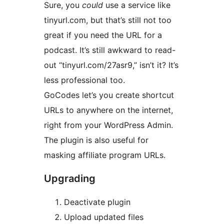
Sure, you
could
use a service like
tinyurl.com, but that’s still not too
great if you need the URL for a
podcast. It’s still awkward to read-
out “tinyurl.com/27asr9,” isn’t it? It’s
less professional too.
GoCodes let’s you create shortcut
URLs to anywhere on the internet,
right from your WordPress Admin.
The plugin is also useful for
masking affiliate program URLs.
Upgrading
Deactivate plugin
Upload updated files