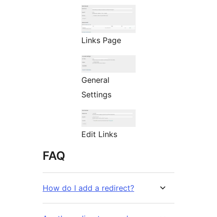
Links Page
General
Settings
Edit Links
FAQ
How do I add a redirect?