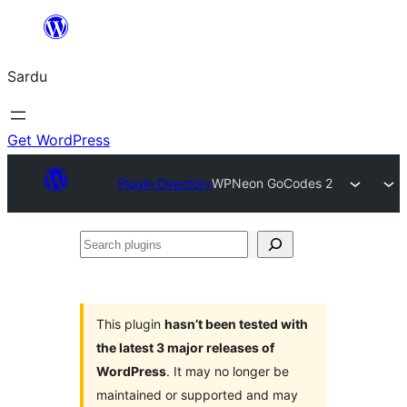
Skip
to
Sardu
content
Get WordPress
Plugin Directory
WPNeon GoCodes 2
Search
plugins
This plugin
hasn’t been tested with
the latest 3 major releases of
WordPress
. It may no longer be
maintained or supported and may