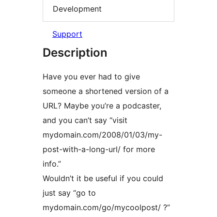
Development
Support
Description
Have you ever had to give
someone a shortened version of a
URL? Maybe you’re a podcaster,
and you can’t say “visit
mydomain.com/2008/01/03/my-
post-with-a-long-url/ for more
info.”
Wouldn’t it be useful if you could
just say “go to
mydomain.com/go/mycoolpost/ ?”