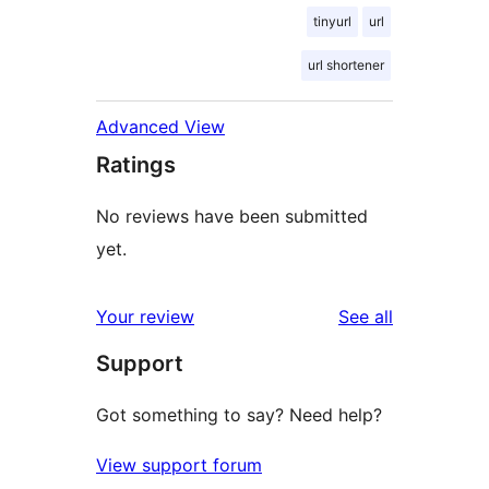
tinyurl
url
url shortener
Advanced View
Ratings
No reviews have been submitted
yet.
reviews
Your review
See all
Support
Got something to say? Need help?
View support forum