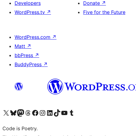
Developers
Donate
↗
WordPress.tv
↗
Five for the Future
WordPress.com
↗
Matt
↗
bbPress
↗
BuddyPress
↗
Visit our X (formerly Twitter) account
Visit our Bluesky account
Visit our Mastodon account
Visit our Threads account
Visit our Facebook page
Visit our Instagram account
Visit our LinkedIn account
Visit our TikTok account
Visit our YouTube channel
Visit our Tumblr account
Code is Poetry.