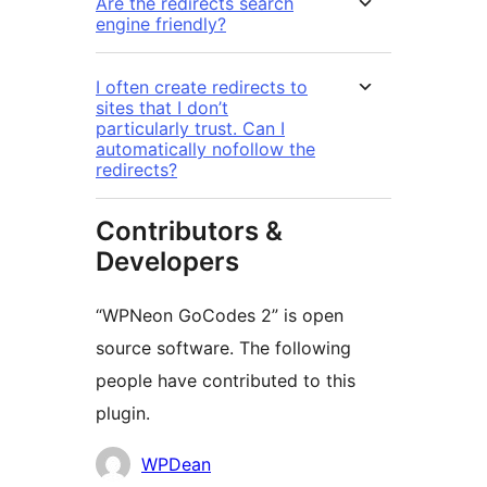
Are the redirects search
engine friendly?
I often create redirects to
sites that I don’t
particularly trust. Can I
automatically nofollow the
redirects?
Contributors &
Developers
“WPNeon GoCodes 2” is open
source software. The following
people have contributed to this
plugin.
Contributors
WPDean