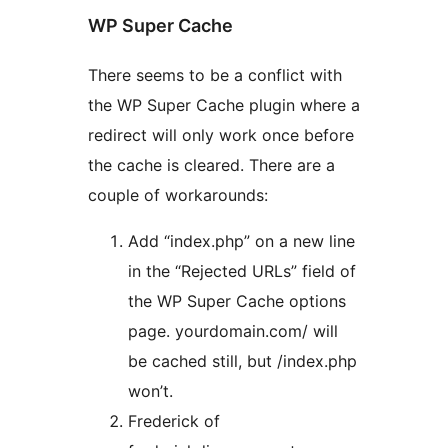
WP Super Cache
There seems to be a conflict with
the WP Super Cache plugin where a
redirect will only work once before
the cache is cleared. There are a
couple of workarounds:
Add “index.php” on a new line
in the “Rejected URLs” field of
the WP Super Cache options
page. yourdomain.com/ will
be cached still, but /index.php
won’t.
Frederick of