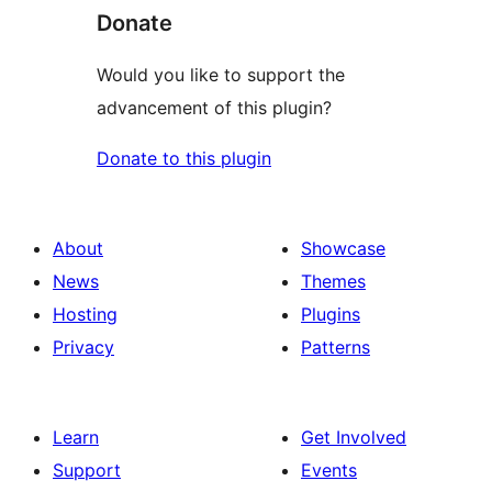
Donate
Would you like to support the
advancement of this plugin?
Donate to this plugin
About
Showcase
News
Themes
Hosting
Plugins
Privacy
Patterns
Learn
Get Involved
Support
Events