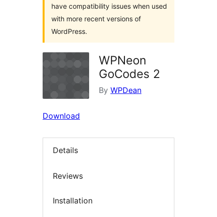
have compatibility issues when used
with more recent versions of
WordPress.
WPNeon
GoCodes 2
By
WPDean
Download
Details
Reviews
Installation