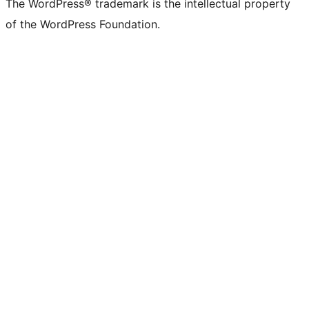
The WordPress® trademark is the intellectual property
of the WordPress Foundation.