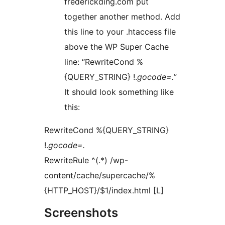
frederickding.com put
together another method. Add
this line to your .htaccess file
above the WP Super Cache
line: “RewriteCond %
{QUERY_STRING} !.
gocode=.
”
It should look something like
this:
RewriteCond %{QUERY_STRING}
!.
gocode=.
RewriteRule ^(.*) /wp-
content/cache/supercache/%
{HTTP_HOST}/$1/index.html [L]
Screenshots