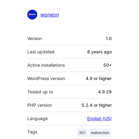
wpneon
Meta
Version
1.0
Last updated
8 years
ago
Active installations
50+
WordPress version
4.9 or higher
Tested up to
4.9.29
PHP version
5.2.4 or higher
Language
English (US)
Tags
301
redirection