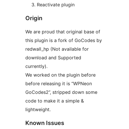
Reactivate plugin
Origin
We are proud that original base of
this plugin is a fork of GoCodes by
redwall_hp (Not available for
download and Supported
currently).
We worked on the plugin before
before releasing it is “WPNeon
GoCodes2”, stripped down some
code to make it a simple &
lightweight.
Known Issues