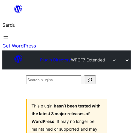
Skip
to
Sardu
content
Get WordPress
Plugin Directory
WPCF7 Extended
Search
plugins
This plugin
hasn’t been tested with
the latest 3 major releases of
WordPress
. It may no longer be
maintained or supported and may