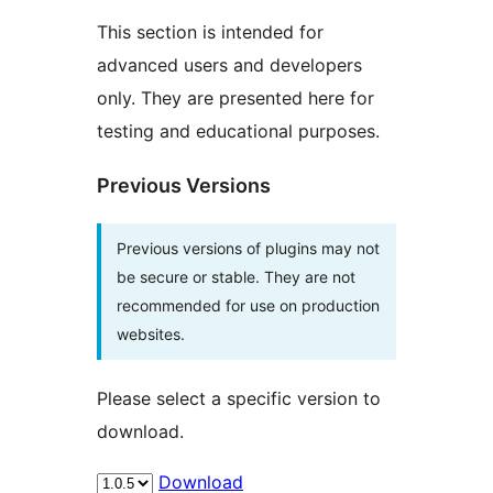
This section is intended for
advanced users and developers
only. They are presented here for
testing and educational purposes.
Previous Versions
Previous versions of plugins may not
be secure or stable. They are not
recommended for use on production
websites.
Please select a specific version to
download.
Download