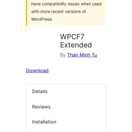
have compatibility issues when used
with more recent versions of
WordPress.
WPCF7
Extended
By
Than Minh Tu
Download
Details
Reviews
Installation