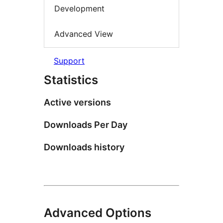
Development
Advanced View
Support
Statistics
Active versions
Downloads Per Day
Downloads history
Advanced Options