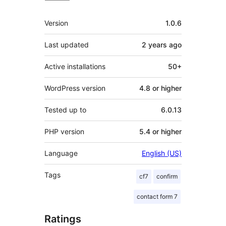
Meta
Version
1.0.6
Last updated
2 years
ago
Active installations
50+
WordPress version
4.8 or higher
Tested up to
6.0.13
PHP version
5.4 or higher
Language
English (US)
Tags
cf7
confirm
contact form 7
Ratings