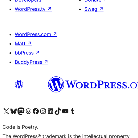
WordPress.tv
↗
Swag
↗
WordPress.com
↗
Matt
↗
bbPress
↗
BuddyPress
↗
Visit our X (formerly Twitter) account
Visit our Bluesky account
Visit our Mastodon account
Visit our Threads account
Visit our Facebook page
Visit our Instagram account
Visit our LinkedIn account
Visit our TikTok account
Visit our YouTube channel
Visit our Tumblr account
Code is Poetry.
The WordPress® trademark is the intellectual property