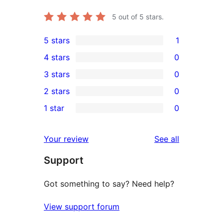
5
out of 5 stars.
5 stars
1
1
4 stars
0
5-
0
3 stars
0
star
4-
0
2 stars
0
review
star
3-
0
1 star
0
reviews
star
2-
0
reviews
star
1-
reviews
Your review
See all
reviews
star
Support
reviews
Got something to say? Need help?
View support forum