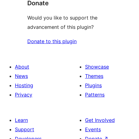
Donate
Would you like to support the
advancement of this plugin?
Donate to this plugin
About
Showcase
News
Themes
Hosting
Plugins
Privacy
Patterns
Learn
Get Involved
Support
Events
Developers
Donate
↗