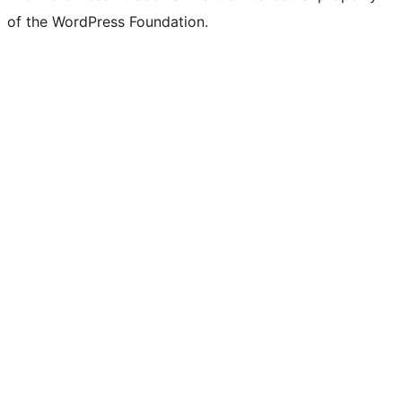
of the WordPress Foundation.