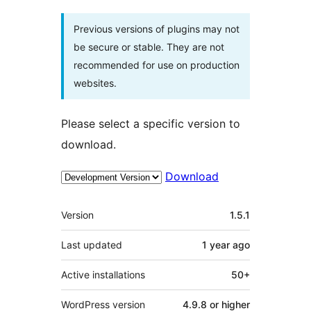
Previous versions of plugins may not
be secure or stable. They are not
recommended for use on production
websites.
Please select a specific version to
download.
Download
Meta
Version
1.5.1
Last updated
1 year
ago
Active installations
50+
WordPress version
4.9.8 or higher