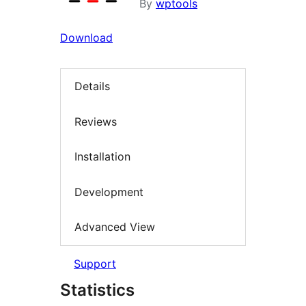
By
wptools
Download
Details
Reviews
Installation
Development
Advanced View
Support
Statistics