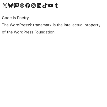
Visit our X (formerly Twitter) account
Visit our Bluesky account
Visit our Mastodon account
Visit our Threads account
Visit our Facebook page
Visit our Instagram account
Visit our LinkedIn account
Visit our TikTok account
Visit our YouTube channel
Visit our Tumblr account
Code is Poetry.
The WordPress® trademark is the intellectual property
of the WordPress Foundation.