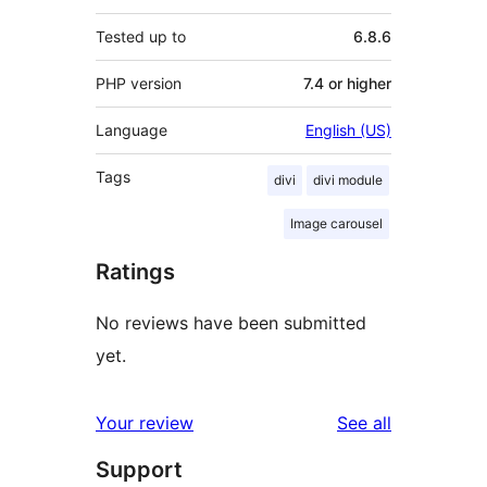
Tested up to
6.8.6
PHP version
7.4 or higher
Language
English (US)
Tags
divi
divi module
Image carousel
Ratings
No reviews have been submitted
yet.
reviews
Your review
See all
Support