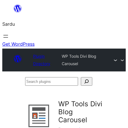
Skip
to
Sardu
content
Get WordPress
Plugin
WP Tools Divi Blog
Directory
Carousel
Search
plugins
WP Tools Divi
Blog
Carousel