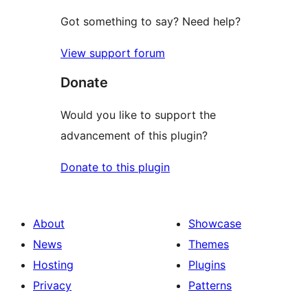
Got something to say? Need help?
View support forum
Donate
Would you like to support the
advancement of this plugin?
Donate to this plugin
About
Showcase
News
Themes
Hosting
Plugins
Privacy
Patterns