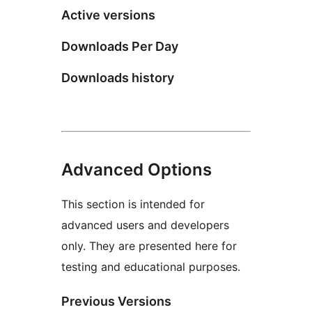
Active versions
Downloads Per Day
Downloads history
Advanced Options
This section is intended for
advanced users and developers
only. They are presented here for
testing and educational purposes.
Previous Versions