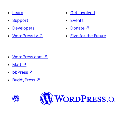
Learn
Get Involved
Support
Events
Developers
Donate
↗
WordPress.tv
↗
Five for the Future
WordPress.com
↗
Matt
↗
bbPress
↗
BuddyPress
↗