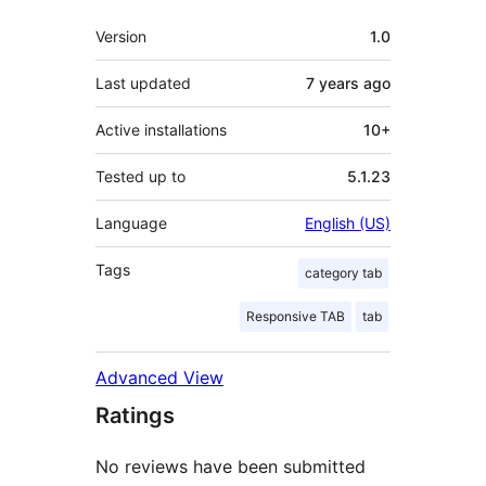
Meta
Version
1.0
Last updated
7 years
ago
Active installations
10+
Tested up to
5.1.23
Language
English (US)
Tags
category tab
Responsive TAB
tab
Advanced View
Ratings
No reviews have been submitted