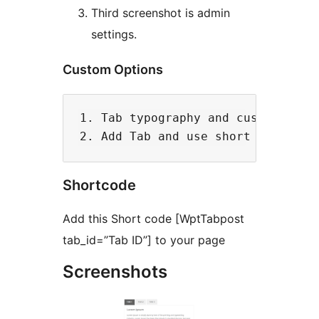
Third screenshot is admin
settings.
Custom Options
1. Tab typography and customize th
Shortcode
Add this Short code [WptTabpost
tab_id=”Tab ID”] to your page
Screenshots