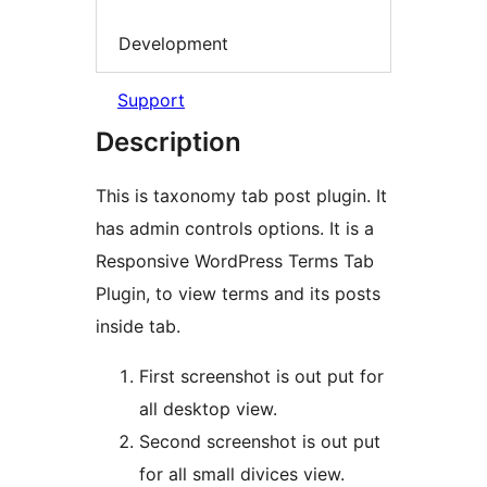
Development
Support
Description
This is taxonomy tab post plugin. It
has admin controls options. It is a
Responsive WordPress Terms Tab
Plugin, to view terms and its posts
inside tab.
First screenshot is out put for
all desktop view.
Second screenshot is out put
for all small divices view.