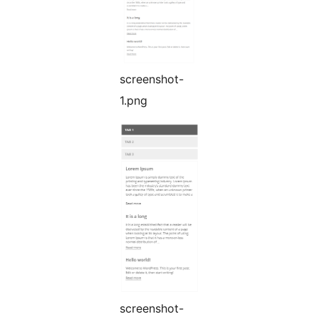
screenshot-
1.png
screenshot-