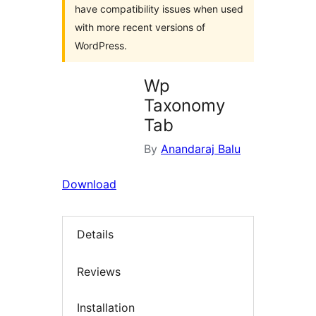
have compatibility issues when used
with more recent versions of
WordPress.
Wp
Taxonomy
Tab
By
Anandaraj Balu
Download
Details
Reviews
Installation