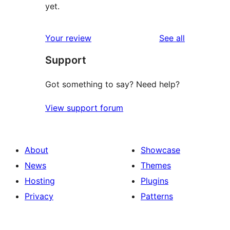
yet.
reviews
Your review
See all
Support
Got something to say? Need help?
View support forum
About
Showcase
News
Themes
Hosting
Plugins
Privacy
Patterns