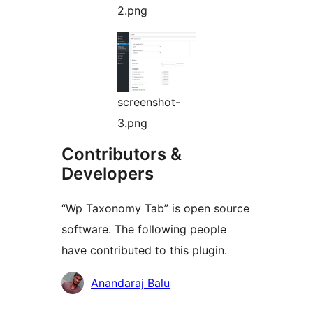
2.png
screenshot-
3.png
Contributors &
Developers
“Wp Taxonomy Tab” is open source
software. The following people
have contributed to this plugin.
Contributors
Anandaraj Balu