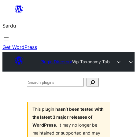
Skip
to
Sardu
content
Get WordPress
Plugin Directory
Wp Taxonomy Tab
Search
plugins
This plugin
hasn’t been tested with
the latest 3 major releases of
WordPress
. It may no longer be
maintained or supported and may