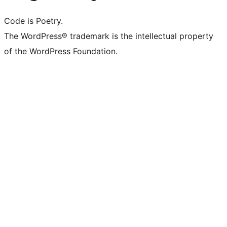
Code is Poetry.
The WordPress® trademark is the intellectual property
of the WordPress Foundation.