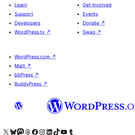
Learn
Get Involved
Support
Events
Developers
Donate
↗
WordPress.tv
↗
Swag
↗
WordPress.com
↗
Matt
↗
bbPress
↗
BuddyPress
↗
Visit our X (formerly Twitter) account
Visit our Bluesky account
Visit our Mastodon account
Visit our Threads account
Visit our Facebook page
Visit our Instagram account
Visit our LinkedIn account
Visit our TikTok account
Visit our YouTube channel
Visit our Tumblr account